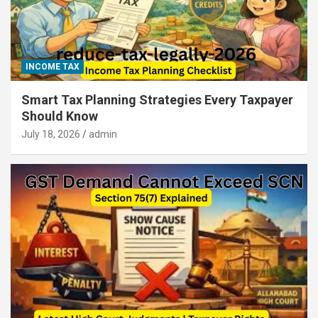
INCOME TAX
Smart Tax Planning Strategies Every Taxpayer
Should Know
July 18, 2026
admin