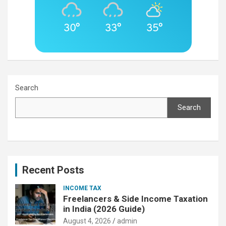
30°
33°
35°
Search
Search
Recent Posts
INCOME TAX
Freelancers & Side Income Taxation
in India (2026 Guide)
August 4, 2026
admin