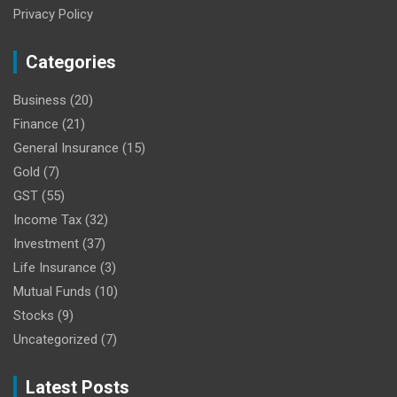
Privacy Policy
Categories
Business
(20)
Finance
(21)
General Insurance
(15)
Gold
(7)
GST
(55)
Income Tax
(32)
Investment
(37)
Life Insurance
(3)
Mutual Funds
(10)
Stocks
(9)
Uncategorized
(7)
Latest Posts