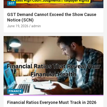
GST
GST Demand Cannot Exceed the Show Cause
Notice (SCN)
June 19, 2026
admin
FINANCE
Financial Ratios Everyone Must Track in 2026