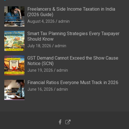
Freelancers & Side Income Taxation in India
(2026 Guide)
August 4, 2026
admin
Smart Tax Planning Strategies Every Taxpayer
Should Know
July 18, 2026
admin
GST Demand Cannot Exceed the Show Cause
Notice (SCN)
June 19, 2026
admin
Financial Ratios Everyone Must Track in 2026
June 16, 2026
admin