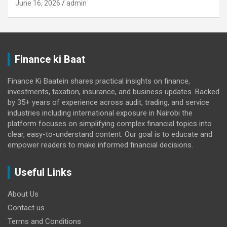
June 16, 2026
admin
Finance ki Baat
Finance Ki Baatein shares practical insights on finance,
investments, taxation, insurance, and business updates. Backed
by 35+ years of experience across audit, trading, and service
industries including international exposure in Nairobi the
platform focuses on simplifying complex financial topics into
clear, easy-to-understand content. Our goal is to educate and
empower readers to make informed financial decisions.
Useful Links
About Us
Contact us
Terms and Conditions