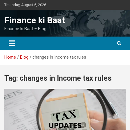
Skip
Thursday, August 6, 2026
to
content
Finance ki Baat
Finance ki Baat – Blog
Home
Blog
changes in Income tax rules
Tag:
changes in Income tax rules