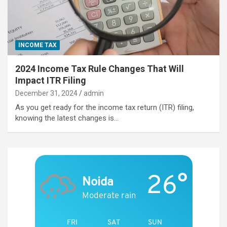
INCOME TAX
2024 Income Tax Rule Changes That Will
Impact ITR Filing
December 31, 2024
admin
As you get ready for the income tax return (ITR) filing,
knowing the latest changes is…
26°
Noida
Moderate rain
FRI
SAT
SUN