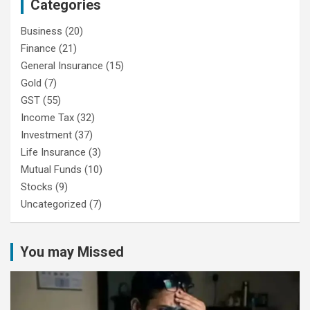
Categories
Business
(20)
Finance
(21)
General Insurance
(15)
Gold
(7)
GST
(55)
Income Tax
(32)
Investment
(37)
Life Insurance
(3)
Mutual Funds
(10)
Stocks
(9)
Uncategorized
(7)
You may Missed