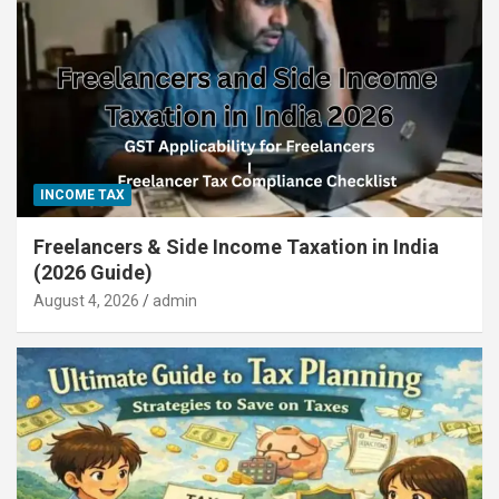
INCOME TAX
Freelancers & Side Income Taxation in India
(2026 Guide)
August 4, 2026
admin