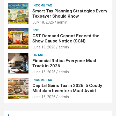
INCOME TAX
Smart Tax Planning Strategies Every
Taxpayer Should Know
July 18, 2026
admin
GST
GST Demand Cannot Exceed the
Show Cause Notice (SCN)
June 19, 2026
admin
FINANCE
Financial Ratios Everyone Must
Track in 2026
June 16, 2026
admin
INCOME TAX
Capital Gains Tax in 2026: 5 Costly
Mistakes Investors Must Avoid
June 15, 2026
admin