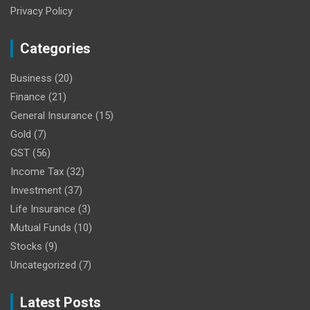
Privacy Policy
Categories
Business
(20)
Finance
(21)
General Insurance
(15)
Gold
(7)
GST
(56)
Income Tax
(32)
Investment
(37)
Life Insurance
(3)
Mutual Funds
(10)
Stocks
(9)
Uncategorized
(7)
Latest Posts