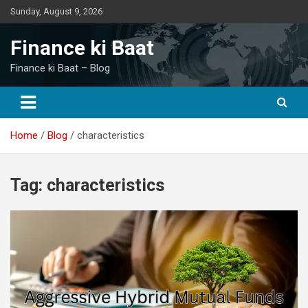
Skip
Sunday, August 9, 2026
to
content
Finance ki Baat
Finance ki Baat – Blog
Home
Blog
characteristics
Tag:
characteristics