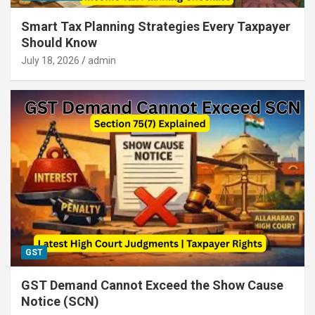
Smart Tax Planning Strategies Every Taxpayer
Should Know
July 18, 2026
admin
GST
GST Demand Cannot Exceed the Show Cause
Notice (SCN)