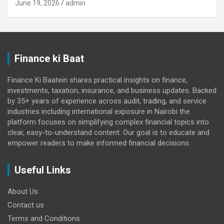
June 19, 2026
admin
Finance ki Baat
Finance Ki Baatein shares practical insights on finance,
investments, taxation, insurance, and business updates. Backed
by 35+ years of experience across audit, trading, and service
industries including international exposure in Nairobi the
platform focuses on simplifying complex financial topics into
clear, easy-to-understand content. Our goal is to educate and
empower readers to make informed financial decisions.
Useful Links
About Us
Contact us
Terms and Conditions