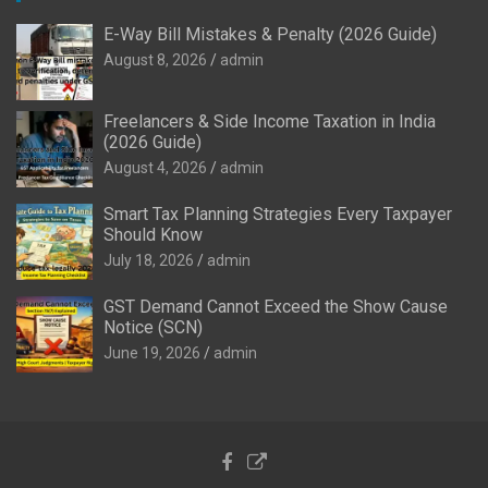
E-Way Bill Mistakes & Penalty (2026 Guide)
August 8, 2026
admin
Freelancers & Side Income Taxation in India
(2026 Guide)
August 4, 2026
admin
Smart Tax Planning Strategies Every Taxpayer
Should Know
July 18, 2026
admin
GST Demand Cannot Exceed the Show Cause
Notice (SCN)
June 19, 2026
admin