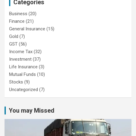
Categories
Business
(20)
Finance
(21)
General Insurance
(15)
Gold
(7)
GST
(56)
Income Tax
(32)
Investment
(37)
Life Insurance
(3)
Mutual Funds
(10)
Stocks
(9)
Uncategorized
(7)
You may Missed