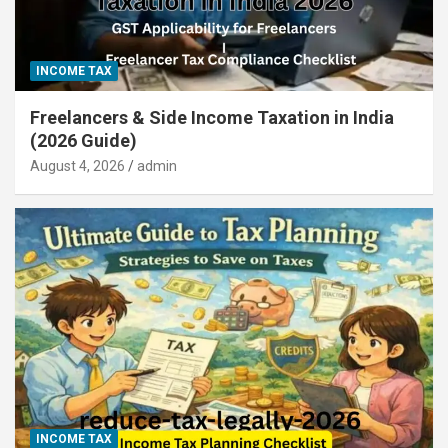
INCOME TAX
Freelancers & Side Income Taxation in India
(2026 Guide)
August 4, 2026
admin
INCOME TAX