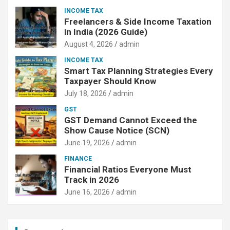
INCOME TAX
Freelancers & Side Income Taxation
in India (2026 Guide)
August 4, 2026
admin
INCOME TAX
Smart Tax Planning Strategies Every
Taxpayer Should Know
July 18, 2026
admin
GST
GST Demand Cannot Exceed the
Show Cause Notice (SCN)
June 19, 2026
admin
FINANCE
Financial Ratios Everyone Must
Track in 2026
June 16, 2026
admin