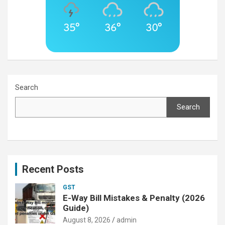
35°
36°
30°
Search
Search
Recent Posts
GST
E-Way Bill Mistakes & Penalty (2026
Guide)
August 8, 2026
admin