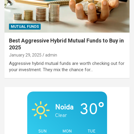
MUTUAL FUNDS
Best Aggressive Hybrid Mutual Funds to Buy in
2025
January 29, 2025
admin
Aggressive hybrid mutual funds are worth checking out for
your investment. They mix the chance for…
30°
Noida
Clear
SUN
MON
TUE