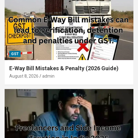
GST
E-Way Bill Mistakes & Penalty (2026 Guide)
August 8, 2026
admin