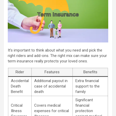
It’s important to think about what you need and pick the
right riders and add-ons. The right mix can make sure your
term insurance really protects your loved ones.
Rider
Features
Benefits
Accidental
Additional payout in
Extra financial
Death
case of accidental
support to the
Benefit
death
family
Significant
Critical
Covers medical
financial
Illness
expenses for critical
protection