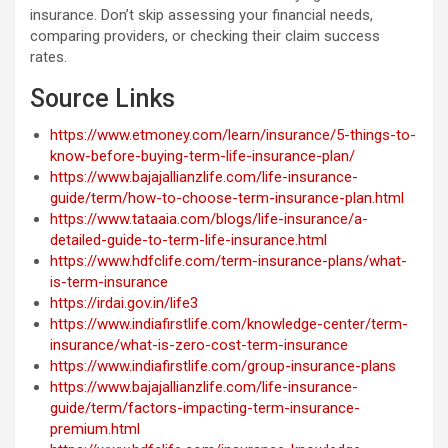
insurance. Don’t skip assessing your financial needs,
comparing providers, or checking their claim success
rates.
Source Links
https://www.etmoney.com/learn/insurance/5-things-to-
know-before-buying-term-life-insurance-plan/
https://www.bajajallianzlife.com/life-insurance-
guide/term/how-to-choose-term-insurance-plan.html
https://www.tataaia.com/blogs/life-insurance/a-
detailed-guide-to-term-life-insurance.html
https://www.hdfclife.com/term-insurance-plans/what-
is-term-insurance
https://irdai.gov.in/life3
https://www.indiafirstlife.com/knowledge-center/term-
insurance/what-is-zero-cost-term-insurance
https://www.indiafirstlife.com/group-insurance-plans
https://www.bajajallianzlife.com/life-insurance-
guide/term/factors-impacting-term-insurance-
premium.html