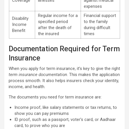
Coverage
illnesses
against medical
expenses
Regular income for a
Financial support
Disability
specified period
to the family
Income
after the death of
during difficult
Benefit
the insured
times
Documentation Required for Term
Insurance
When you apply for term insurance, it’s key to give the right
term insurance documentation
. This makes the application
process smooth. It also helps insurers check your identity,
income, and health.
The documents you need for term insurance are:
Income proof, like salary statements or tax returns, to
show you can pay premiums
ID proof, such as a passport, voter’s card, or Aadhaar
card, to prove who you are