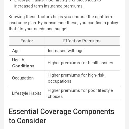
increased term insurance premiums.
Knowing these factors helps you choose the right term
insurance plan. By considering these, you can find a policy
that fits your needs and budget.
Factor
Effect on Premiums
Age
Increases with age
Health
Higher premiums for health issues
Conditions
Higher premiums for high-risk
Occupation
occupations
Higher premiums for poor lifestyle
Lifestyle Habits
choices
Essential Coverage Components
to Consider