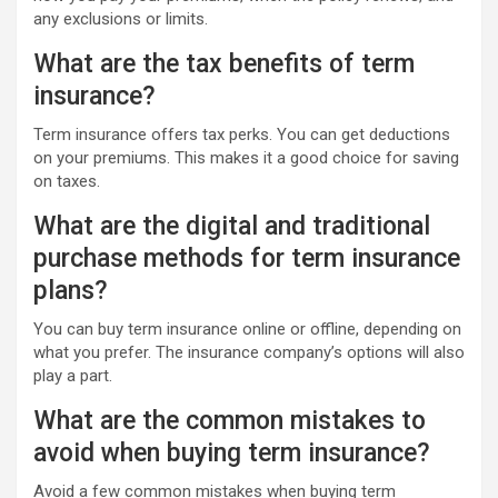
any exclusions or limits.
What are the tax benefits of term
insurance?
Term insurance offers tax perks. You can get deductions
on your premiums. This makes it a good choice for saving
on taxes.
What are the digital and traditional
purchase methods for term insurance
plans?
You can buy term insurance online or offline, depending on
what you prefer. The insurance company’s options will also
play a part.
What are the common mistakes to
avoid when buying term insurance?
Avoid a few common mistakes when buying term