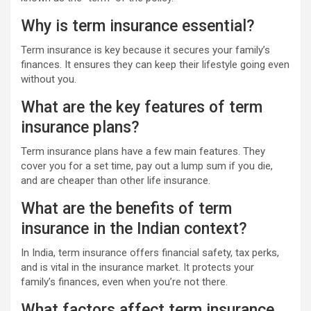
Why is term insurance essential?
Term insurance is key because it secures your family’s
finances. It ensures they can keep their lifestyle going even
without you.
What are the key features of term
insurance plans?
Term insurance plans have a few main features. They
cover you for a set time, pay out a lump sum if you die,
and are cheaper than other life insurance.
What are the benefits of term
insurance in the Indian context?
In India, term insurance offers financial safety, tax perks,
and is vital in the insurance market. It protects your
family’s finances, even when you’re not there.
What factors affect term insurance