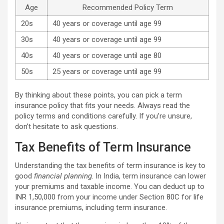
Age
Recommended Policy Term
20s
40 years or coverage until age 99
30s
40 years or coverage until age 99
40s
40 years or coverage until age 80
50s
25 years or coverage until age 99
By thinking about these points, you can pick a term
insurance policy that fits your needs. Always read the
policy terms and conditions carefully. If you’re unsure,
don’t hesitate to ask questions.
Tax Benefits of Term Insurance
Understanding the tax benefits of term insurance is key to
good
financial planning
. In India, term insurance can lower
your premiums and taxable income. You can deduct up to
INR 1,50,000 from your income under Section 80C for life
insurance premiums, including term insurance.