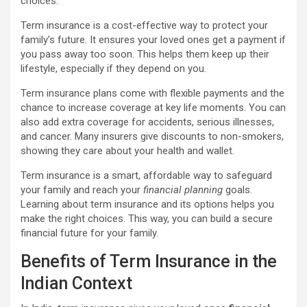
choices.
Term insurance is a cost-effective way to protect your
family’s future. It ensures your loved ones get a payment if
you pass away too soon. This helps them keep up their
lifestyle, especially if they depend on you.
Term insurance plans come with flexible payments and the
chance to increase coverage at key life moments. You can
also add extra coverage for accidents, serious illnesses,
and cancer. Many insurers give discounts to non-smokers,
showing they care about your health and wallet.
Term insurance is a smart, affordable way to safeguard
your family and reach your
financial planning
goals.
Learning about term insurance and its options helps you
make the right choices. This way, you can build a secure
financial future for your family.
Benefits of Term Insurance in the
Indian Context