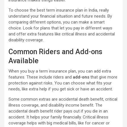
To choose the best term insurance plan in India, really
understand your financial situation and future needs. By
comparing different options, you can make a smart
choice. Look for plans that let you pay in different ways
and offer extra features like critical illness and accidental
disability coverage.
Common Riders and Add-ons
Available
When you buy a term insurance plan, you can add extra
features. These include riders and
add-ons
that give more
protection against risks. You can choose what fits your
needs, like extra help if you get sick or have an accident.
Some common extras are accidental death benefit, critical
illness coverage, and disability income benefit. The
accidental death benefit rider pays out if you die in an
accident. It helps your family financially. Critical illness
coverage helps with big medical bills, like for cancer or