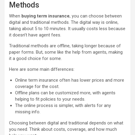
Methods
When
buying term insurance
, you can choose between
digital and traditional methods. The digital way is online,
taking about 5 to 10 minutes. It usually costs less because
it doesn’t have agent fees.
Traditional methods are offline, taking longer because of
paper forms. But, some like the help from agents, making
it a good choice for some.
Here are some main differences:
Online term insurance often has lower prices and more
coverage for the cost.
Offline plans can be customized more, with agents
helping to fit policies to your needs.
The online process is simpler, with alerts for any
missing info.
Choosing between digital and traditional depends on what
you need. Think about costs, coverage, and how much