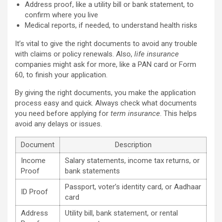
Address proof, like a utility bill or bank statement, to
confirm where you live
Medical reports, if needed, to understand health risks
It’s vital to give the right documents to avoid any trouble
with claims or policy renewals. Also,
life insurance
companies might ask for more, like a PAN card or Form
60, to finish your application.
By giving the right documents, you make the application
process easy and quick. Always check what documents
you need before applying for
term insurance
. This helps
avoid any delays or issues.
Document
Description
Income
Salary statements, income tax returns, or
Proof
bank statements
Passport, voter’s identity card, or Aadhaar
ID Proof
card
Address
Utility bill, bank statement, or rental