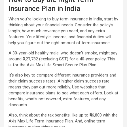
Insurance Plan in India
When you’re looking to buy term insurance in India, start by
thinking about your financial needs. Consider the policy’s
length, how much coverage you need, and any extra
features. Your lifestyle, income, and financial duties will
help you figure out the right amount of term insurance.
A 30-year-old healthy male, who doesn’t smoke, might pay
around ₹3,27,782 (excluding GST) for a 40-year policy. This
is for the Axis Max Life Smart Secure Plus Plan.
It’s also key to compare different insurance providers and
their claim success rates. A higher claim success rate
means they pay out more reliably. Use websites that
compare insurance plans to see what each offers. Look at
benefits, what’s not covered, extra features, and any
discounts.
Also, think about the tax benefits, like up to ₹46,800 with the
Axis Max Life Term Insurance Plan. And, online term
insurance makes things easier.