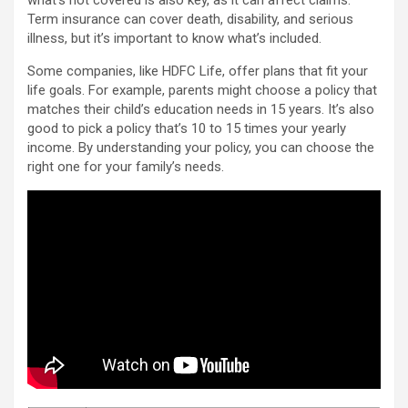
what’s not covered is also key, as it can affect claims.
Term insurance can cover death, disability, and serious
illness, but it’s important to know what’s included.
Some companies, like HDFC Life, offer plans that fit your
life goals. For example, parents might choose a policy that
matches their child’s education needs in 15 years. It’s also
good to pick a policy that’s 10 to 15 times your yearly
income. By understanding your policy, you can choose the
right one for your family’s needs.