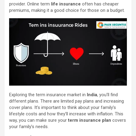
provider. Online term
life insurance
often has cheaper
premiums, making it a good choice for those on a budget.
Exploring the term insurance market in
India
, you’ll find
different plans. There are limited pay plans and increasing
cover plans. It’s important to think about your family’s
lifestyle costs and how they’ll increase with inflation. This
way, you can make sure your
term insurance plan
covers
your family’s needs.