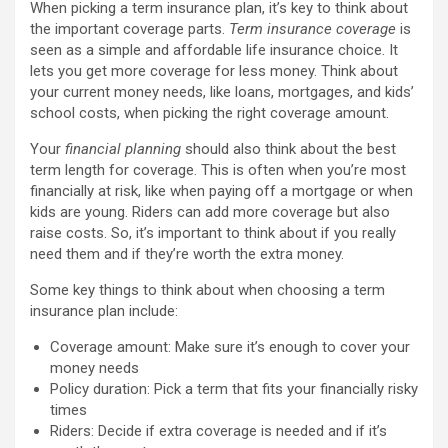
When picking a term insurance plan, it’s key to think about
the important coverage parts.
Term insurance coverage
is
seen as a simple and affordable life insurance choice. It
lets you get more coverage for less money. Think about
your current money needs, like loans, mortgages, and kids’
school costs, when picking the right coverage amount.
Your
financial planning
should also think about the best
term length for coverage. This is often when you’re most
financially at risk, like when paying off a mortgage or when
kids are young. Riders can add more coverage but also
raise costs. So, it’s important to think about if you really
need them and if they’re worth the extra money.
Some key things to think about when choosing a term
insurance plan include:
Coverage amount: Make sure it’s enough to cover your
money needs
Policy duration: Pick a term that fits your financially risky
times
Riders: Decide if extra coverage is needed and if it’s