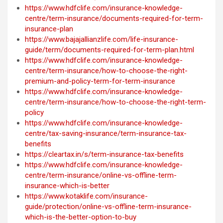
https://www.hdfclife.com/insurance-knowledge-
centre/term-insurance/documents-required-for-term-
insurance-plan
https://www.bajajallianzlife.com/life-insurance-
guide/term/documents-required-for-term-plan.html
https://www.hdfclife.com/insurance-knowledge-
centre/term-insurance/how-to-choose-the-right-
premium-and-policy-term-for-term-insurance
https://www.hdfclife.com/insurance-knowledge-
centre/term-insurance/how-to-choose-the-right-term-
policy
https://www.hdfclife.com/insurance-knowledge-
centre/tax-saving-insurance/term-insurance-tax-
benefits
https://cleartax.in/s/term-insurance-tax-benefits
https://www.hdfclife.com/insurance-knowledge-
centre/term-insurance/online-vs-offline-term-
insurance-which-is-better
https://www.kotaklife.com/insurance-
guide/protection/online-vs-offline-term-insurance-
which-is-the-better-option-to-buy