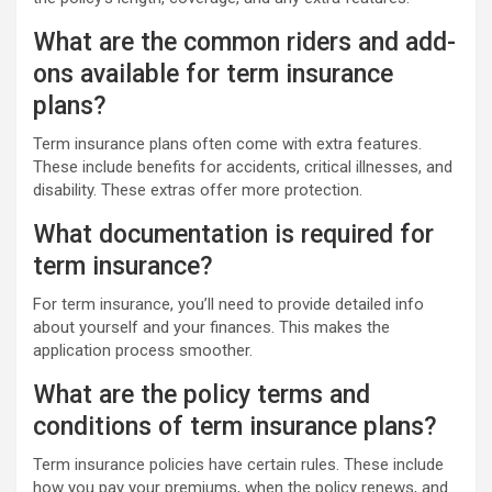
What are the common riders and add-
ons available for term insurance
plans?
Term insurance plans often come with extra features.
These include benefits for accidents, critical illnesses, and
disability. These extras offer more protection.
What documentation is required for
term insurance?
For term insurance, you’ll need to provide detailed info
about yourself and your finances. This makes the
application process smoother.
What are the policy terms and
conditions of term insurance plans?
Term insurance policies have certain rules. These include
how you pay your premiums, when the policy renews, and