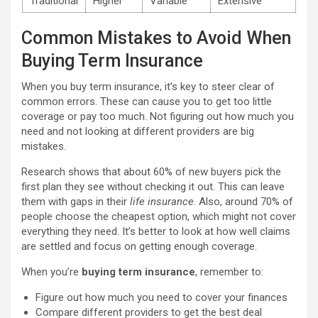
Traditional
Higher
Variable
Extensive
Common Mistakes to Avoid When
Buying Term Insurance
When you buy term insurance, it’s key to steer clear of
common errors. These can cause you to get too little
coverage or pay too much. Not figuring out how much you
need and not looking at different providers are big
mistakes.
Research shows that about 60% of new buyers pick the
first plan they see without checking it out. This can leave
them with gaps in their
life insurance
. Also, around 70% of
people choose the cheapest option, which might not cover
everything they need. It’s better to look at how well claims
are settled and focus on getting enough coverage.
When you’re
buying term insurance
, remember to:
Figure out how much you need to cover your finances
Compare different providers to get the best deal