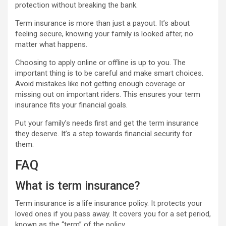
protection without breaking the bank.
Term insurance is more than just a payout. It’s about
feeling secure, knowing your family is looked after, no
matter what happens.
Choosing to apply online or offline is up to you. The
important thing is to be careful and make smart choices.
Avoid mistakes like not getting enough coverage or
missing out on important riders. This ensures your term
insurance fits your financial goals.
Put your family’s needs first and get the term insurance
they deserve. It’s a step towards financial security for
them.
FAQ
What is term insurance?
Term insurance is a life insurance policy. It protects your
loved ones if you pass away. It covers you for a set period,
known as the “term” of the policy.