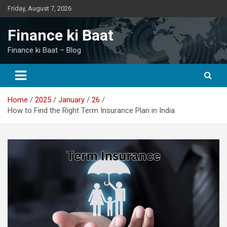
Skip
Friday, August 7, 2026
to
content
Finance ki Baat
Finance ki Baat – Blog
Home
2025
January
26
How to Find the Right Term Insurance Plan in India