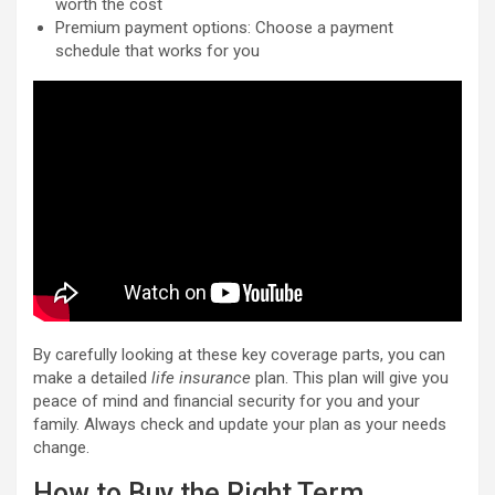
worth the cost
Premium payment options: Choose a payment
schedule that works for you
By carefully looking at these key coverage parts, you can
make a detailed
life insurance
plan. This plan will give you
peace of mind and financial security for you and your
family. Always check and update your plan as your needs
change.
How to Buy the Right Term