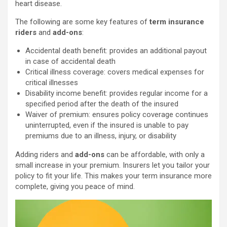
heart disease.
The following are some key features of
term insurance
riders
and
add-ons
:
Accidental death benefit: provides an additional payout
in case of accidental death
Critical illness coverage: covers medical expenses for
critical illnesses
Disability income benefit: provides regular income for a
specified period after the death of the insured
Waiver of premium: ensures policy coverage continues
uninterrupted, even if the insured is unable to pay
premiums due to an illness, injury, or disability
Adding riders and
add-ons
can be affordable, with only a
small increase in your premium. Insurers let you tailor your
policy to fit your life. This makes your term insurance more
complete, giving you peace of mind.