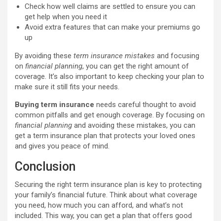
Check how well claims are settled to ensure you can
get help when you need it
Avoid extra features that can make your premiums go
up
By avoiding these
term insurance mistakes
and focusing
on
financial planning
, you can get the right amount of
coverage. It’s also important to keep checking your plan to
make sure it still fits your needs.
Buying term insurance
needs careful thought to avoid
common pitfalls and get enough coverage. By focusing on
financial planning
and avoiding these mistakes, you can
get a term insurance plan that protects your loved ones
and gives you peace of mind.
Conclusion
Securing the right term insurance plan is key to protecting
your family’s financial future. Think about what coverage
you need, how much you can afford, and what’s not
included. This way, you can get a plan that offers good