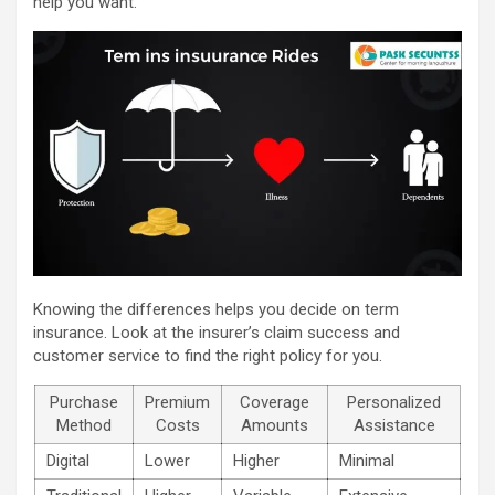
help you want.
Knowing the differences helps you decide on term
insurance. Look at the insurer’s claim success and
customer service to find the right policy for you.
Purchase
Premium
Coverage
Personalized
Method
Costs
Amounts
Assistance
Digital
Lower
Higher
Minimal