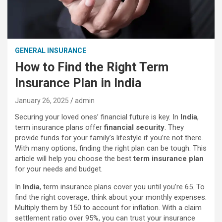
GENERAL INSURANCE
How to Find the Right Term
Insurance Plan in India
January 26, 2025
admin
Securing your loved ones’ financial future is key. In
India
,
term insurance plans offer
financial security
. They
provide funds for your family’s lifestyle if you’re not there.
With many options, finding the right plan can be tough. This
article will help you choose the best
term insurance plan
for your needs and budget.
In
India
, term insurance plans cover you until you’re 65. To
find the right coverage, think about your monthly expenses.
Multiply them by 150 to account for inflation. With a claim
settlement ratio over 95%, you can trust your insurance