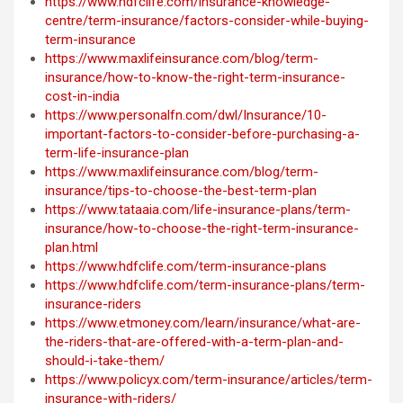
https://www.hdfclife.com/insurance-knowledge-
centre/term-insurance/factors-consider-while-buying-
term-insurance
https://www.maxlifeinsurance.com/blog/term-
insurance/how-to-know-the-right-term-insurance-
cost-in-india
https://www.personalfn.com/dwl/Insurance/10-
important-factors-to-consider-before-purchasing-a-
term-life-insurance-plan
https://www.maxlifeinsurance.com/blog/term-
insurance/tips-to-choose-the-best-term-plan
https://www.tataaia.com/life-insurance-plans/term-
insurance/how-to-choose-the-right-term-insurance-
plan.html
https://www.hdfclife.com/term-insurance-plans
https://www.hdfclife.com/term-insurance-plans/term-
insurance-riders
https://www.etmoney.com/learn/insurance/what-are-
the-riders-that-are-offered-with-a-term-plan-and-
should-i-take-them/
https://www.policyx.com/term-insurance/articles/term-
insurance-with-riders/