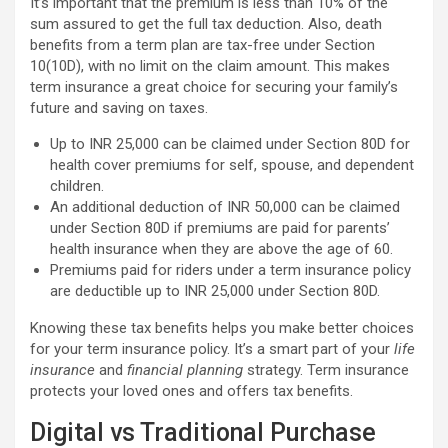
It’s important that the premium is less than 10% of the
sum assured to get the full tax deduction. Also, death
benefits from a term plan are tax-free under Section
10(10D), with no limit on the claim amount. This makes
term insurance a great choice for securing your family’s
future and saving on taxes.
Up to INR 25,000 can be claimed under Section 80D for
health cover premiums for self, spouse, and dependent
children.
An additional deduction of INR 50,000 can be claimed
under Section 80D if premiums are paid for parents’
health insurance when they are above the age of 60.
Premiums paid for riders under a term insurance policy
are deductible up to INR 25,000 under Section 80D.
Knowing these tax benefits helps you make better choices
for your term insurance policy. It’s a smart part of your
life
insurance
and
financial planning
strategy. Term insurance
protects your loved ones and offers tax benefits.
Digital vs Traditional Purchase