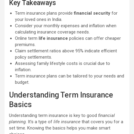
Key Takeaways
Term insurance plans provide
financial security
for
your loved ones in India.
Consider your monthly expenses and inflation when
calculating insurance coverage needs.
Online term
life insurance
policies can offer cheaper
premiums.
Claim settlement ratios above 95% indicate efficient
policy settlements.
Assessing family lifestyle costs is crucial due to
inflation.
Term insurance plans can be tailored to your needs and
budget.
Understanding Term Insurance
Basics
Understanding term insurance is key to good
financial
planning
. It’s a type of
life insurance
that covers you for a
set time. Knowing the basics helps you make smart