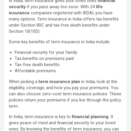
In India, term insurance gives your loved ones
financial
security
if you pass away too soon. With 24
life
insurance
companies registered with IRDAI, you have
many options. Term insurance in India offers tax benefits
under Section 80C and tax-free death benefits under
Section 10(10D).
Some key benefits of term insurance in India include:
Financial security for your family
Tax benefits on premiums paid
Tax-free death benefits
Affordable premiums
When picking a
term insurance plan
in India, look at the
eligibility, coverage, and how you pay your premiums. You
can also choose zero-cost term insurance policies. These
policies return your premiums if you live through the policy
term.
In India, term insurance is key to
financial planning
. It
gives peace of mind and financial security to your loved
ones. By knowing the benefits of term insurance, you can