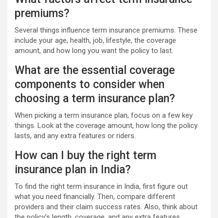
premiums?
Several things influence term insurance premiums. These
include your age, health, job, lifestyle, the coverage
amount, and how long you want the policy to last.
What are the essential coverage
components to consider when
choosing a term insurance plan?
When picking a term insurance plan, focus on a few key
things. Look at the coverage amount, how long the policy
lasts, and any extra features or riders.
How can I buy the right term
insurance plan in India?
To find the right term insurance in India, first figure out
what you need financially. Then, compare different
providers and their claim success rates. Also, think about
the policy’s length, coverage, and any extra features.