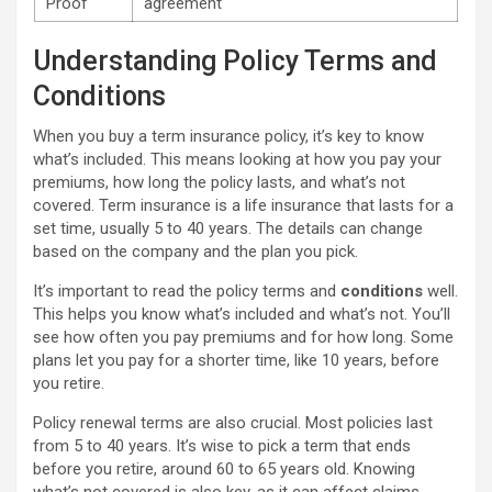
Proof
agreement
Understanding Policy Terms and
Conditions
When you buy a term insurance policy, it’s key to know
what’s included. This means looking at how you pay your
premiums, how long the policy lasts, and what’s not
covered. Term insurance is a life insurance that lasts for a
set time, usually 5 to 40 years. The details can change
based on the company and the plan you pick.
It’s important to read the policy terms and
conditions
well.
This helps you know what’s included and what’s not. You’ll
see how often you pay premiums and for how long. Some
plans let you pay for a shorter time, like 10 years, before
you retire.
Policy renewal terms are also crucial. Most policies last
from 5 to 40 years. It’s wise to pick a term that ends
before you retire, around 60 to 65 years old. Knowing