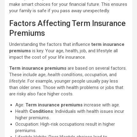
make smart choices for your financial future. This ensures
your family is safe if you pass away unexpectedly.
Factors Affecting Term Insurance
Premiums
Understanding the factors that influence
term insurance
premiums
is key. Your age, health, job, and lifestyle all
impact the cost of your life insurance.
Term insurance premiums
are based on several factors.
These include
age
,
health conditions
,
occupation
, and
lifestyle
. For example, younger people usually pay less
than older ones. Those with health problems or jobs that
are risky also face higher costs.
Age:
Term insurance premiums
increase with age.
Health
Conditions
: Individuals with health issues incur
higher premiums.
Occupation: High-risk occupations result in higher
premiums.
Lifestyle Habits: Poor lifestyle choices lead to