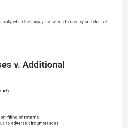
pecially when the taxpayer is willing to comply and clear all
es v. Additional
urt)
on-filing of returns
.
due to
adverse circumstances
.