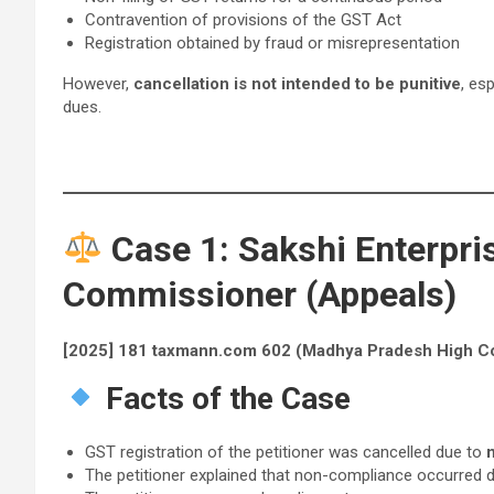
Contravention of provisions of the GST Act
Registration obtained by fraud or misrepresentation
However,
cancellation is not intended to be punitive
, es
dues.
Case 1: Sakshi Enterpris
Commissioner (Appeals)
[2025] 181 taxmann.com 602 (Madhya Pradesh High Co
Facts of the Case
GST registration of the petitioner was cancelled due to
n
The petitioner explained that non-compliance occurred 