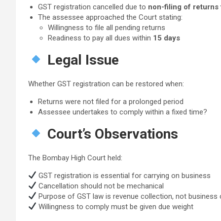
GST registration cancelled due to
non-filing of returns
The assessee approached the Court stating:
Willingness to file all pending returns
Readiness to pay all dues within
15 days
Legal Issue
Whether GST registration can be restored when:
Returns were not filed for a prolonged period
Assessee undertakes to comply within a fixed time?
Court’s Observations
The Bombay High Court held:
GST registration is essential for carrying on business
Cancellation should not be mechanical
Purpose of GST law is revenue collection, not business 
Willingness to comply must be given due weight