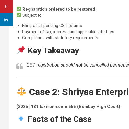
Registration ordered to be restored
Subject to:
Filing of all pending GST returns
Payment of tax, interest, and applicable late fees
Compliance with statutory requirements
Key Takeaway
GST registration should not be cancelled permanen
Case 2: Shriyaa Enterpri
[2025] 181 taxmann.com 655 (Bombay High Court)
Facts of the Case