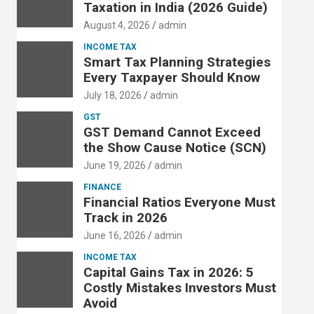
Taxation in India (2026 Guide)
August 4, 2026
admin
INCOME TAX
Smart Tax Planning Strategies
Every Taxpayer Should Know
July 18, 2026
admin
GST
GST Demand Cannot Exceed
the Show Cause Notice (SCN)
June 19, 2026
admin
FINANCE
Financial Ratios Everyone Must
Track in 2026
June 16, 2026
admin
INCOME TAX
Capital Gains Tax in 2026: 5
Costly Mistakes Investors Must
Avoid