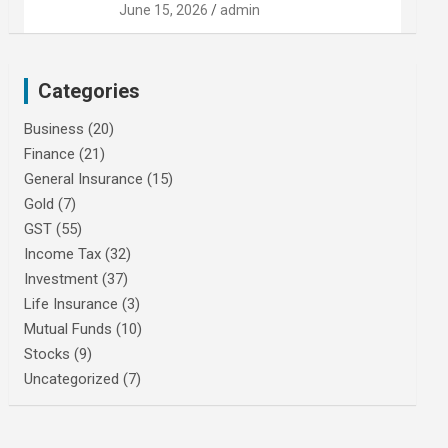
June 15, 2026
admin
Categories
Business
(20)
Finance
(21)
General Insurance
(15)
Gold
(7)
GST
(55)
Income Tax
(32)
Investment
(37)
Life Insurance
(3)
Mutual Funds
(10)
Stocks
(9)
Uncategorized
(7)