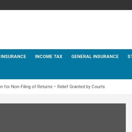
E INSURANCE
INCOME TAX
GENERAL INSURANCE
S
n for Non-Filing of Returns – Relief Granted by Courts