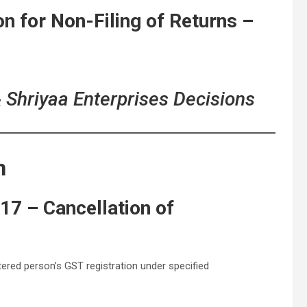
on for Non-Filing of Returns –
& Shriyaa Enterprises Decisions
n
17 – Cancellation of
ered person’s GST registration under specified