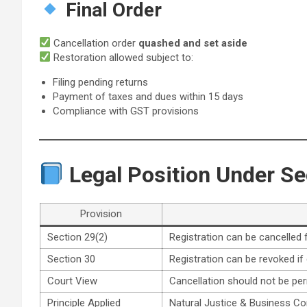
Final Order
Cancellation order
quashed and set aside
Restoration allowed subject to:
Filing pending returns
Payment of taxes and dues within 15 days
Compliance with GST provisions
Legal Position Under Se
Provision
Section 29(2)
Registration can be cancelled f
Section 30
Registration can be revoked if c
Court View
Cancellation should not be pe
Principle Applied
Natural Justice & Business Con