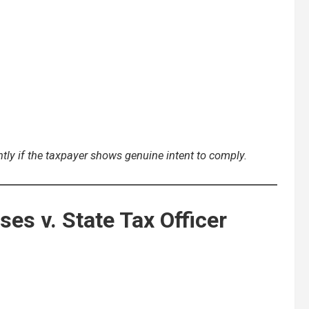
tly if the taxpayer shows genuine intent to comply.
ses v. State Tax Officer