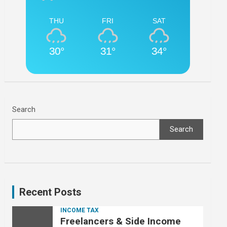
THU
FRI
SAT
30°
31°
34°
Search
Search
Recent Posts
INCOME TAX
Freelancers & Side Income