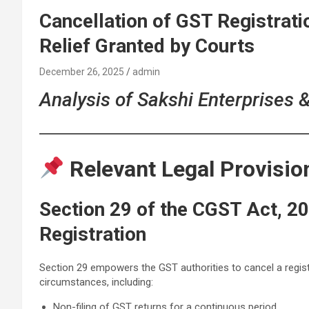
Cancellation of GST Registrati
Relief Granted by Courts
December 26, 2025
admin
Analysis of Sakshi Enterprises 
Relevant Legal Provisio
Section 29 of the CGST Act, 20
Registration
Section 29 empowers the GST authorities to cancel a regist
circumstances, including:
Non-filing of GST returns for a continuous period