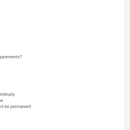
equirements?
ntinuity
ne
 not be permanent