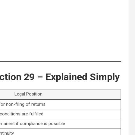
ction 29 – Explained Simply
Legal Position
or non-filing of returns
onditions are fulfilled
rmanent if compliance is possible
tinuity