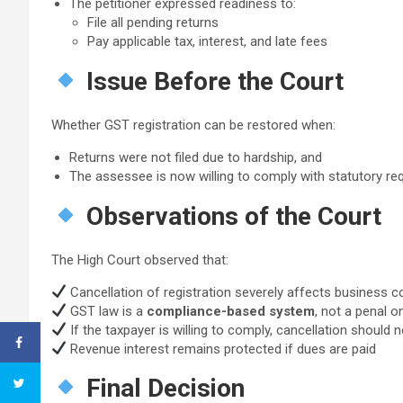
The petitioner expressed readiness to:
File all pending returns
Pay applicable tax, interest, and late fees
Issue Before the Court
Whether GST registration can be restored when:
Returns were not filed due to hardship, and
The assessee is now willing to comply with statutory r
Observations of the Court
The High Court observed that:
Cancellation of registration severely affects business co
GST law is a
compliance-based system
, not a penal o
If the taxpayer is willing to comply, cancellation should
Revenue interest remains protected if dues are paid
Final Decision