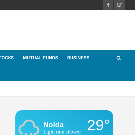
TOCKS
MUTUAL FUNDS
BUSINESS
29°
Noida
Light rain shower