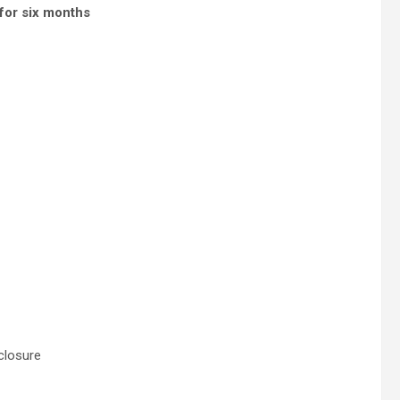
 for six months
closure