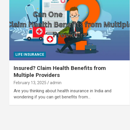
LIFE INSURANCE
Insured? Claim Health Benefits from
Multiple Providers
February 13, 2025
admin
Are you thinking about health insurance in India and
wondering if you can get benefits from…