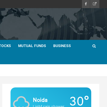
TOCKS
MUTUAL FUNDS
BUSINESS
30°
Noida
Light rain shower