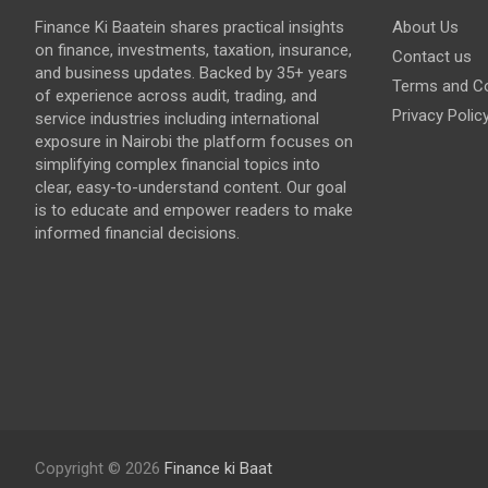
Finance Ki Baatein shares practical insights
About Us
on finance, investments, taxation, insurance,
Contact us
and business updates. Backed by 35+ years
Terms and Co
of experience across audit, trading, and
Privacy Polic
service industries including international
exposure in Nairobi the platform focuses on
simplifying complex financial topics into
clear, easy-to-understand content. Our goal
is to educate and empower readers to make
informed financial decisions.
Copyright © 2026
Finance ki Baat