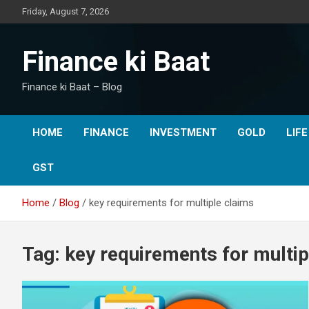
Skip
Friday, August 7, 2026
to
content
Finance ki Baat
Finance ki Baat – Blog
HOME
FINANCE
INVESTMENT
GOLD
LIF
GST
Home
Blog
key requirements for multiple claims
Tag:
key requirements for multip