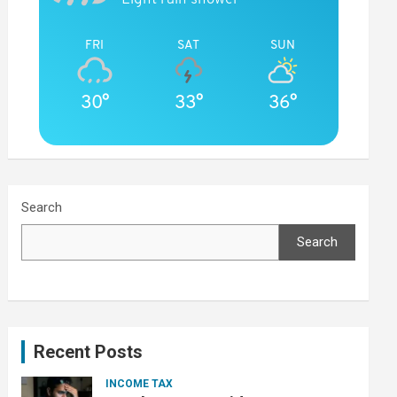
FRI
SAT
SUN
30°
33°
36°
Search
Search
Recent Posts
INCOME TAX