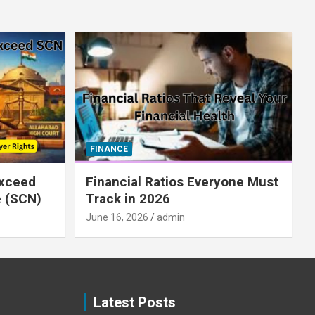
FINANCE
xceed
Financial Ratios Everyone Must
e (SCN)
Track in 2026
June 16, 2026
admin
Latest Posts