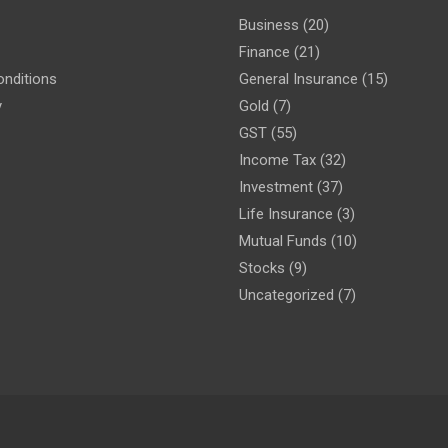
Business
(20)
Finance
(21)
nditions
General Insurance
(15)
y
Gold
(7)
GST
(55)
Income Tax
(32)
Investment
(37)
Life Insurance
(3)
Mutual Funds
(10)
Stocks
(9)
Uncategorized
(7)