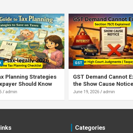
X
GST
x Planning Strategies
GST Demand Cannot E
axpayer Should Know
the Show Cause Notic
6
admin
June 19, 2026
admin
Links
Categories