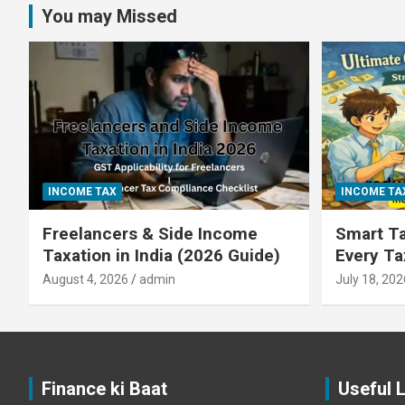
You may Missed
INCOME TAX
INCOME TA
Freelancers & Side Income
Smart Ta
Taxation in India (2026 Guide)
Every T
August 4, 2026
admin
July 18, 202
Finance ki Baat
Useful 