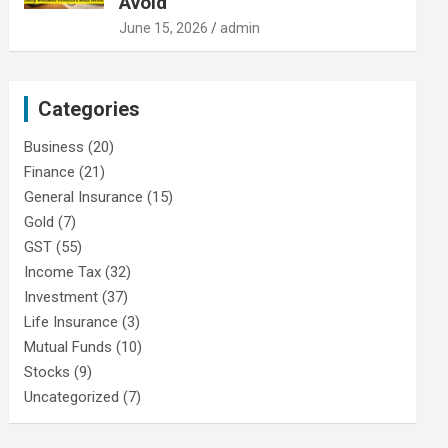
Avoid
June 15, 2026
admin
Categories
Business
(20)
Finance
(21)
General Insurance
(15)
Gold
(7)
GST
(55)
Income Tax
(32)
Investment
(37)
Life Insurance
(3)
Mutual Funds
(10)
Stocks
(9)
Uncategorized
(7)