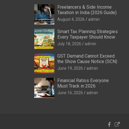
Freelancers & Side Income
Taxation in India (2026 Guide)
August 4, 2026
admin
Smart Tax Planning Strategies
Every Taxpayer Should Know
July 18, 2026
admin
GST Demand Cannot Exceed
the Show Cause Notice (SCN)
June 19, 2026
admin
Financial Ratios Everyone
Must Track in 2026
June 16, 2026
admin