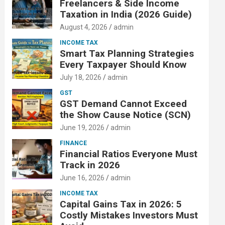
Freelancers & Side Income
Taxation in India (2026 Guide)
August 4, 2026
admin
INCOME TAX
Smart Tax Planning Strategies
Every Taxpayer Should Know
July 18, 2026
admin
GST
GST Demand Cannot Exceed
the Show Cause Notice (SCN)
June 19, 2026
admin
FINANCE
Financial Ratios Everyone Must
Track in 2026
June 16, 2026
admin
INCOME TAX
Capital Gains Tax in 2026: 5
Costly Mistakes Investors Must