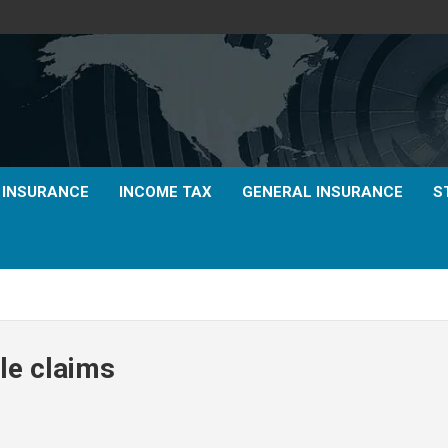
E INSURANCE
INCOME TAX
GENERAL INSURANCE
S
le claims