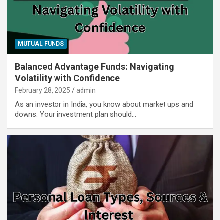
MUTUAL FUNDS
Balanced Advantage Funds: Navigating
Volatility with Confidence
February 28, 2025
admin
As an investor in India, you know about market ups and
downs. Your investment plan should…