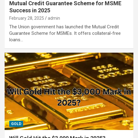
Mutual Credit Guarantee Scheme for MSME
Success in 2025
February 28, 2025
admin
The Union government has launched the Mutual Credit
Guarantee Scheme for MSMEs. It offers collateral-free
loans…
GOLD