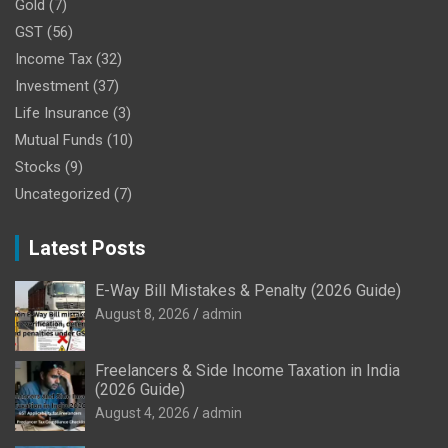
Gold
(7)
GST
(56)
Income Tax
(32)
Investment
(37)
Life Insurance
(3)
Mutual Funds
(10)
Stocks
(9)
Uncategorized
(7)
Latest Posts
E-Way Bill Mistakes & Penalty (2026 Guide)
August 8, 2026
admin
Freelancers & Side Income Taxation in India
(2026 Guide)
August 4, 2026
admin