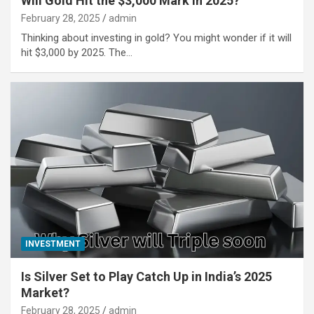
Will Gold Hit the $3,000 Mark in 2025?
February 28, 2025
admin
Thinking about investing in gold? You might wonder if it will
hit $3,000 by 2025. The…
INVESTMENT
Is Silver Set to Play Catch Up in India’s 2025
Market?
February 28, 2025
admin