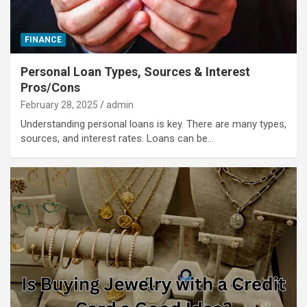
FINANCE
Personal Loan Types, Sources & Interest
Pros/Cons
February 28, 2025
admin
Understanding personal loans is key. There are many types,
sources, and interest rates. Loans can be…