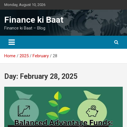
Skip
Monday, August 10, 2026
to
content
Finance ki Baat
Finance ki Baat – Blog
Home
2025
February
28
Day:
February 28, 2025