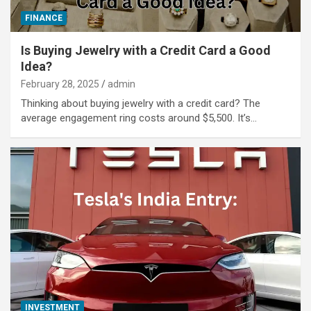
FINANCE
Is Buying Jewelry with a Credit Card a Good
Idea?
February 28, 2025
admin
Thinking about buying jewelry with a credit card? The
average engagement ring costs around $5,500. It’s…
INVESTMENT