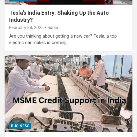
Tesla’s India Entry: Shaking Up the Auto
Industry?
February 28, 2025
admin
Are you thinking about getting a new car? Tesla, a top
electric car maker, is coming…
BUSINESS