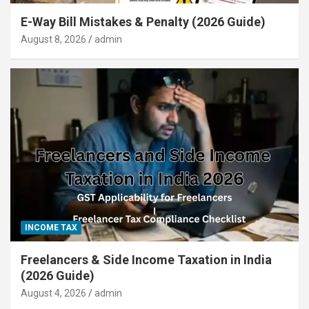
E-Way Bill Mistakes & Penalty (2026 Guide)
August 8, 2026
admin
INCOME TAX
Freelancers & Side Income Taxation in India
(2026 Guide)
August 4, 2026
admin