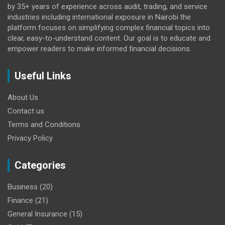
by 35+ years of experience across audit, trading, and service
industries including international exposure in Nairobi the
platform focuses on simplifying complex financial topics into
clear, easy-to-understand content. Our goal is to educate and
empower readers to make informed financial decisions.
Useful Links
About Us
Contact us
Terms and Conditions
Privacy Policy
Categories
Business
(20)
Finance
(21)
General Insurance
(15)