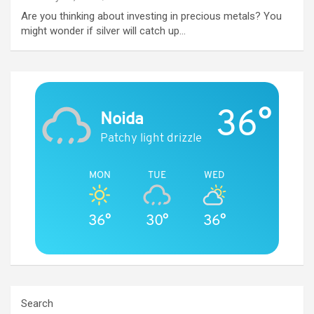
Are you thinking about investing in precious metals? You
might wonder if silver will catch up…
36°
Noida
Patchy light drizzle
MON
TUE
WED
36°
30°
36°
Search