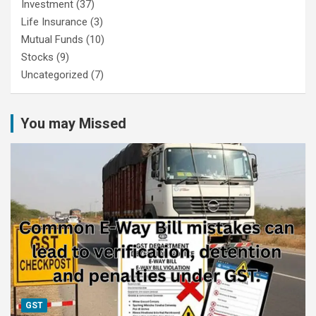
Investment
(37)
Life Insurance
(3)
Mutual Funds
(10)
Stocks
(9)
Uncategorized
(7)
You may Missed
GST