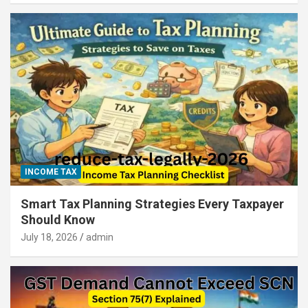
INCOME TAX
Smart Tax Planning Strategies Every Taxpayer
Should Know
July 18, 2026
admin