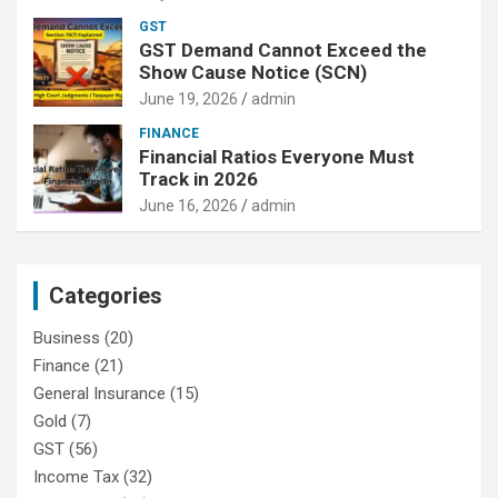
GST
GST Demand Cannot Exceed the
Show Cause Notice (SCN)
June 19, 2026
admin
FINANCE
Financial Ratios Everyone Must
Track in 2026
June 16, 2026
admin
Categories
Business
(20)
Finance
(21)
General Insurance
(15)
Gold
(7)
GST
(56)
Income Tax
(32)