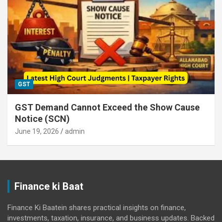
GST
GST Demand Cannot Exceed the Show Cause
Notice (SCN)
June 19, 2026
admin
Finance ki Baat
Finance Ki Baatein shares practical insights on finance,
investments, taxation, insurance, and business updates. Backed