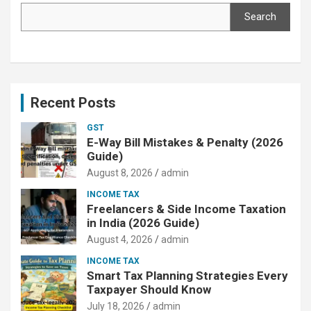
Search
Recent Posts
GST
E-Way Bill Mistakes & Penalty (2026
Guide)
August 8, 2026
admin
INCOME TAX
Freelancers & Side Income Taxation
in India (2026 Guide)
August 4, 2026
admin
INCOME TAX
Smart Tax Planning Strategies Every
Taxpayer Should Know
July 18, 2026
admin