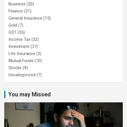
Business
(20)
Finance
(21)
General Insurance
(15)
Gold
(7)
GST
(55)
Income Tax
(32)
Investment
(37)
Life Insurance
(3)
Mutual Funds
(10)
Stocks
(9)
Uncategorized
(7)
You may Missed