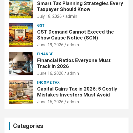
Smart Tax Planning Strategies Every
Taxpayer Should Know
July 18, 2026
admin
GST
GST Demand Cannot Exceed the
Show Cause Notice (SCN)
June 19, 2026
admin
FINANCE
Financial Ratios Everyone Must
Track in 2026
June 16, 2026
admin
INCOME TAX
Capital Gains Tax in 2026: 5 Costly
Mistakes Investors Must Avoid
June 15, 2026
admin
Categories