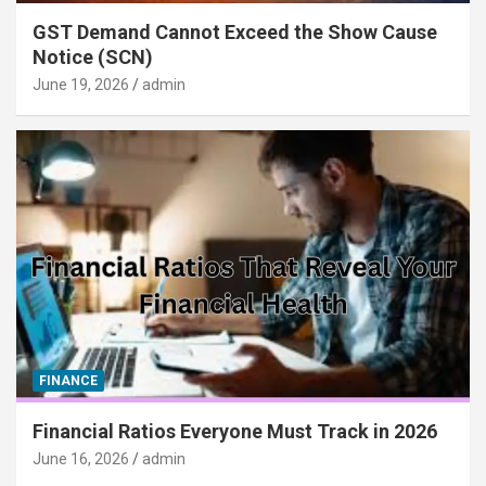
GST Demand Cannot Exceed the Show Cause
Notice (SCN)
June 19, 2026
admin
FINANCE
Financial Ratios Everyone Must Track in 2026
June 16, 2026
admin