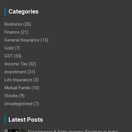
Categories
Business
(20)
Finance
(21)
General Insurance
(15)
Gold
(7)
GST
(55)
Income Tax
(32)
Investment
(37)
Life Insurance
(3)
Mutual Funds
(10)
Stocks
(9)
Uncategorized
(7)
Latest Posts