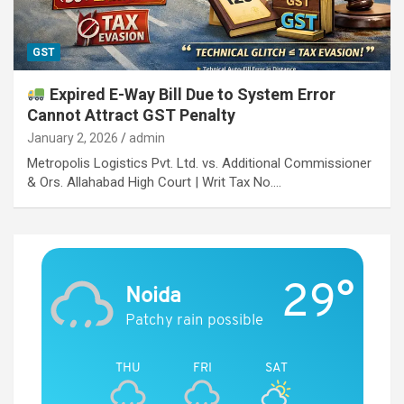
GST
Expired E-Way Bill Due to System Error
Cannot Attract GST Penalty
January 2, 2026
admin
Metropolis Logistics Pvt. Ltd. vs. Additional Commissioner
& Ors. Allahabad High Court | Writ Tax No.…
29°
Noida
Patchy rain possible
THU
FRI
SAT