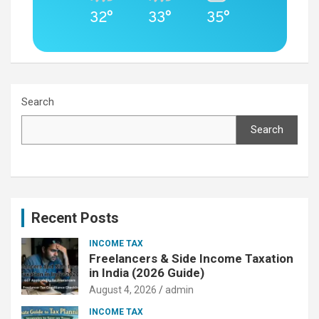
32°
33°
35°
Search
Search
Recent Posts
INCOME TAX
Freelancers & Side Income Taxation
in India (2026 Guide)
August 4, 2026
admin
INCOME TAX