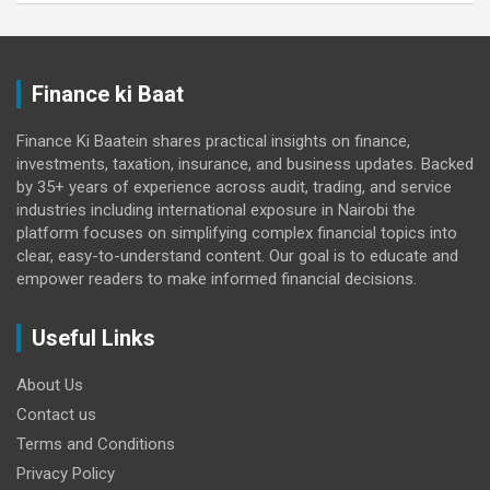
Finance ki Baat
Finance Ki Baatein shares practical insights on finance,
investments, taxation, insurance, and business updates. Backed
by 35+ years of experience across audit, trading, and service
industries including international exposure in Nairobi the
platform focuses on simplifying complex financial topics into
clear, easy-to-understand content. Our goal is to educate and
empower readers to make informed financial decisions.
Useful Links
About Us
Contact us
Terms and Conditions
Privacy Policy