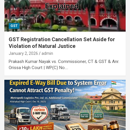
GST
GST Registration Cancellation Set Aside for
Violation of Natural Justice
January 2, 2026
admin
Prakash Kumar Nayak vs. Commissioner, CT & GST & Anr.
Orissa High Court | WP(C) No.…