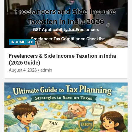
INCOME TAX
Freelancers & Side Income Taxation in India
(2026 Guide)
August 4, 2026
admin