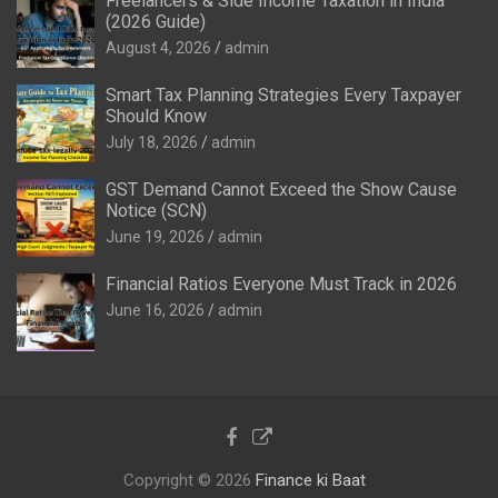
Freelancers & Side Income Taxation in India
(2026 Guide)
August 4, 2026
admin
Smart Tax Planning Strategies Every Taxpayer
Should Know
July 18, 2026
admin
GST Demand Cannot Exceed the Show Cause
Notice (SCN)
June 19, 2026
admin
Financial Ratios Everyone Must Track in 2026
June 16, 2026
admin
Copyright © 2026
Finance ki Baat