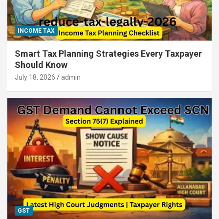
INCOME TAX
Smart Tax Planning Strategies Every Taxpayer
Should Know
July 18, 2026
admin
GST