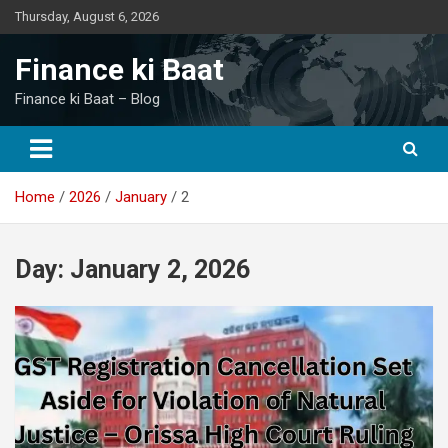
Skip
Thursday, August 6, 2026
to
content
Finance ki Baat
Finance ki Baat – Blog
Home
2026
January
2
Day:
January 2, 2026