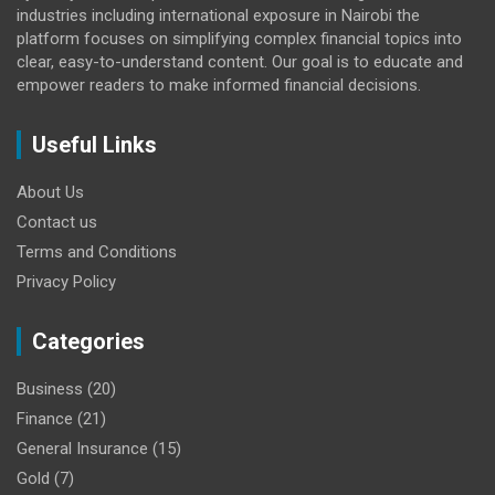
industries including international exposure in Nairobi the
platform focuses on simplifying complex financial topics into
clear, easy-to-understand content. Our goal is to educate and
empower readers to make informed financial decisions.
Useful Links
About Us
Contact us
Terms and Conditions
Privacy Policy
Categories
Business
(20)
Finance
(21)
General Insurance
(15)
Gold
(7)