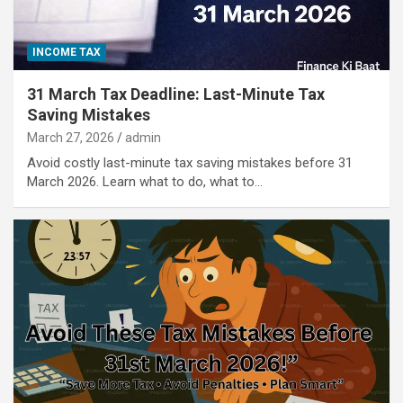
INCOME TAX
31 March Tax Deadline: Last-Minute Tax
Saving Mistakes
March 27, 2026
admin
Avoid costly last-minute tax saving mistakes before 31
March 2026. Learn what to do, what to…