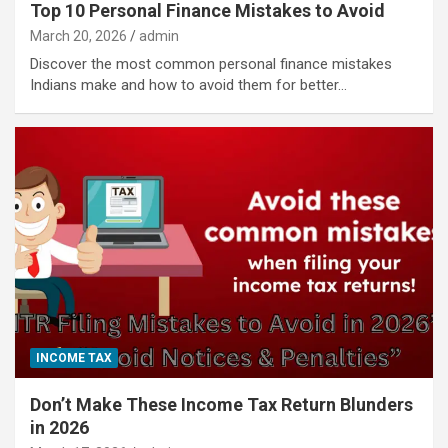
Top 10 Personal Finance Mistakes to Avoid
March 20, 2026
admin
Discover the most common personal finance mistakes
Indians make and how to avoid them for better…
INCOME TAX
Don’t Make These Income Tax Return Blunders
in 2026