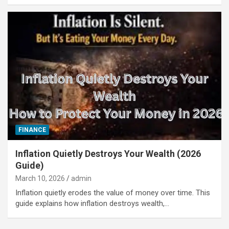
FINANCE
Inflation Quietly Destroys Your Wealth (2026
Guide)
March 10, 2026
admin
Inflation quietly erodes the value of money over time. This
guide explains how inflation destroys wealth,…