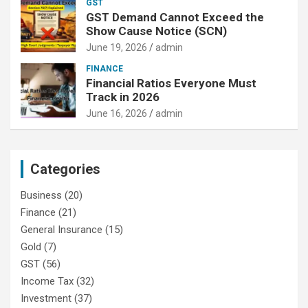
GST
GST Demand Cannot Exceed the
Show Cause Notice (SCN)
June 19, 2026
admin
FINANCE
Financial Ratios Everyone Must
Track in 2026
June 16, 2026
admin
Categories
Business
(20)
Finance
(21)
General Insurance
(15)
Gold
(7)
GST
(56)
Income Tax
(32)
Investment
(37)