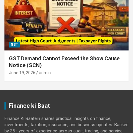
GST
GST Demand Cannot Exceed the Show Cause
Notice (SCN)
June 19, 2026
admin
Finance ki Baat
Finance Ki Baatein shares practical insights on finance,
investments, taxation, insurance, and business updates. Backed
by 35+ years of experience across audit, trading, and service