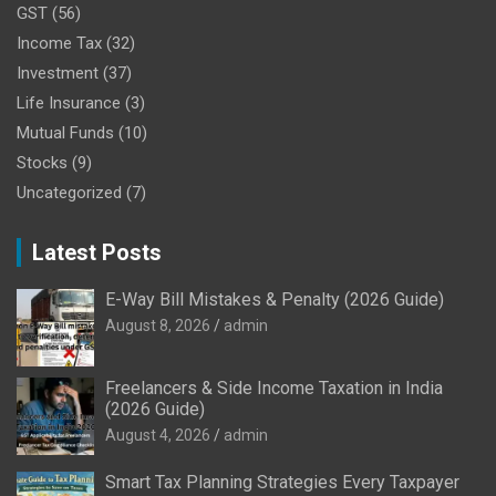
GST
(56)
Income Tax
(32)
Investment
(37)
Life Insurance
(3)
Mutual Funds
(10)
Stocks
(9)
Uncategorized
(7)
Latest Posts
E-Way Bill Mistakes & Penalty (2026 Guide)
August 8, 2026
admin
Freelancers & Side Income Taxation in India
(2026 Guide)
August 4, 2026
admin
Smart Tax Planning Strategies Every Taxpayer