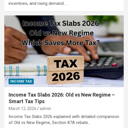
incentives, and rising demand.…
INCOME TAX
Income Tax Slabs 2026: Old vs New Regime –
Smart Tax Tips
March 12, 2026
admin
Income Tax Slabs 2026 explained with detailed comparison
of Old vs New Regime, Section 87A rebate…