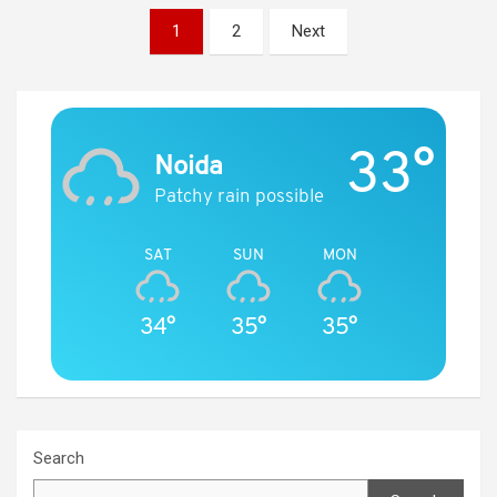
Posts
1
2
Next
navigation
33°
Noida
Patchy rain possible
SAT
SUN
MON
34°
35°
35°
Search