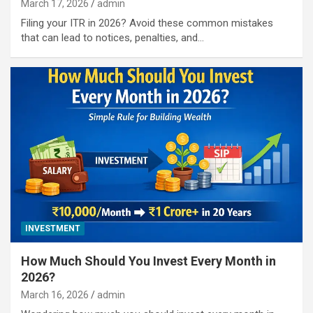
March 17, 2026
admin
Filing your ITR in 2026? Avoid these common mistakes
that can lead to notices, penalties, and…
INVESTMENT
How Much Should You Invest Every Month in
2026?
March 16, 2026
admin