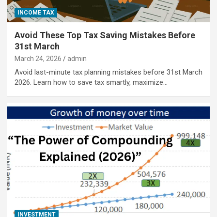
INCOME TAX
Avoid These Top Tax Saving Mistakes Before
31st March
March 24, 2026
admin
Avoid last-minute tax planning mistakes before 31st March
2026. Learn how to save tax smartly, maximize…
INVESTMENT