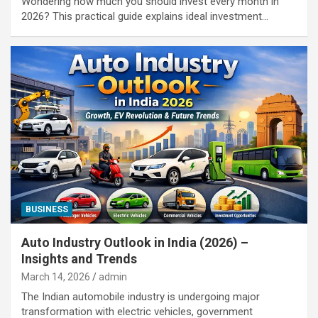
Wondering how much you should invest every month in
2026? This practical guide explains ideal investment…
BUSINESS
Auto Industry Outlook in India (2026) –
Insights and Trends
March 14, 2026
admin
The Indian automobile industry is undergoing major
transformation with electric vehicles, government