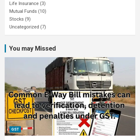
Life Insurance
(3)
Mutual Funds
(10)
Stocks
(9)
Uncategorized
(7)
You may Missed
GST