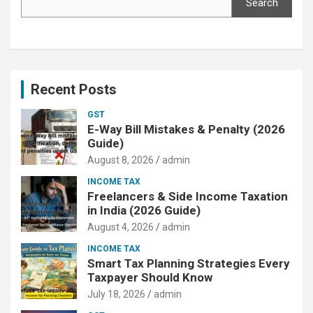
Search
Recent Posts
GST
E-Way Bill Mistakes & Penalty (2026
Guide)
August 8, 2026
admin
INCOME TAX
Freelancers & Side Income Taxation
in India (2026 Guide)
August 4, 2026
admin
INCOME TAX
Smart Tax Planning Strategies Every
Taxpayer Should Know
July 18, 2026
admin