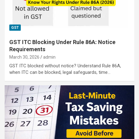
GST
GST ITC Blocking Under Rule 86A: Notice
Requirements
March 30, 2026
admin
GST ITC blocked without notice? Understand Rule 86A,
when ITC can be blocked, legal safeguards, time…