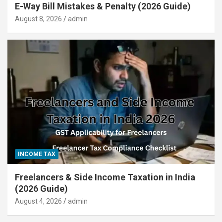
E-Way Bill Mistakes & Penalty (2026 Guide)
August 8, 2026
admin
INCOME TAX
Freelancers & Side Income Taxation in India
(2026 Guide)
August 4, 2026
admin