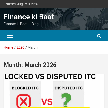
Skip
Saturday, August 8, 2026
to
content
Finance ki Baat
Finance ki Baat – Blog
Home
2026
March
Month:
March 2026