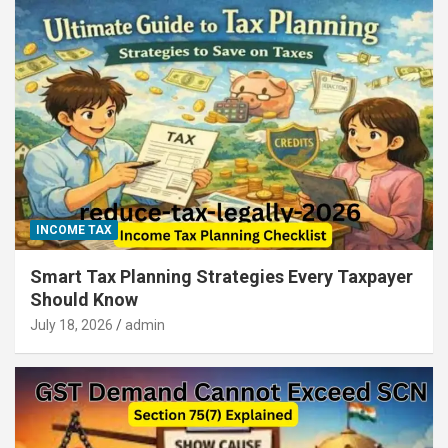
INCOME TAX
Smart Tax Planning Strategies Every Taxpayer
Should Know
July 18, 2026
admin