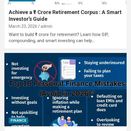
Achieve a ₹1 Crore Retirement Corpus : A Smart
Investor’s Guide
March 23, 2026
admin
Want to build ₹1 crore for retirement? Learn how SIP,
compounding, and smart investing can help…
FINANCE