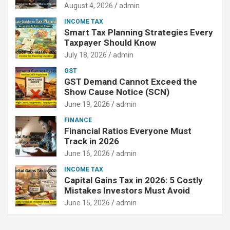
August 4, 2026
admin
INCOME TAX
Smart Tax Planning Strategies Every
Taxpayer Should Know
July 18, 2026
admin
GST
GST Demand Cannot Exceed the
Show Cause Notice (SCN)
June 19, 2026
admin
FINANCE
Financial Ratios Everyone Must
Track in 2026
June 16, 2026
admin
INCOME TAX
Capital Gains Tax in 2026: 5 Costly
Mistakes Investors Must Avoid
June 15, 2026
admin