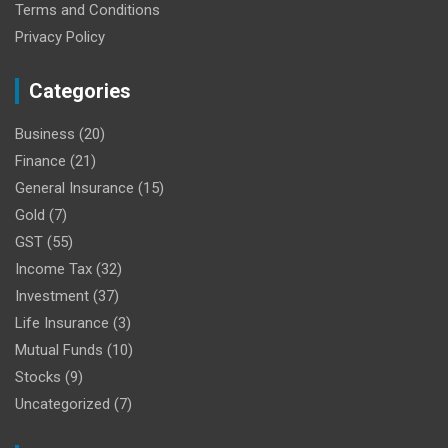
Terms and Conditions
Privacy Policy
Categories
Business
(20)
Finance
(21)
General Insurance
(15)
Gold
(7)
GST
(55)
Income Tax
(32)
Investment
(37)
Life Insurance
(3)
Mutual Funds
(10)
Stocks
(9)
Uncategorized
(7)