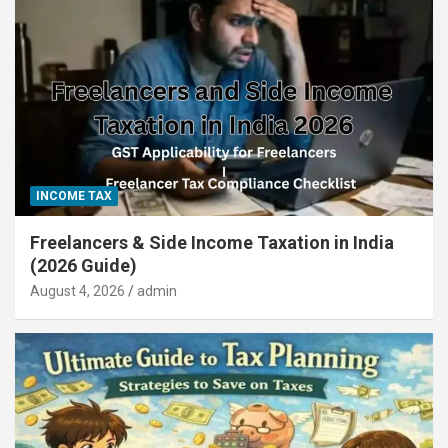
INCOME TAX
Freelancers & Side Income Taxation in India
(2026 Guide)
August 4, 2026
admin