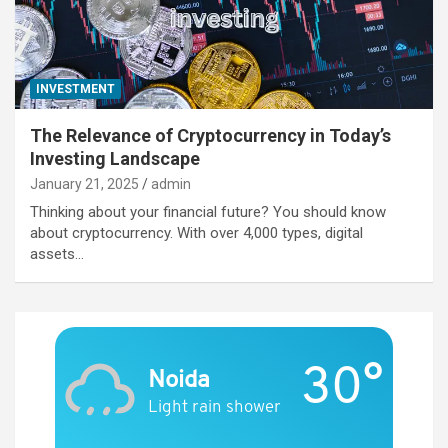
INVESTMENT
The Relevance of Cryptocurrency in Today’s
Investing Landscape
January 21, 2025
admin
Thinking about your financial future? You should know
about cryptocurrency. With over 4,000 types, digital
assets…
30°
Noida
Light rain shower