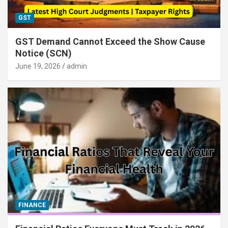
GST
GST Demand Cannot Exceed the Show Cause
Notice (SCN)
June 19, 2026
admin
FINANCE