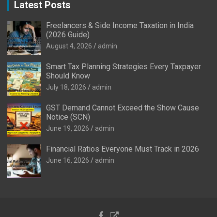
Latest Posts
Freelancers & Side Income Taxation in India
(2026 Guide)
August 4, 2026
admin
Smart Tax Planning Strategies Every Taxpayer
Should Know
July 18, 2026
admin
GST Demand Cannot Exceed the Show Cause
Notice (SCN)
June 19, 2026
admin
Financial Ratios Everyone Must Track in 2026
June 16, 2026
admin