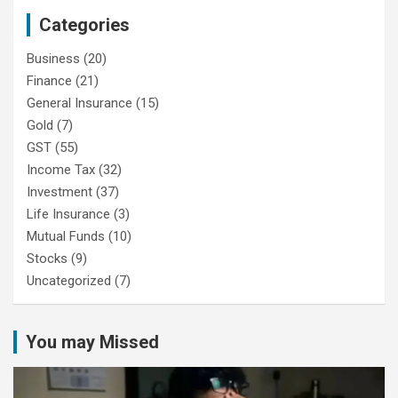
Categories
Business
(20)
Finance
(21)
General Insurance
(15)
Gold
(7)
GST
(55)
Income Tax
(32)
Investment
(37)
Life Insurance
(3)
Mutual Funds
(10)
Stocks
(9)
Uncategorized
(7)
You may Missed