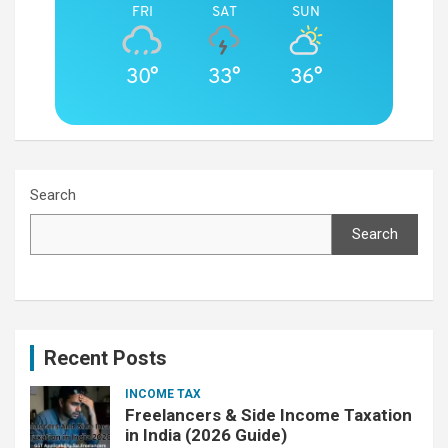
FRI
SAT
SUN
30°
33°
36°
Search
Search
Recent Posts
INCOME TAX
Freelancers & Side Income Taxation
in India (2026 Guide)