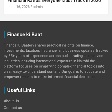
Financial Ratios Everyone Must Track in 2026
June 16, 2026
admin
Finance ki Baat
Finance Ki Baatein shares practical insights on finance,
investments, taxation, insurance, and business updates. Backed
by 35+ years of experience across audit, trading, and service
industries including international exposure in Nairobi the
platform focuses on simplifying complex financial topics into
clear, easy-to-understand content. Our goal is to educate and
empower readers to make informed financial decisions.
Useful Links
About Us
Contact us