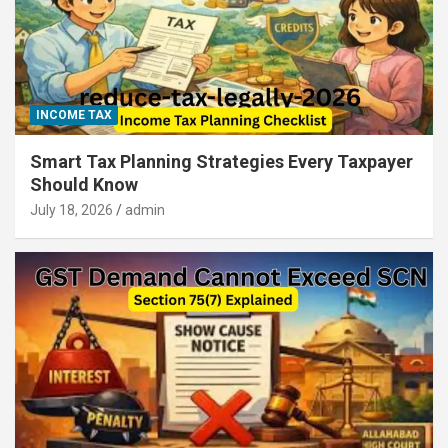
INCOME TAX
Smart Tax Planning Strategies Every Taxpayer
Should Know
July 18, 2026
admin