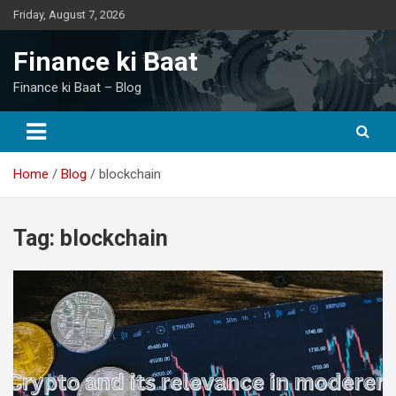
Skip
Friday, August 7, 2026
to
content
Finance ki Baat
Finance ki Baat – Blog
Home
Blog
blockchain
Tag:
blockchain