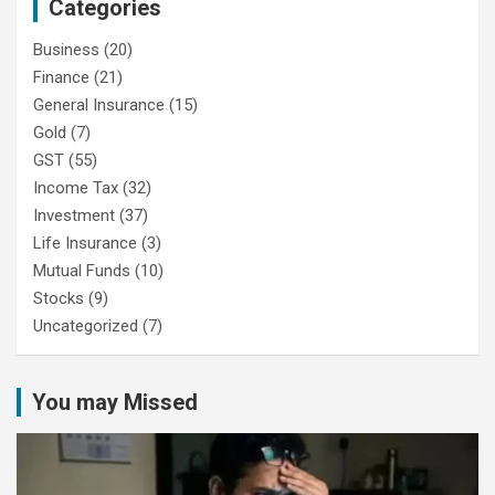
Categories
Business
(20)
Finance
(21)
General Insurance
(15)
Gold
(7)
GST
(55)
Income Tax
(32)
Investment
(37)
Life Insurance
(3)
Mutual Funds
(10)
Stocks
(9)
Uncategorized
(7)
You may Missed