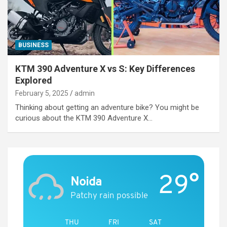
BUSINESS
KTM 390 Adventure X vs S: Key Differences
Explored
February 5, 2025
admin
Thinking about getting an adventure bike? You might be
curious about the KTM 390 Adventure X…
29°
Noida
Patchy rain possible
THU
FRI
SAT