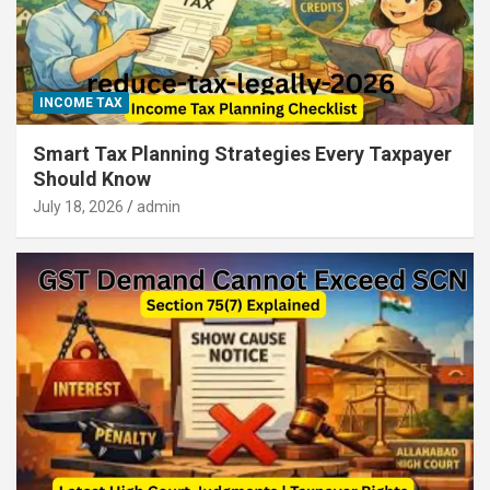
INCOME TAX
Smart Tax Planning Strategies Every Taxpayer
Should Know
July 18, 2026
admin