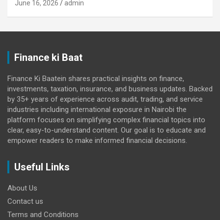
June 16, 2026
admin
Finance ki Baat
Finance Ki Baatein shares practical insights on finance,
investments, taxation, insurance, and business updates. Backed
by 35+ years of experience across audit, trading, and service
industries including international exposure in Nairobi the
platform focuses on simplifying complex financial topics into
clear, easy-to-understand content. Our goal is to educate and
empower readers to make informed financial decisions.
Useful Links
About Us
Contact us
Terms and Conditions