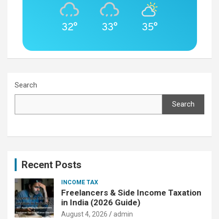
32°
33°
35°
Search
Search
Recent Posts
INCOME TAX
Freelancers & Side Income Taxation
in India (2026 Guide)
August 4, 2026
admin