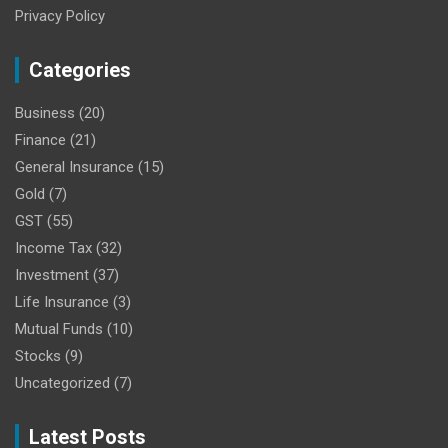
Privacy Policy
Categories
Business
(20)
Finance
(21)
General Insurance
(15)
Gold
(7)
GST
(55)
Income Tax
(32)
Investment
(37)
Life Insurance
(3)
Mutual Funds
(10)
Stocks
(9)
Uncategorized
(7)
Latest Posts