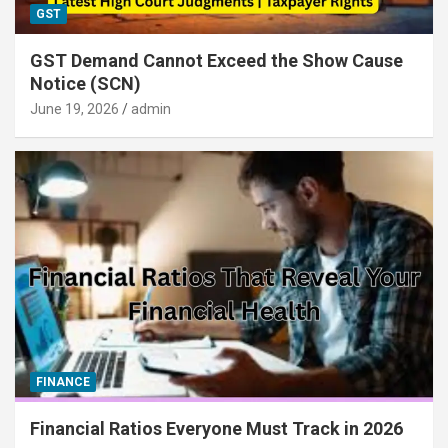
GST
GST Demand Cannot Exceed the Show Cause
Notice (SCN)
June 19, 2026
admin
FINANCE
Financial Ratios Everyone Must Track in 2026