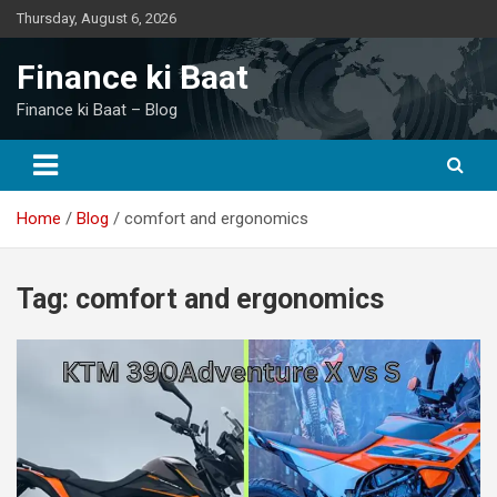
Skip
Thursday, August 6, 2026
to
content
Finance ki Baat
Finance ki Baat – Blog
Home
Blog
comfort and ergonomics
Tag:
comfort and ergonomics