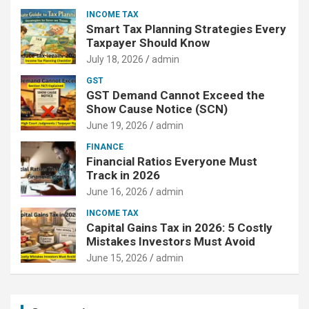
INCOME TAX
Smart Tax Planning Strategies Every
Taxpayer Should Know
July 18, 2026
admin
GST
GST Demand Cannot Exceed the
Show Cause Notice (SCN)
June 19, 2026
admin
FINANCE
Financial Ratios Everyone Must
Track in 2026
June 16, 2026
admin
INCOME TAX
Capital Gains Tax in 2026: 5 Costly
Mistakes Investors Must Avoid
June 15, 2026
admin