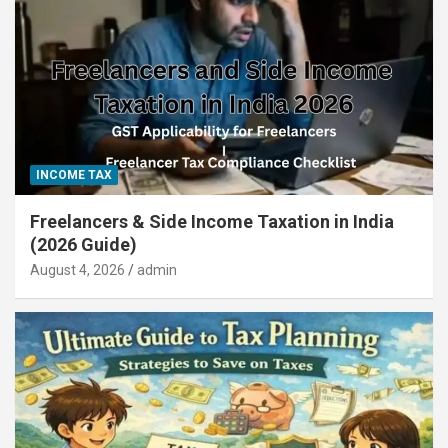
INCOME TAX
Freelancers & Side Income Taxation in India
(2026 Guide)
August 4, 2026
admin