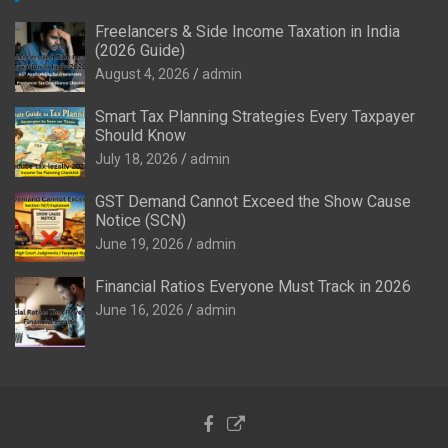
Freelancers & Side Income Taxation in India
(2026 Guide)
August 4, 2026
admin
Smart Tax Planning Strategies Every Taxpayer
Should Know
July 18, 2026
admin
GST Demand Cannot Exceed the Show Cause
Notice (SCN)
June 19, 2026
admin
Financial Ratios Everyone Must Track in 2026
June 16, 2026
admin