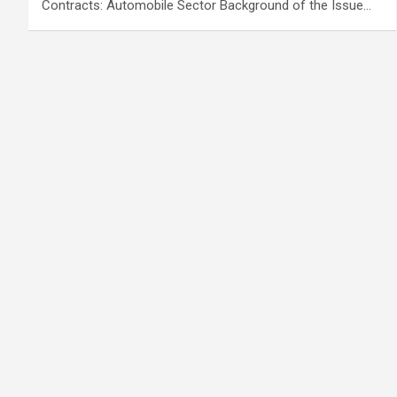
Contracts: Automobile Sector Background of the Issue…