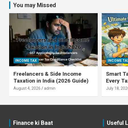
You may Missed
INCOME TAX
INCOME TA
Freelancers & Side Income
Smart Ta
Taxation in India (2026 Guide)
Every T
August 4, 2026
admin
July 18, 202
Finance ki Baat
Useful 