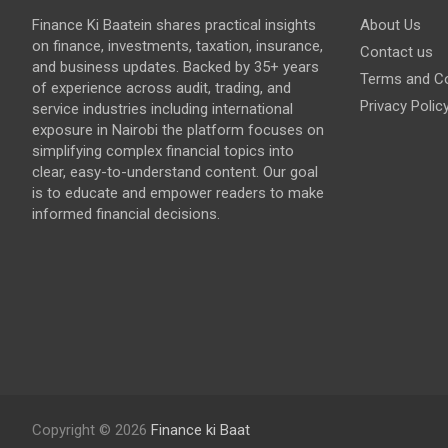
Finance Ki Baatein shares practical insights
About Us
on finance, investments, taxation, insurance,
Contact us
and business updates. Backed by 35+ years
Terms and Co
of experience across audit, trading, and
Privacy Polic
service industries including international
exposure in Nairobi the platform focuses on
simplifying complex financial topics into
clear, easy-to-understand content. Our goal
is to educate and empower readers to make
informed financial decisions.
Copyright © 2026
Finance ki Baat