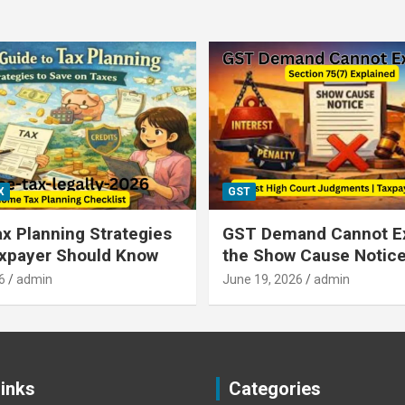
X
GST
x Planning Strategies
GST Demand Cannot E
axpayer Should Know
the Show Cause Notic
6
admin
June 19, 2026
admin
Links
Categories