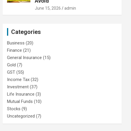
Avoid
June 15, 2026
admin
Categories
Business
(20)
Finance
(21)
General Insurance
(15)
Gold
(7)
GST
(55)
Income Tax
(32)
Investment
(37)
Life Insurance
(3)
Mutual Funds
(10)
Stocks
(9)
Uncategorized
(7)