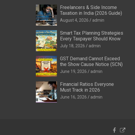
Freelancers & Side Income
Taxation in India (2026 Guide)
August 4, 2026
admin
Smart Tax Planning Strategies
Every Taxpayer Should Know
July 18, 2026
admin
GST Demand Cannot Exceed
the Show Cause Notice (SCN)
June 19, 2026
admin
Financial Ratios Everyone
Must Track in 2026
June 16, 2026
admin