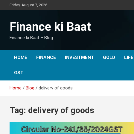
Skip
Friday, August 7, 2026
to
content
Finance ki Baat
Finance ki Baat – Blog
HOME
FINANCE
INVESTMENT
GOLD
LIF
GST
Home
Blog
delivery of goods
Tag:
delivery of goods