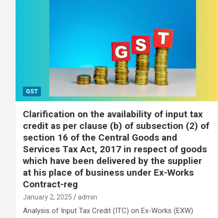
GST
Clarification on the availability of input tax
credit as per clause (b) of subsection (2) of
section 16 of the Central Goods and
Services Tax Act, 2017 in respect of goods
which have been delivered by the supplier
at his place of business under Ex-Works
Contract-reg
January 2, 2025
admin
Analysis of Input Tax Credit (ITC) on Ex-Works (EXW)