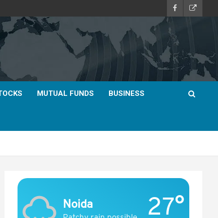
TOCKS
MUTUAL FUNDS
BUSINESS
27°
Noida
Patchy rain possible