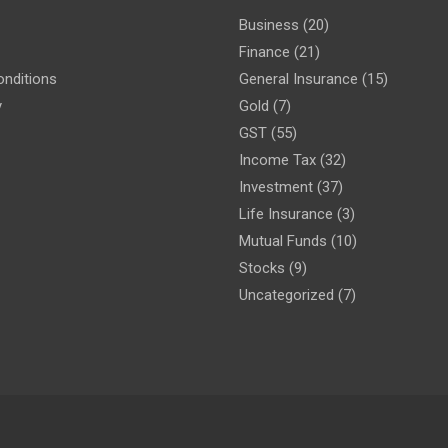
Business
(20)
Finance
(21)
nditions
General Insurance
(15)
y
Gold
(7)
GST
(55)
Income Tax
(32)
Investment
(37)
Life Insurance
(3)
Mutual Funds
(10)
Stocks
(9)
Uncategorized
(7)