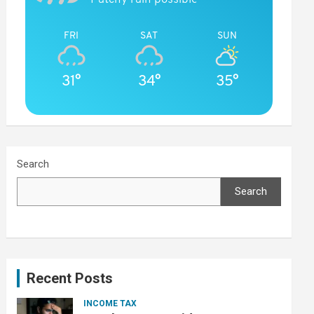
FRI
SAT
SUN
31°
34°
35°
Search
Search
Recent Posts
INCOME TAX