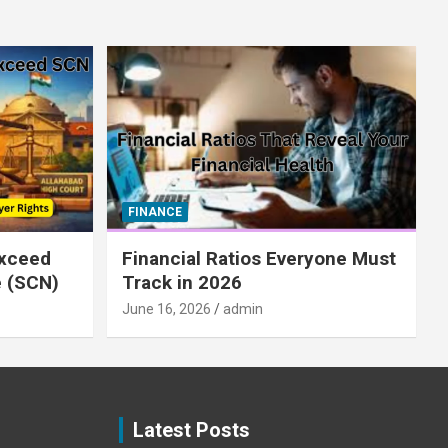
FINANCE
xceed
Financial Ratios Everyone Must
e (SCN)
Track in 2026
June 16, 2026
admin
Latest Posts