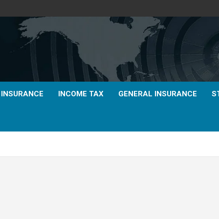
E INSURANCE
INCOME TAX
GENERAL INSURANCE
S