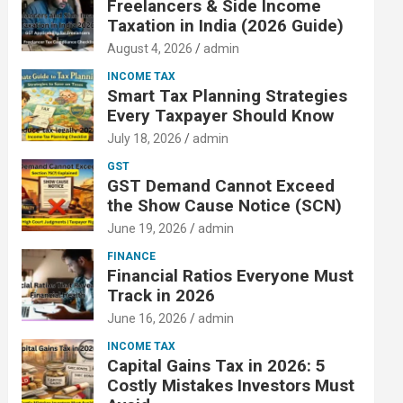
Freelancers & Side Income
Taxation in India (2026 Guide)
August 4, 2026
admin
INCOME TAX
Smart Tax Planning Strategies
Every Taxpayer Should Know
July 18, 2026
admin
GST
GST Demand Cannot Exceed
the Show Cause Notice (SCN)
June 19, 2026
admin
FINANCE
Financial Ratios Everyone Must
Track in 2026
June 16, 2026
admin
INCOME TAX
Capital Gains Tax in 2026: 5
Costly Mistakes Investors Must