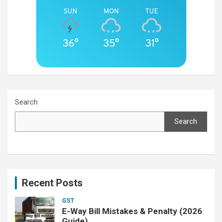
SUN
MON
TUE
36°
35°
31°
Search
Search
Recent Posts
GST
E-Way Bill Mistakes & Penalty (2026
Guide)