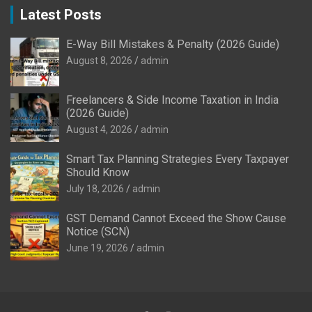
Latest Posts
E-Way Bill Mistakes & Penalty (2026 Guide)
August 8, 2026
admin
Freelancers & Side Income Taxation in India
(2026 Guide)
August 4, 2026
admin
Smart Tax Planning Strategies Every Taxpayer
Should Know
July 18, 2026
admin
GST Demand Cannot Exceed the Show Cause
Notice (SCN)
June 19, 2026
admin