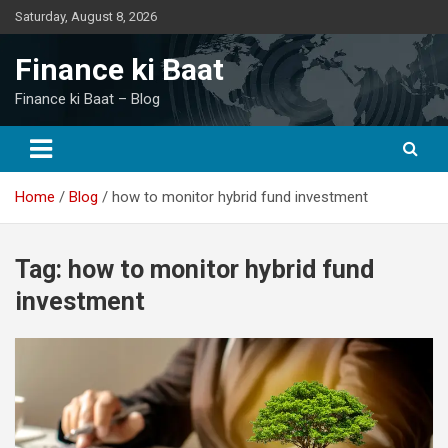
Skip
Saturday, August 8, 2026
to
content
Finance ki Baat
Finance ki Baat – Blog
Home
Blog
how to monitor hybrid fund investment
Tag:
how to monitor hybrid fund
investment