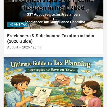
INCOME TAX
Freelancers & Side Income Taxation in India
(2026 Guide)
August 4, 2026
admin