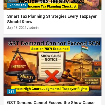
INCOME TAX
Smart Tax Planning Strategies Every Taxpayer
Should Know
July 18, 2026
admin
GST
GST Demand Cannot Exceed the Show Cause