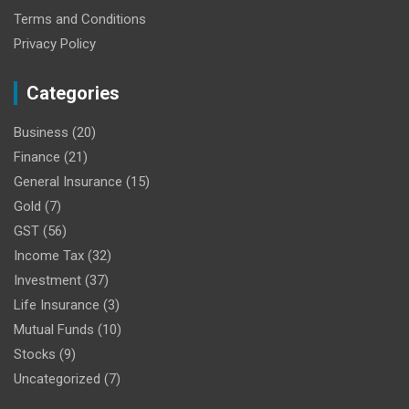
Terms and Conditions
Privacy Policy
Categories
Business
(20)
Finance
(21)
General Insurance
(15)
Gold
(7)
GST
(56)
Income Tax
(32)
Investment
(37)
Life Insurance
(3)
Mutual Funds
(10)
Stocks
(9)
Uncategorized
(7)