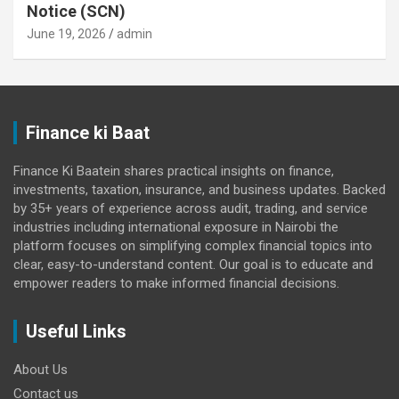
Notice (SCN)
June 19, 2026
admin
Finance ki Baat
Finance Ki Baatein shares practical insights on finance,
investments, taxation, insurance, and business updates. Backed
by 35+ years of experience across audit, trading, and service
industries including international exposure in Nairobi the
platform focuses on simplifying complex financial topics into
clear, easy-to-understand content. Our goal is to educate and
empower readers to make informed financial decisions.
Useful Links
About Us
Contact us