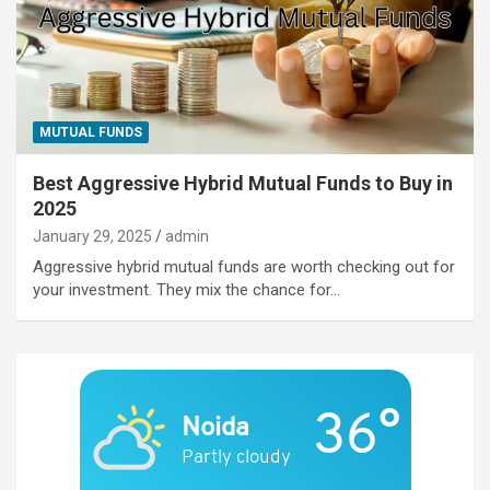
MUTUAL FUNDS
Best Aggressive Hybrid Mutual Funds to Buy in
2025
January 29, 2025
admin
Aggressive hybrid mutual funds are worth checking out for
your investment. They mix the chance for…
36°
Noida
Partly cloudy