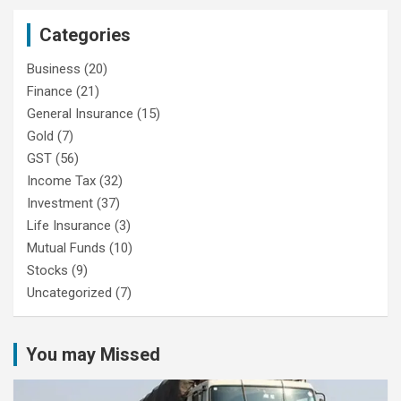
Categories
Business
(20)
Finance
(21)
General Insurance
(15)
Gold
(7)
GST
(56)
Income Tax
(32)
Investment
(37)
Life Insurance
(3)
Mutual Funds
(10)
Stocks
(9)
Uncategorized
(7)
You may Missed