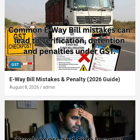
GST
E-Way Bill Mistakes & Penalty (2026 Guide)
August 8, 2026
admin