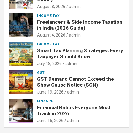
August 8, 2026
admin
INCOME TAX
Freelancers & Side Income Taxation
in India (2026 Guide)
August 4, 2026
admin
INCOME TAX
Smart Tax Planning Strategies Every
Taxpayer Should Know
July 18, 2026
admin
GST
GST Demand Cannot Exceed the
Show Cause Notice (SCN)
June 19, 2026
admin
FINANCE
Financial Ratios Everyone Must
Track in 2026
June 16, 2026
admin