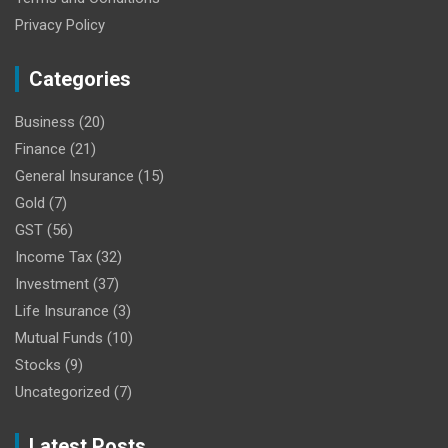
Privacy Policy
Categories
Business
(20)
Finance
(21)
General Insurance
(15)
Gold
(7)
GST
(56)
Income Tax
(32)
Investment
(37)
Life Insurance
(3)
Mutual Funds
(10)
Stocks
(9)
Uncategorized
(7)
Latest Posts