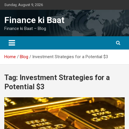
Skip
Sunday, August 9, 2026
to
content
Finance ki Baat
Finance ki Baat – Blog
Home
Blog
Investment Strategies for a Potential $3
Tag:
Investment Strategies for a
Potential $3