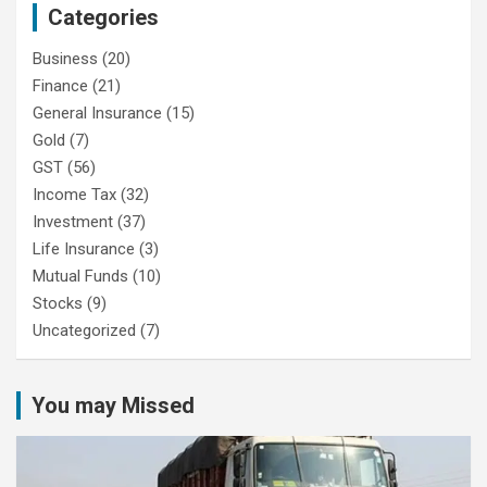
Categories
Business
(20)
Finance
(21)
General Insurance
(15)
Gold
(7)
GST
(56)
Income Tax
(32)
Investment
(37)
Life Insurance
(3)
Mutual Funds
(10)
Stocks
(9)
Uncategorized
(7)
You may Missed