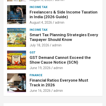
INCOME TAX
Freelancers & Side Income Taxation
in India (2026 Guide)
August 4, 2026
admin
INCOME TAX
Smart Tax Planning Strategies Every
Taxpayer Should Know
July 18, 2026
admin
GST
GST Demand Cannot Exceed the
Show Cause Notice (SCN)
June 19, 2026
admin
FINANCE
Financial Ratios Everyone Must
Track in 2026
June 16, 2026
admin