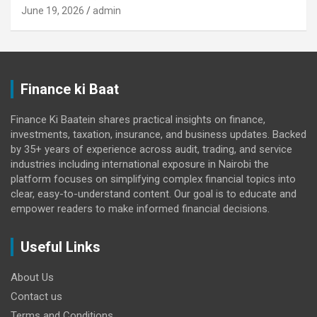
June 19, 2026
admin
Finance ki Baat
Finance Ki Baatein shares practical insights on finance,
investments, taxation, insurance, and business updates. Backed
by 35+ years of experience across audit, trading, and service
industries including international exposure in Nairobi the
platform focuses on simplifying complex financial topics into
clear, easy-to-understand content. Our goal is to educate and
empower readers to make informed financial decisions.
Useful Links
About Us
Contact us
Terms and Conditions