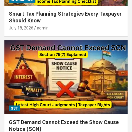
INCOME TAX
Smart Tax Planning Strategies Every Taxpayer
Should Know
July 18, 2026
admin
GST
GST Demand Cannot Exceed the Show Cause
Notice (SCN)