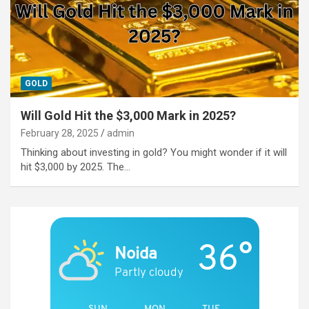
GOLD
Will Gold Hit the $3,000 Mark in 2025?
February 28, 2025
admin
Thinking about investing in gold? You might wonder if it will
hit $3,000 by 2025. The…
36°
Noida
Partly cloudy
SUN
MON
TUE