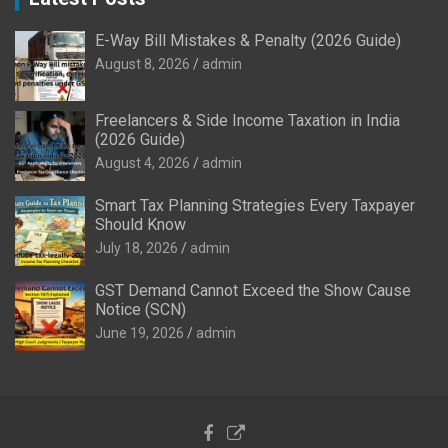
E-Way Bill Mistakes & Penalty (2026 Guide)
August 8, 2026
admin
Freelancers & Side Income Taxation in India
(2026 Guide)
August 4, 2026
admin
Smart Tax Planning Strategies Every Taxpayer
Should Know
July 18, 2026
admin
GST Demand Cannot Exceed the Show Cause
Notice (SCN)
June 19, 2026
admin