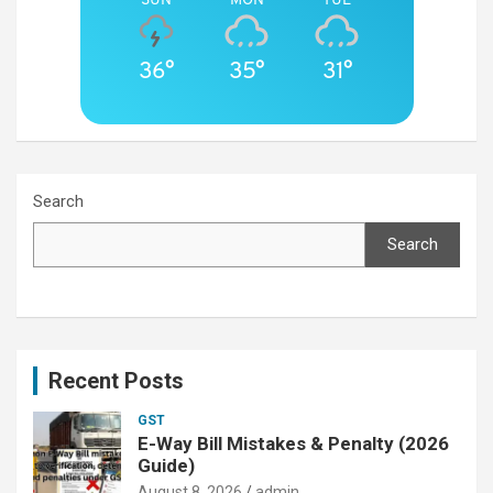
36°
35°
31°
Search
Search
Recent Posts
GST
E-Way Bill Mistakes & Penalty (2026
Guide)
August 8, 2026
admin