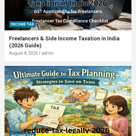
INCOME TAX
Freelancers & Side Income Taxation in India
(2026 Guide)
August 4, 2026
admin