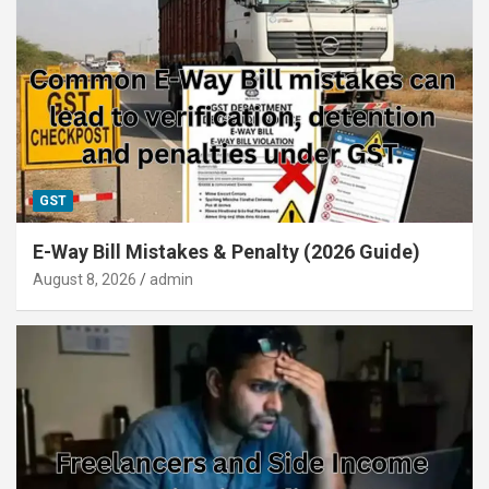
GST
E-Way Bill Mistakes & Penalty (2026 Guide)
August 8, 2026
admin