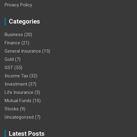
Privacy Policy
Categories
Business
(20)
Finance
(21)
General Insurance
(15)
Gold
(7)
GST
(55)
Income Tax
(32)
Investment
(37)
Life Insurance
(3)
Mutual Funds
(10)
Stocks
(9)
Uncategorized
(7)
Latest Posts