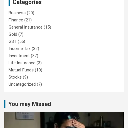
Categories
Business
(20)
Finance
(21)
General Insurance
(15)
Gold
(7)
GST
(55)
Income Tax
(32)
Investment
(37)
Life Insurance
(3)
Mutual Funds
(10)
Stocks
(9)
Uncategorized
(7)
You may Missed