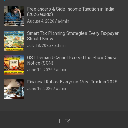
Freelancers & Side Income Taxation in India
(2026 Guide)
August 4, 2026
admin
Smart Tax Planning Strategies Every Taxpayer
Should Know
July 18, 2026
admin
GST Demand Cannot Exceed the Show Cause
Notice (SCN)
June 19, 2026
admin
Financial Ratios Everyone Must Track in 2026
June 16, 2026
admin