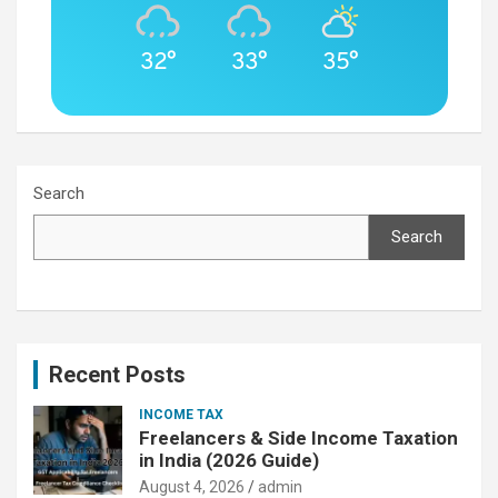
32°
33°
35°
Search
Search
Recent Posts
INCOME TAX
Freelancers & Side Income Taxation
in India (2026 Guide)
August 4, 2026
admin