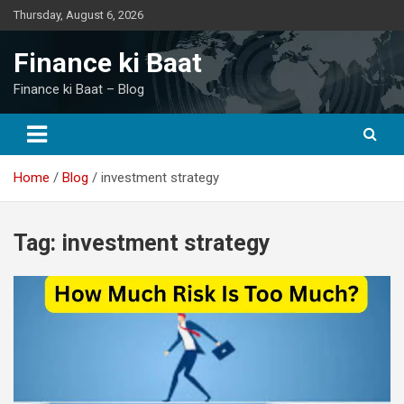
Skip
Thursday, August 6, 2026
to
content
Finance ki Baat
Finance ki Baat – Blog
Home
Blog
investment strategy
Tag:
investment strategy