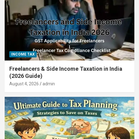
INCOME TAX
Freelancers & Side Income Taxation in India
(2026 Guide)
August 4, 2026
admin