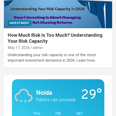
INVESTMENT
How Much Risk Is Too Much? Understanding
Your Risk Capacity
May 17, 2026
admin
Understanding your risk capacity is one of the most
important investment decisions in 2026. Learn how…
29°
Noida
Patchy rain possible
THU
FRI
SAT