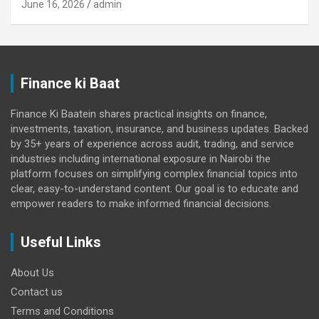
June 16, 2026
admin
Finance ki Baat
Finance Ki Baatein shares practical insights on finance,
investments, taxation, insurance, and business updates. Backed
by 35+ years of experience across audit, trading, and service
industries including international exposure in Nairobi the
platform focuses on simplifying complex financial topics into
clear, easy-to-understand content. Our goal is to educate and
empower readers to make informed financial decisions.
Useful Links
About Us
Contact us
Terms and Conditions