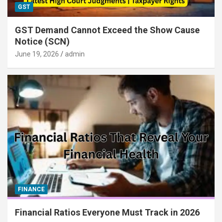
GST
GST Demand Cannot Exceed the Show Cause
Notice (SCN)
June 19, 2026
admin
FINANCE
Financial Ratios Everyone Must Track in 2026