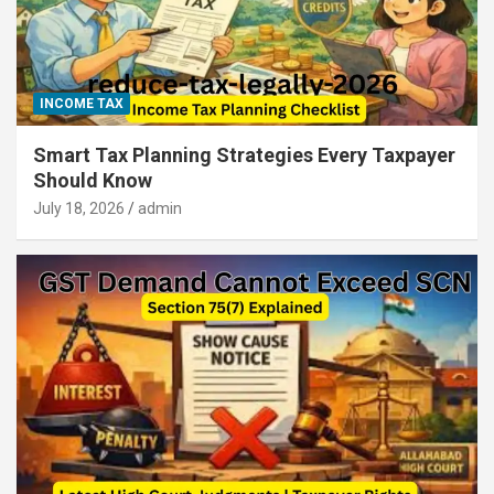
INCOME TAX
Smart Tax Planning Strategies Every Taxpayer
Should Know
July 18, 2026
admin