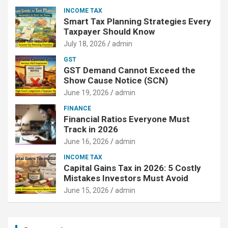
INCOME TAX
Smart Tax Planning Strategies Every
Taxpayer Should Know
July 18, 2026
admin
GST
GST Demand Cannot Exceed the
Show Cause Notice (SCN)
June 19, 2026
admin
FINANCE
Financial Ratios Everyone Must
Track in 2026
June 16, 2026
admin
INCOME TAX
Capital Gains Tax in 2026: 5 Costly
Mistakes Investors Must Avoid
June 15, 2026
admin