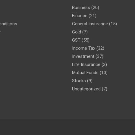
Business
(20)
Finance
(21)
nditions
General Insurance
(15)
y
Gold
(7)
GST
(55)
Income Tax
(32)
Investment
(37)
Life Insurance
(3)
Mutual Funds
(10)
Stocks
(9)
Uncategorized
(7)