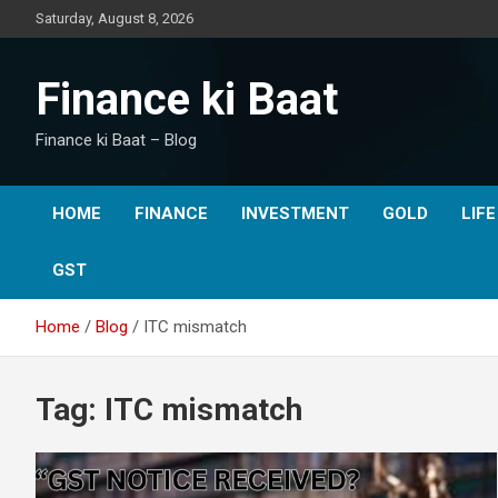
Skip
Saturday, August 8, 2026
to
content
Finance ki Baat
Finance ki Baat – Blog
HOME
FINANCE
INVESTMENT
GOLD
LIF
GST
Home
Blog
ITC mismatch
Tag:
ITC mismatch