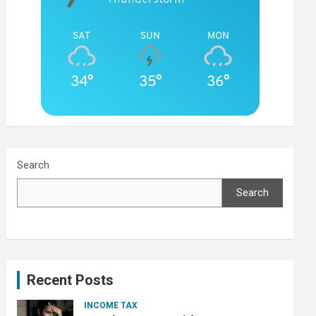
SAT
SUN
MON
34°
35°
36°
Search
Search
Recent Posts
INCOME TAX