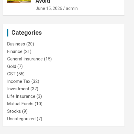
Avoid
June 15, 2026
admin
Categories
Business
(20)
Finance
(21)
General Insurance
(15)
Gold
(7)
GST
(55)
Income Tax
(32)
Investment
(37)
Life Insurance
(3)
Mutual Funds
(10)
Stocks
(9)
Uncategorized
(7)