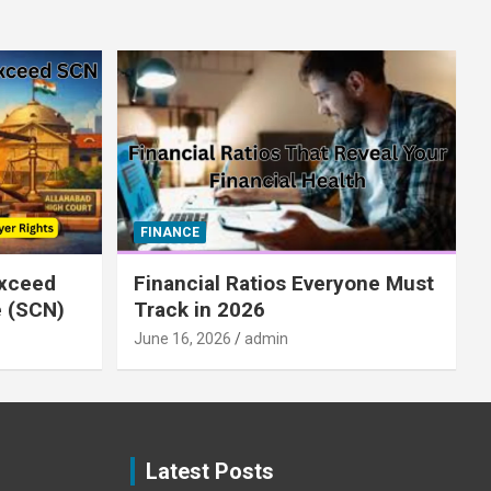
FINANCE
xceed
Financial Ratios Everyone Must
e (SCN)
Track in 2026
June 16, 2026
admin
Latest Posts