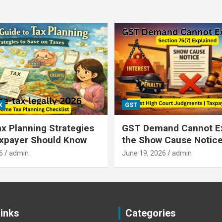
X
GST
x Planning Strategies
GST Demand Cannot E
axpayer Should Know
the Show Cause Notic
6
admin
June 19, 2026
admin
Links
Categories