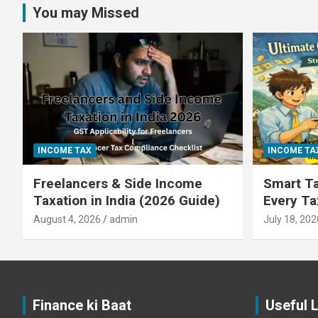
You may Missed
INCOME TAX
INCOME TA
Freelancers & Side Income
Smart Ta
Taxation in India (2026 Guide)
Every T
August 4, 2026
admin
July 18, 202
Finance ki Baat
Useful 