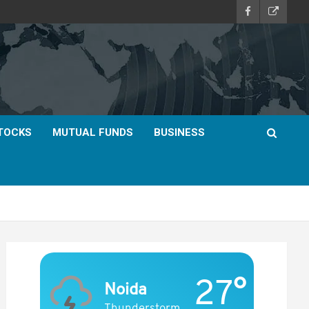
TOCKS
MUTUAL FUNDS
BUSINESS
27°
Noida
Thunderstorm