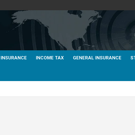
E INSURANCE
INCOME TAX
GENERAL INSURANCE
S