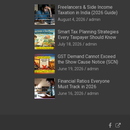
Freelancers & Side Income
Taxation in India (2026 Guide)
August 4, 2026
admin
Smart Tax Planning Strategies
Every Taxpayer Should Know
July 18, 2026
admin
GST Demand Cannot Exceed
the Show Cause Notice (SCN)
June 19, 2026
admin
Financial Ratios Everyone
Must Track in 2026
June 16, 2026
admin