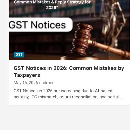
GST
GST Notices in 2026: Common Mistakes by
Taxpayers
May 15, 2026
admin
GST Notices in 2026 are increasing due to AI-based
scrutiny, ITC mismatch, return reconciliation, and portal…