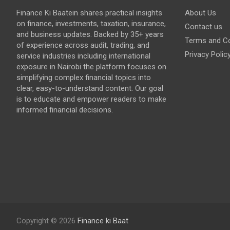
Finance Ki Baatein shares practical insights
About Us
on finance, investments, taxation, insurance,
Contact us
and business updates. Backed by 35+ years
Terms and Co
of experience across audit, trading, and
Privacy Polic
service industries including international
exposure in Nairobi the platform focuses on
simplifying complex financial topics into
clear, easy-to-understand content. Our goal
is to educate and empower readers to make
informed financial decisions.
Copyright © 2026
Finance ki Baat