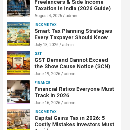
Freelancers & Side Income
Taxation in India (2026 Guide)
August 4, 2026
admin
INCOME TAX
Smart Tax Planning Strategies
Every Taxpayer Should Know
July 18, 2026
admin
GST
GST Demand Cannot Exceed
the Show Cause Notice (SCN)
June 19, 2026
admin
FINANCE
Financial Ratios Everyone Must
Track in 2026
June 16, 2026
admin
INCOME TAX
Capital Gains Tax in 2026: 5
Costly Mistakes Investors Must