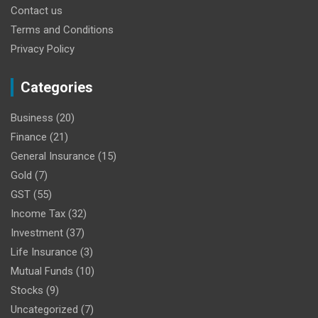
Contact us
Terms and Conditions
Privacy Policy
Categories
Business
(20)
Finance
(21)
General Insurance
(15)
Gold
(7)
GST
(55)
Income Tax
(32)
Investment
(37)
Life Insurance
(3)
Mutual Funds
(10)
Stocks
(9)
Uncategorized
(7)