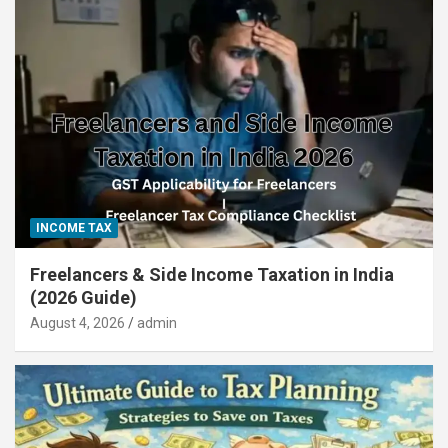
INCOME TAX
Freelancers & Side Income Taxation in India
(2026 Guide)
August 4, 2026
admin