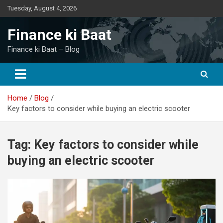
Skip
Tuesday, August 4, 2026
to
content
Finance ki Baat
Finance ki Baat – Blog
Home
Blog
Key factors to consider while buying an electric scooter
Tag:
Key factors to consider while
buying an electric scooter