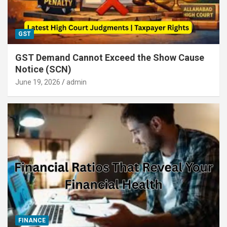
GST
GST Demand Cannot Exceed the Show Cause
Notice (SCN)
June 19, 2026
admin
FINANCE