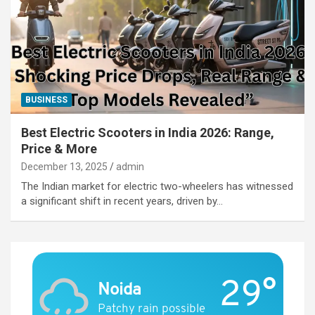
BUSINESS
Best Electric Scooters in India 2026: Range,
Price & More
December 13, 2025
admin
The Indian market for electric two-wheelers has witnessed
a significant shift in recent years, driven by…
29°
Noida
Patchy rain possible