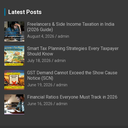
Latest Posts
Freelancers & Side Income Taxation in India
(2026 Guide)
August 4, 2026
admin
Smart Tax Planning Strategies Every Taxpayer
Should Know
July 18, 2026
admin
GST Demand Cannot Exceed the Show Cause
Notice (SCN)
June 19, 2026
admin
Financial Ratios Everyone Must Track in 2026
June 16, 2026
admin