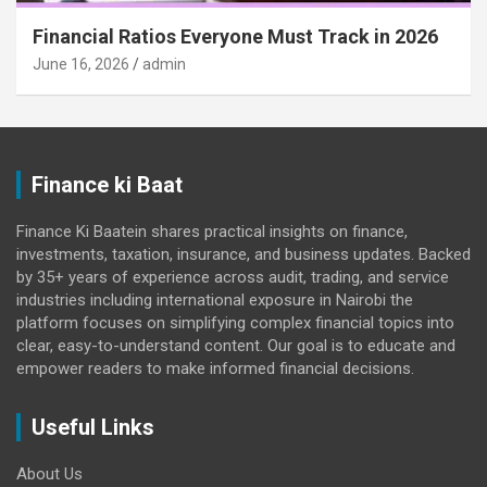
Financial Ratios Everyone Must Track in 2026
June 16, 2026
admin
Finance ki Baat
Finance Ki Baatein shares practical insights on finance,
investments, taxation, insurance, and business updates. Backed
by 35+ years of experience across audit, trading, and service
industries including international exposure in Nairobi the
platform focuses on simplifying complex financial topics into
clear, easy-to-understand content. Our goal is to educate and
empower readers to make informed financial decisions.
Useful Links
About Us