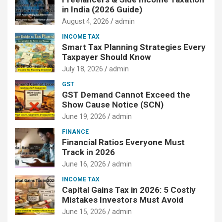
in India (2026 Guide)
August 4, 2026
admin
INCOME TAX
Smart Tax Planning Strategies Every
Taxpayer Should Know
July 18, 2026
admin
GST
GST Demand Cannot Exceed the
Show Cause Notice (SCN)
June 19, 2026
admin
FINANCE
Financial Ratios Everyone Must
Track in 2026
June 16, 2026
admin
INCOME TAX
Capital Gains Tax in 2026: 5 Costly
Mistakes Investors Must Avoid
June 15, 2026
admin