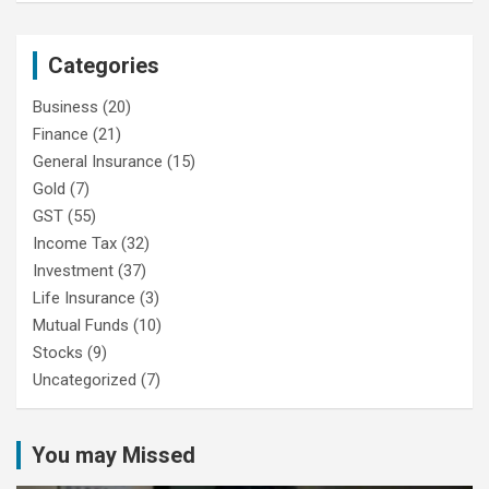
Categories
Business
(20)
Finance
(21)
General Insurance
(15)
Gold
(7)
GST
(55)
Income Tax
(32)
Investment
(37)
Life Insurance
(3)
Mutual Funds
(10)
Stocks
(9)
Uncategorized
(7)
You may Missed