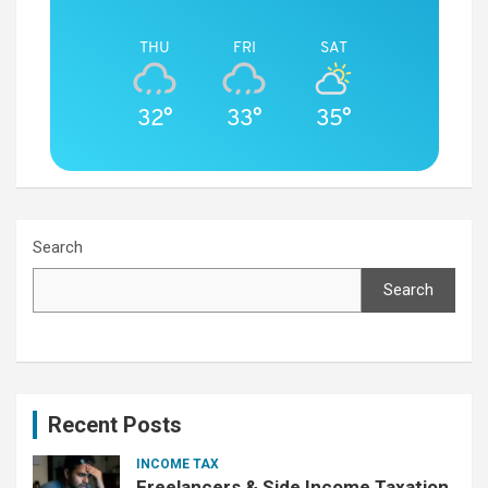
THU
FRI
SAT
32°
33°
35°
Search
Search
Recent Posts
INCOME TAX
Freelancers & Side Income Taxation