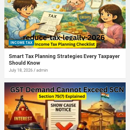
INCOME TAX
Smart Tax Planning Strategies Every Taxpayer
Should Know
July 18, 2026
admin