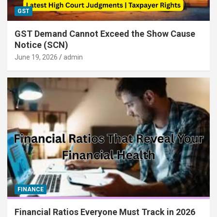
GST
GST Demand Cannot Exceed the Show Cause
Notice (SCN)
June 19, 2026
admin
FINANCE
Financial Ratios Everyone Must Track in 2026