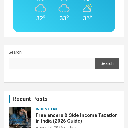
32°
33°
35°
Search
Search
Recent Posts
INCOME TAX
Freelancers & Side Income Taxation
in India (2026 Guide)
August 4, 2026
admin