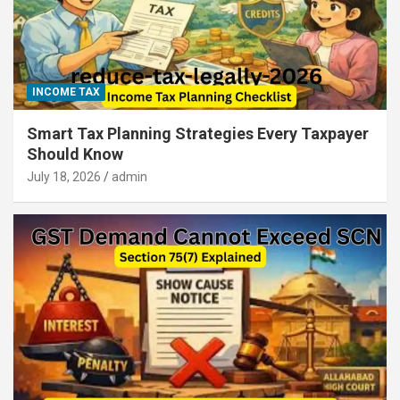
INCOME TAX
Smart Tax Planning Strategies Every Taxpayer
Should Know
July 18, 2026
admin