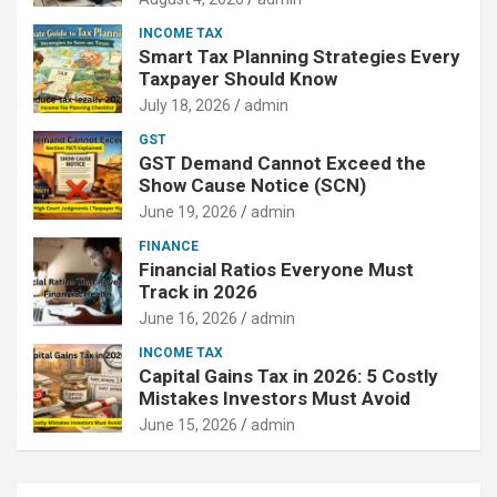
INCOME TAX
Smart Tax Planning Strategies Every
Taxpayer Should Know
July 18, 2026
admin
GST
GST Demand Cannot Exceed the
Show Cause Notice (SCN)
June 19, 2026
admin
FINANCE
Financial Ratios Everyone Must
Track in 2026
June 16, 2026
admin
INCOME TAX
Capital Gains Tax in 2026: 5 Costly
Mistakes Investors Must Avoid
June 15, 2026
admin