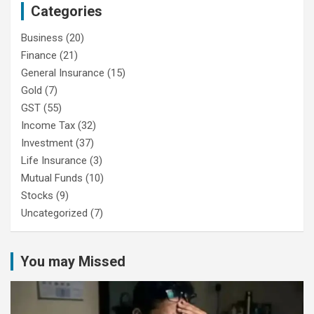
Categories
Business
(20)
Finance
(21)
General Insurance
(15)
Gold
(7)
GST
(55)
Income Tax
(32)
Investment
(37)
Life Insurance
(3)
Mutual Funds
(10)
Stocks
(9)
Uncategorized
(7)
You may Missed