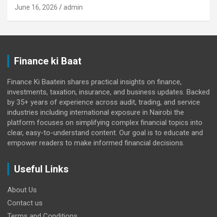
June 16, 2026
admin
Finance ki Baat
Finance Ki Baatein shares practical insights on finance,
investments, taxation, insurance, and business updates. Backed
by 35+ years of experience across audit, trading, and service
industries including international exposure in Nairobi the
platform focuses on simplifying complex financial topics into
clear, easy-to-understand content. Our goal is to educate and
empower readers to make informed financial decisions.
Useful Links
About Us
Contact us
Terms and Conditions