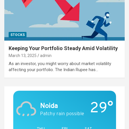
STOCKS
Keeping Your Portfolio Steady Amid Volatility
March 13, 2025
admin
As an investor, you might worry about market volatility
affecting your portfolio. The Indian Rupee has…
29°
Noida
Patchy rain possible
THU
FRI
SAT