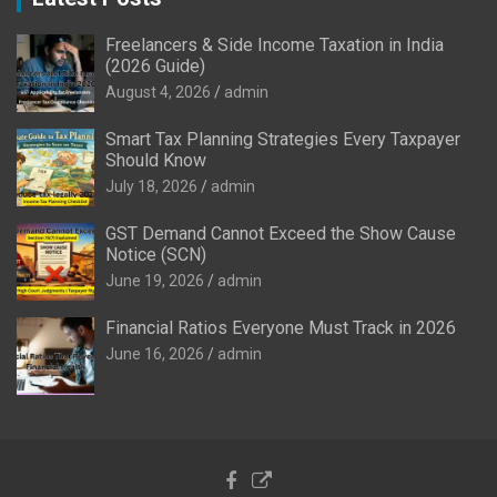
Freelancers & Side Income Taxation in India
(2026 Guide)
August 4, 2026
admin
Smart Tax Planning Strategies Every Taxpayer
Should Know
July 18, 2026
admin
GST Demand Cannot Exceed the Show Cause
Notice (SCN)
June 19, 2026
admin
Financial Ratios Everyone Must Track in 2026
June 16, 2026
admin