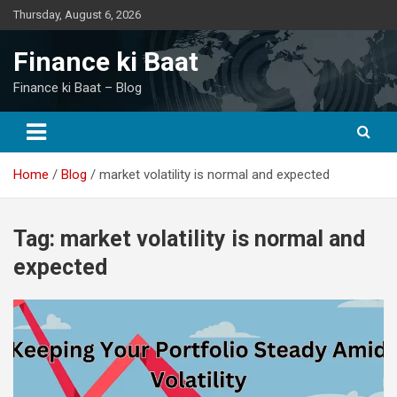
Skip
Thursday, August 6, 2026
to
content
Finance ki Baat
Finance ki Baat – Blog
Home
Blog
market volatility is normal and expected
Tag:
market volatility is normal and
expected