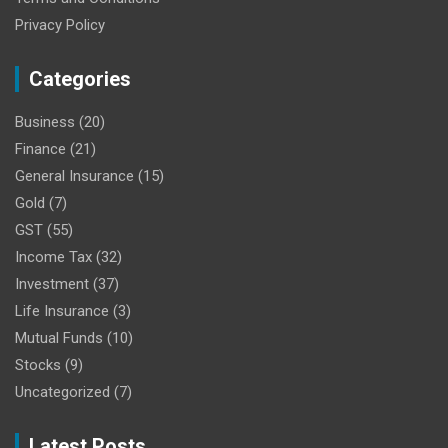
Privacy Policy
Categories
Business
(20)
Finance
(21)
General Insurance
(15)
Gold
(7)
GST
(55)
Income Tax
(32)
Investment
(37)
Life Insurance
(3)
Mutual Funds
(10)
Stocks
(9)
Uncategorized
(7)
Latest Posts