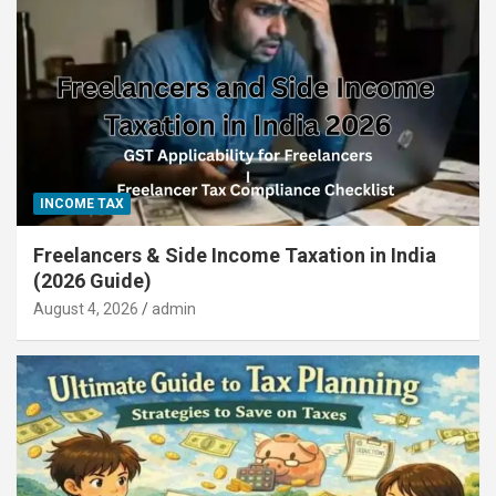
INCOME TAX
Freelancers & Side Income Taxation in India
(2026 Guide)
August 4, 2026
admin