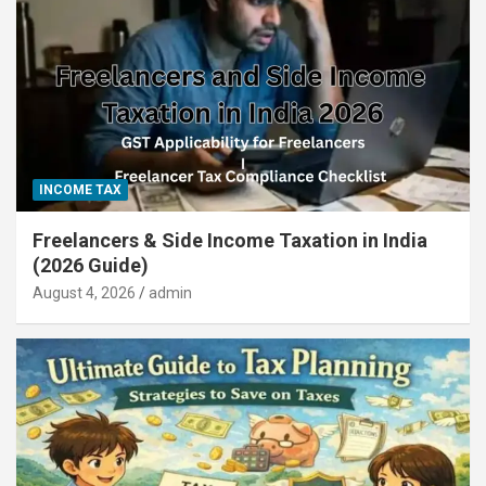
INCOME TAX
Freelancers & Side Income Taxation in India
(2026 Guide)
August 4, 2026
admin