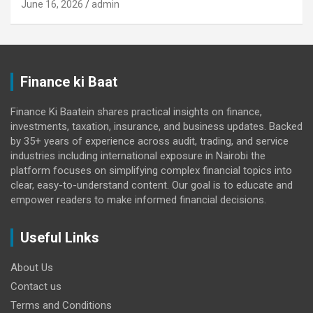
June 16, 2026
admin
Finance ki Baat
Finance Ki Baatein shares practical insights on finance,
investments, taxation, insurance, and business updates. Backed
by 35+ years of experience across audit, trading, and service
industries including international exposure in Nairobi the
platform focuses on simplifying complex financial topics into
clear, easy-to-understand content. Our goal is to educate and
empower readers to make informed financial decisions.
Useful Links
About Us
Contact us
Terms and Conditions