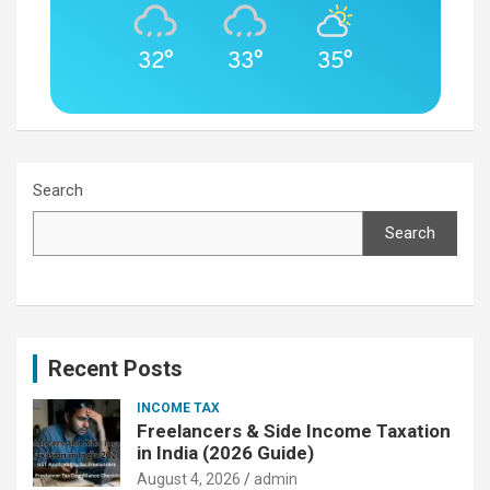
32°
33°
35°
Search
Search
Recent Posts
INCOME TAX
Freelancers & Side Income Taxation
in India (2026 Guide)
August 4, 2026
admin