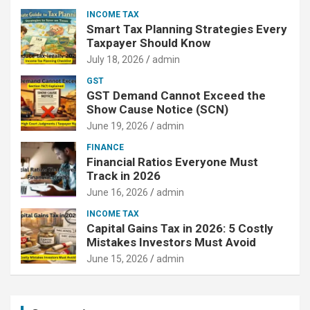
INCOME TAX
Smart Tax Planning Strategies Every
Taxpayer Should Know
July 18, 2026
admin
GST
GST Demand Cannot Exceed the
Show Cause Notice (SCN)
June 19, 2026
admin
FINANCE
Financial Ratios Everyone Must
Track in 2026
June 16, 2026
admin
INCOME TAX
Capital Gains Tax in 2026: 5 Costly
Mistakes Investors Must Avoid
June 15, 2026
admin