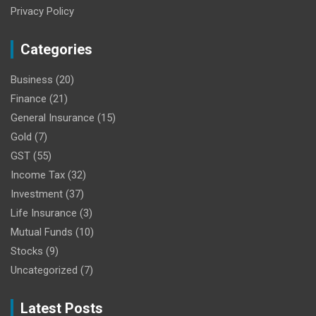
Privacy Policy
Categories
Business
(20)
Finance
(21)
General Insurance
(15)
Gold
(7)
GST
(55)
Income Tax
(32)
Investment
(37)
Life Insurance
(3)
Mutual Funds
(10)
Stocks
(9)
Uncategorized
(7)
Latest Posts