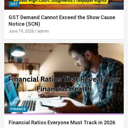
GST
GST Demand Cannot Exceed the Show Cause
Notice (SCN)
June 19, 2026
admin
FINANCE
Financial Ratios Everyone Must Track in 2026