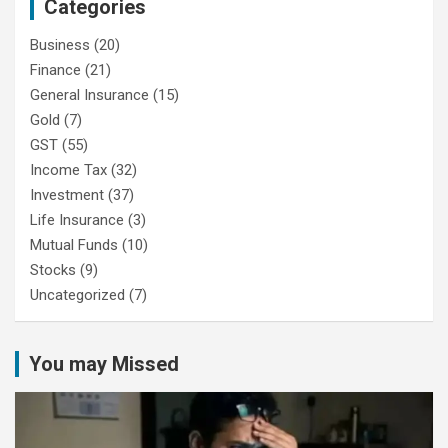
Categories
Business
(20)
Finance
(21)
General Insurance
(15)
Gold
(7)
GST
(55)
Income Tax
(32)
Investment
(37)
Life Insurance
(3)
Mutual Funds
(10)
Stocks
(9)
Uncategorized
(7)
You may Missed