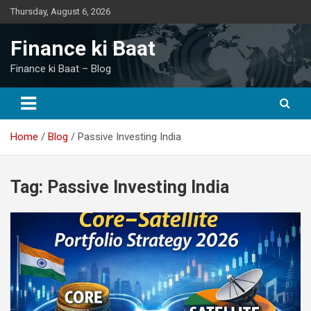
Skip
Thursday, August 6, 2026
to
content
Finance ki Baat
Finance ki Baat – Blog
Home
Blog
Passive Investing India
Tag:
Passive Investing India