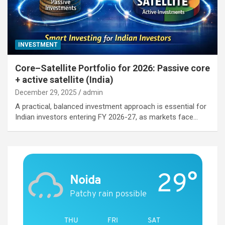
INVESTMENT
Core–Satellite Portfolio for 2026: Passive core
+ active satellite (India)
December 29, 2025
admin
A practical, balanced investment approach is essential for
Indian investors entering FY 2026-27, as markets face…
29°
Noida
Patchy rain possible
THU
FRI
SAT