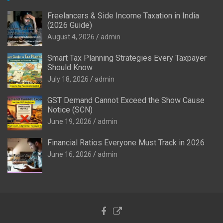
Freelancers & Side Income Taxation in India
(2026 Guide)
August 4, 2026
admin
Smart Tax Planning Strategies Every Taxpayer
Should Know
July 18, 2026
admin
GST Demand Cannot Exceed the Show Cause
Notice (SCN)
June 19, 2026
admin
Financial Ratios Everyone Must Track in 2026
June 16, 2026
admin