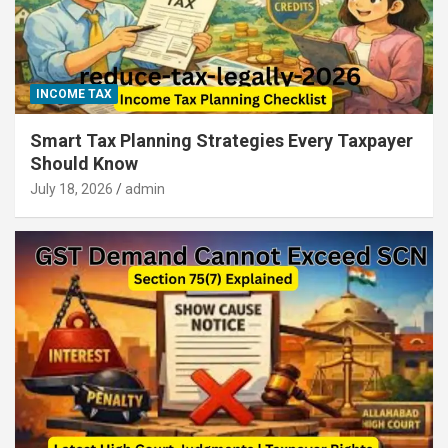
INCOME TAX
Smart Tax Planning Strategies Every Taxpayer
Should Know
July 18, 2026
admin