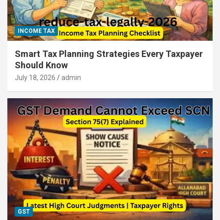
INCOME TAX
Smart Tax Planning Strategies Every Taxpayer
Should Know
July 18, 2026
admin
GST