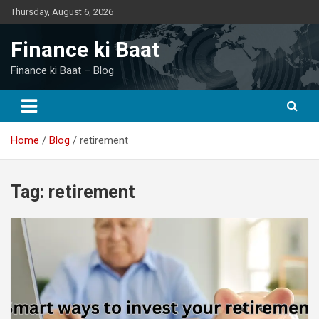
Skip
Thursday, August 6, 2026
to
content
Finance ki Baat
Finance ki Baat – Blog
Home
Blog
retirement
Tag:
retirement