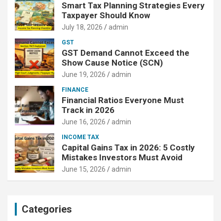
Smart Tax Planning Strategies Every
Taxpayer Should Know
July 18, 2026
admin
GST
GST Demand Cannot Exceed the
Show Cause Notice (SCN)
June 19, 2026
admin
FINANCE
Financial Ratios Everyone Must
Track in 2026
June 16, 2026
admin
INCOME TAX
Capital Gains Tax in 2026: 5 Costly
Mistakes Investors Must Avoid
June 15, 2026
admin
Categories