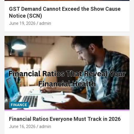
GST Demand Cannot Exceed the Show Cause
Notice (SCN)
June 19, 2026
admin
FINANCE
Financial Ratios Everyone Must Track in 2026
June 16, 2026
admin