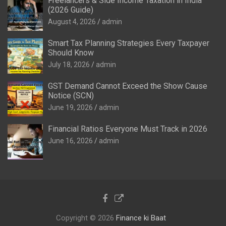
Freelancers & Side Income Taxation in India
(2026 Guide)
August 4, 2026
admin
Smart Tax Planning Strategies Every Taxpayer
Should Know
July 18, 2026
admin
GST Demand Cannot Exceed the Show Cause
Notice (SCN)
June 19, 2026
admin
Financial Ratios Everyone Must Track in 2026
June 16, 2026
admin
Copyright © 2026
Finance ki Baat