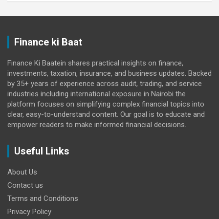
Finance ki Baat
Finance Ki Baatein shares practical insights on finance,
investments, taxation, insurance, and business updates. Backed
by 35+ years of experience across audit, trading, and service
industries including international exposure in Nairobi the
platform focuses on simplifying complex financial topics into
clear, easy-to-understand content. Our goal is to educate and
empower readers to make informed financial decisions.
Useful Links
About Us
Contact us
Terms and Conditions
Privacy Policy