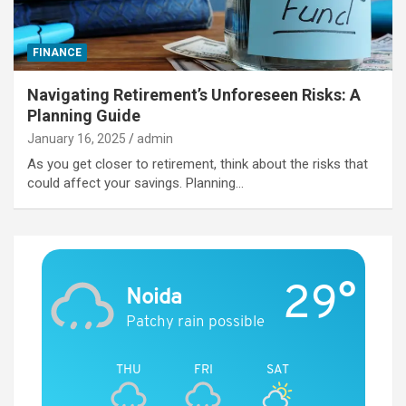
FINANCE
Navigating Retirement’s Unforeseen Risks: A
Planning Guide
January 16, 2025
admin
As you get closer to retirement, think about the risks that
could affect your savings. Planning…
29°
Noida
Patchy rain possible
THU
FRI
SAT