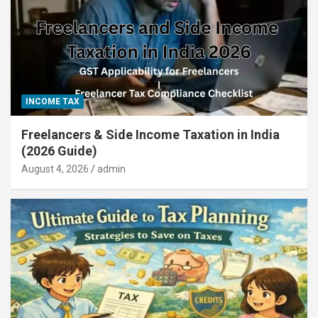
INCOME TAX
Freelancers & Side Income Taxation in India
(2026 Guide)
August 4, 2026
admin