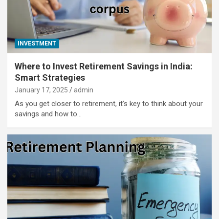
INVESTMENT
Where to Invest Retirement Savings in India:
Smart Strategies
January 17, 2025
admin
As you get closer to retirement, it’s key to think about your
savings and how to…