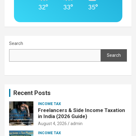
32°
33°
35°
Search
Search
Recent Posts
INCOME TAX
Freelancers & Side Income Taxation
in India (2026 Guide)
August 4, 2026
admin
INCOME TAX