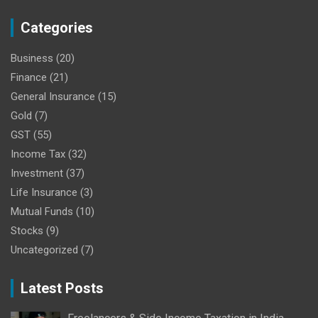
Categories
Business
(20)
Finance
(21)
General Insurance
(15)
Gold
(7)
GST
(55)
Income Tax
(32)
Investment
(37)
Life Insurance
(3)
Mutual Funds
(10)
Stocks
(9)
Uncategorized
(7)
Latest Posts