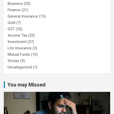
Business
(20)
Finance
(21)
General Insurance
(15)
Gold
(7)
GST
(55)
Income Tax
(32)
Investment
(37)
Life Insurance
(3)
Mutual Funds
(10)
Stocks
(9)
Uncategorized
(7)
You may Missed