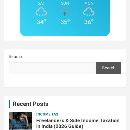
SAT
SUN
MON
34°
35°
36°
Search
Search
Recent Posts
INCOME TAX
Freelancers & Side Income Taxation
in India (2026 Guide)