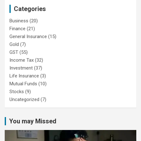
Categories
Business
(20)
Finance
(21)
General Insurance
(15)
Gold
(7)
GST
(55)
Income Tax
(32)
Investment
(37)
Life Insurance
(3)
Mutual Funds
(10)
Stocks
(9)
Uncategorized
(7)
You may Missed