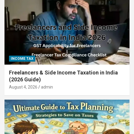
INCOME TAX
Freelancers & Side Income Taxation in India
(2026 Guide)
August 4, 2026
admin