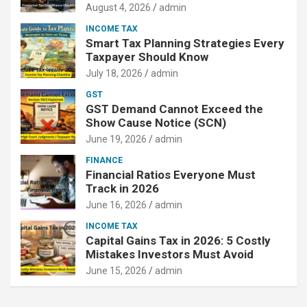
August 4, 2026
admin
INCOME TAX
Smart Tax Planning Strategies Every
Taxpayer Should Know
July 18, 2026
admin
GST
GST Demand Cannot Exceed the
Show Cause Notice (SCN)
June 19, 2026
admin
FINANCE
Financial Ratios Everyone Must
Track in 2026
June 16, 2026
admin
INCOME TAX
Capital Gains Tax in 2026: 5 Costly
Mistakes Investors Must Avoid
June 15, 2026
admin