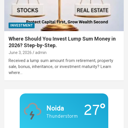
INVESTMENT
Where Should You Invest Lump Sum Money in
2026? Step-by-Step.
June 3, 2026
admin
Received a lump sum amount from retirement, property
sale, bonus, inheritance, or investment maturity? Learn
where…
27°
Noida
Thunderstorm