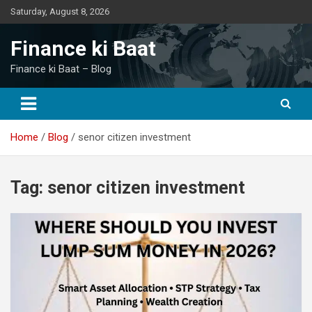
Skip
Saturday, August 8, 2026
to
content
Finance ki Baat
Finance ki Baat – Blog
Home
Blog
senor citizen investment
Tag:
senor citizen investment