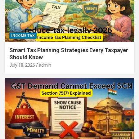
INCOME TAX
Smart Tax Planning Strategies Every Taxpayer
Should Know
July 18, 2026
admin