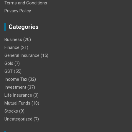
Terms and Conditions
Privacy Policy
Categories
Business
(20)
Finance
(21)
General Insurance
(15)
Gold
(7)
GST
(55)
Income Tax
(32)
Investment
(37)
Life Insurance
(3)
Mutual Funds
(10)
Stocks
(9)
Uncategorized
(7)