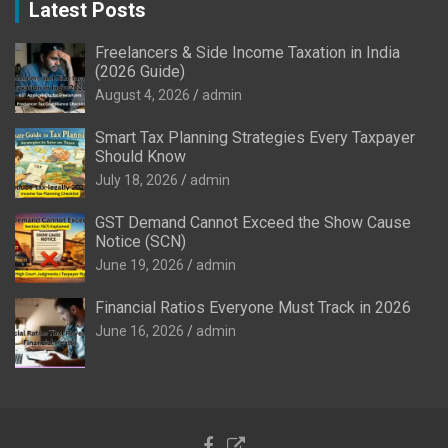
Latest Posts
Freelancers & Side Income Taxation in India
(2026 Guide)
August 4, 2026
admin
Smart Tax Planning Strategies Every Taxpayer
Should Know
July 18, 2026
admin
GST Demand Cannot Exceed the Show Cause
Notice (SCN)
June 19, 2026
admin
Financial Ratios Everyone Must Track in 2026
June 16, 2026
admin