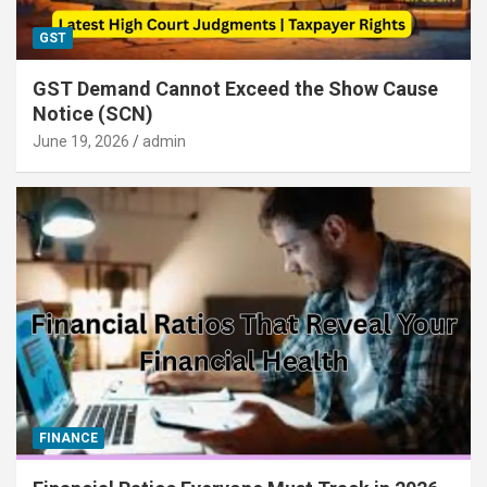
GST
GST Demand Cannot Exceed the Show Cause
Notice (SCN)
June 19, 2026
admin
FINANCE