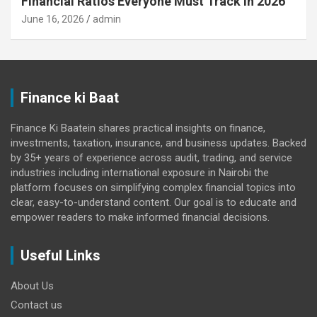
Financial Ratios Everyone Must Track in 2026
June 16, 2026
admin
Finance ki Baat
Finance Ki Baatein shares practical insights on finance,
investments, taxation, insurance, and business updates. Backed
by 35+ years of experience across audit, trading, and service
industries including international exposure in Nairobi the
platform focuses on simplifying complex financial topics into
clear, easy-to-understand content. Our goal is to educate and
empower readers to make informed financial decisions.
Useful Links
About Us
Contact us