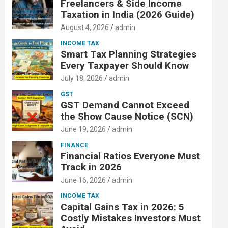
Freelancers & Side Income
Taxation in India (2026 Guide)
August 4, 2026
admin
INCOME TAX
Smart Tax Planning Strategies
Every Taxpayer Should Know
July 18, 2026
admin
GST
GST Demand Cannot Exceed
the Show Cause Notice (SCN)
June 19, 2026
admin
FINANCE
Financial Ratios Everyone Must
Track in 2026
June 16, 2026
admin
INCOME TAX
Capital Gains Tax in 2026: 5
Costly Mistakes Investors Must