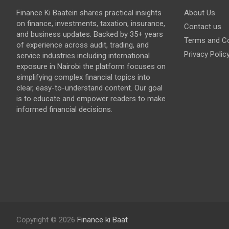
Finance Ki Baatein shares practical insights
About Us
on finance, investments, taxation, insurance,
Contact us
and business updates. Backed by 35+ years
Terms and Co
of experience across audit, trading, and
Privacy Polic
service industries including international
exposure in Nairobi the platform focuses on
simplifying complex financial topics into
clear, easy-to-understand content. Our goal
is to educate and empower readers to make
informed financial decisions.
Copyright © 2026
Finance ki Baat