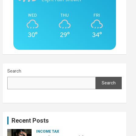
WED
THU
FRI
30°
29°
34°
Search
Search
Recent Posts
INCOME TAX