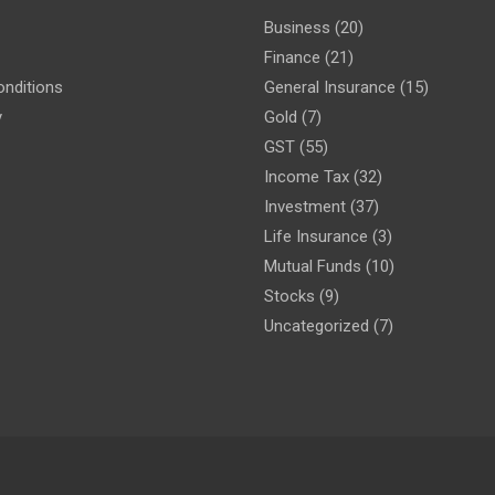
Business
(20)
Finance
(21)
nditions
General Insurance
(15)
y
Gold
(7)
GST
(55)
Income Tax
(32)
Investment
(37)
Life Insurance
(3)
Mutual Funds
(10)
Stocks
(9)
Uncategorized
(7)