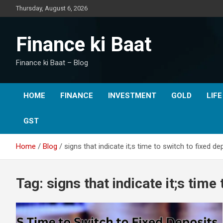
Skip
Thursday, August 6, 2026
to
content
Finance ki Baat
Finance ki Baat – Blog
HOME
FINANCE
INVESTMENT
GOLD
LIF
GST
Home
Blog
signs that indicate it;s time to switch to fixed de
Tag:
signs that indicate it;s time