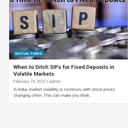
MUTUAL FUNDS
When to Ditch SIPs for Fixed Deposits in
Volatile Markets
February 19, 2025
admin
In India, market volatility is common, with stock prices
changing often. This can make you think…