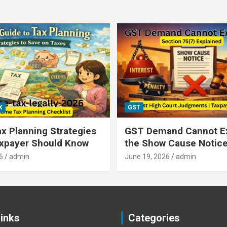
X
GST
x Planning Strategies
GST Demand Cannot E
axpayer Should Know
the Show Cause Notic
6
admin
June 19, 2026
admin
Links
Categories