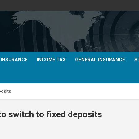
E INSURANCE
INCOME TAX
GENERAL INSURANCE
S
posits
 to switch to fixed deposits