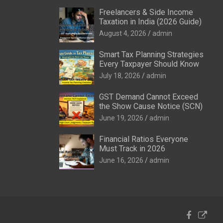
Freelancers & Side Income
Taxation in India (2026 Guide)
August 4, 2026
admin
Smart Tax Planning Strategies
Every Taxpayer Should Know
July 18, 2026
admin
GST Demand Cannot Exceed
the Show Cause Notice (SCN)
June 19, 2026
admin
Financial Ratios Everyone
Must Track in 2026
June 16, 2026
admin