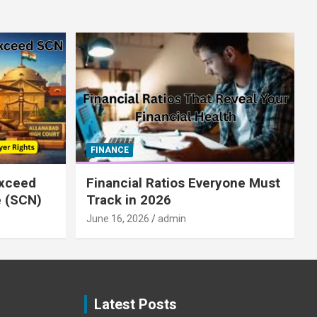
FINANCE
xceed
Financial Ratios Everyone Must
e (SCN)
Track in 2026
June 16, 2026
admin
Latest Posts