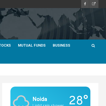
TOCKS
MUTUAL FUNDS
BUSINESS
28°
Noida
Light rain shower