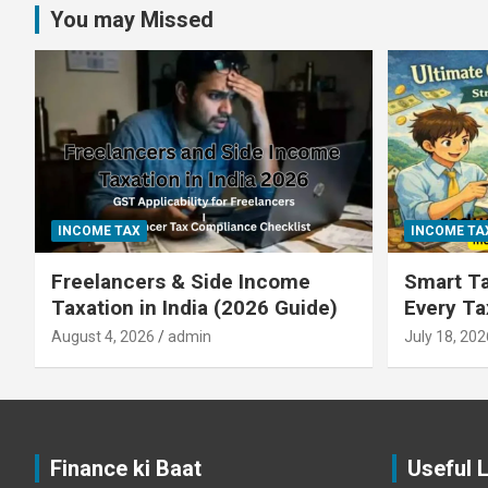
You may Missed
INCOME TAX
INCOME TA
Freelancers & Side Income
Smart Ta
Taxation in India (2026 Guide)
Every T
August 4, 2026
admin
July 18, 202
Finance ki Baat
Useful 