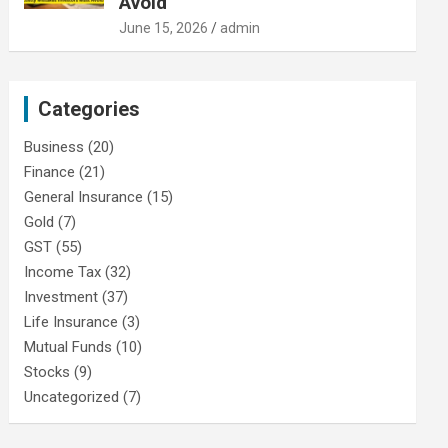
Avoid
June 15, 2026
admin
Categories
Business
(20)
Finance
(21)
General Insurance
(15)
Gold
(7)
GST
(55)
Income Tax
(32)
Investment
(37)
Life Insurance
(3)
Mutual Funds
(10)
Stocks
(9)
Uncategorized
(7)