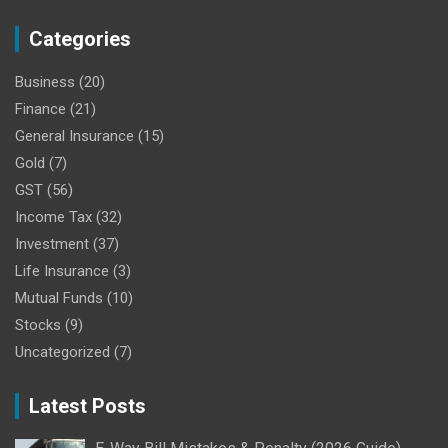
Categories
Business
(20)
Finance
(21)
General Insurance
(15)
Gold
(7)
GST
(56)
Income Tax
(32)
Investment
(37)
Life Insurance
(3)
Mutual Funds
(10)
Stocks
(9)
Uncategorized
(7)
Latest Posts