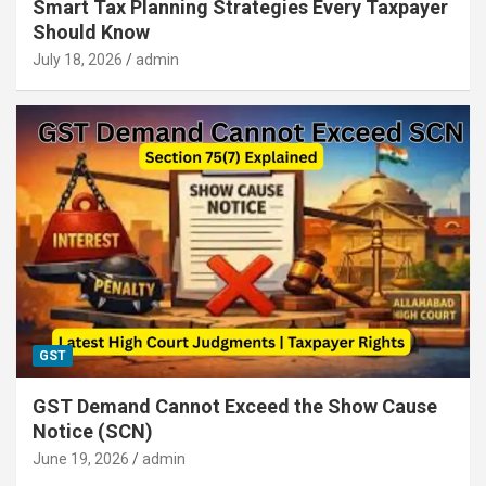
Smart Tax Planning Strategies Every Taxpayer
Should Know
July 18, 2026
admin
GST
GST Demand Cannot Exceed the Show Cause
Notice (SCN)
June 19, 2026
admin