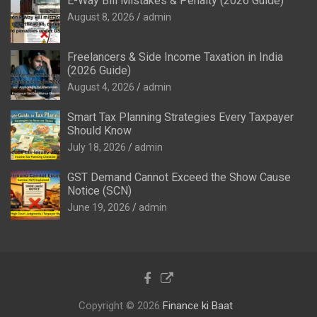
E-Way Bill Mistakes & Penalty (2026 Guide)
August 8, 2026
admin
Freelancers & Side Income Taxation in India
(2026 Guide)
August 4, 2026
admin
Smart Tax Planning Strategies Every Taxpayer
Should Know
July 18, 2026
admin
GST Demand Cannot Exceed the Show Cause
Notice (SCN)
June 19, 2026
admin
Copyright © 2026
Finance ki Baat