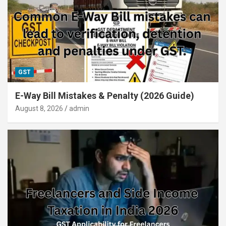
GST
E-Way Bill Mistakes & Penalty (2026 Guide)
August 8, 2026
admin