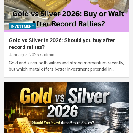
INVESTMENT
Gold vs Silver in 2026: Should you buy after
record rallies?
January 5, 2026
admin
Gold and silver both witnessed strong momentum recently,
but which metal offers better investment potential in…