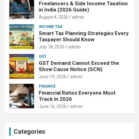
Freelancers & Side Income Taxation
in India (2026 Guide)
August 4, 2026
admin
INCOME TAX
Smart Tax Planning Strategies Every
Taxpayer Should Know
July 18, 2026
admin
GST
GST Demand Cannot Exceed the
Show Cause Notice (SCN)
June 19, 2026
admin
FINANCE
Financial Ratios Everyone Must
Track in 2026
June 16, 2026
admin
Categories