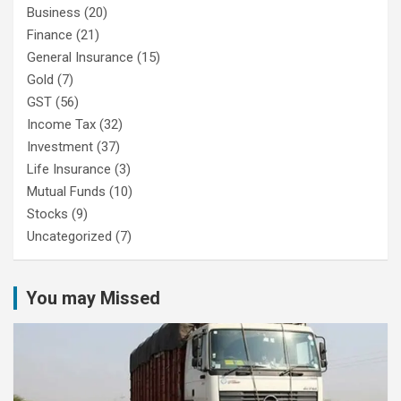
Business
(20)
Finance
(21)
General Insurance
(15)
Gold
(7)
GST
(56)
Income Tax
(32)
Investment
(37)
Life Insurance
(3)
Mutual Funds
(10)
Stocks
(9)
Uncategorized
(7)
You may Missed