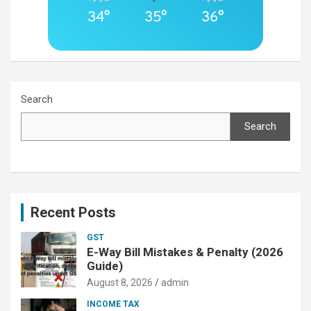
34°
35°
36°
Search
Search
Recent Posts
GST
E-Way Bill Mistakes & Penalty (2026
Guide)
August 8, 2026
admin
INCOME TAX