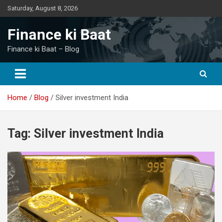
Skip
Saturday, August 8, 2026
to
content
Finance ki Baat
Finance ki Baat – Blog
Home
Blog
Silver investment India
Tag:
Silver investment India