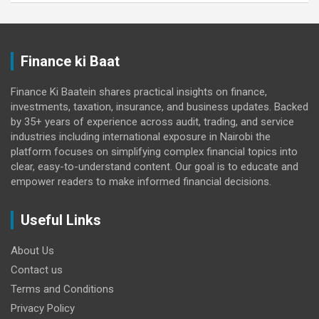
Finance ki Baat
Finance Ki Baatein shares practical insights on finance,
investments, taxation, insurance, and business updates. Backed
by 35+ years of experience across audit, trading, and service
industries including international exposure in Nairobi the
platform focuses on simplifying complex financial topics into
clear, easy-to-understand content. Our goal is to educate and
empower readers to make informed financial decisions.
Useful Links
About Us
Contact us
Terms and Conditions
Privacy Policy