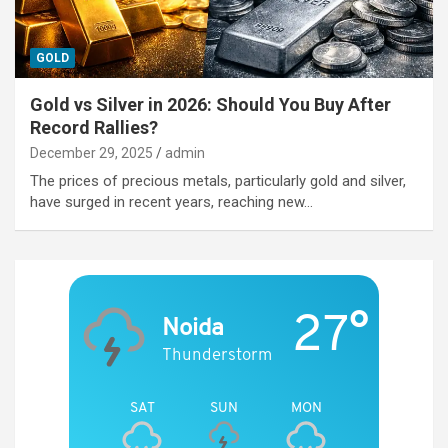
GOLD
Gold vs Silver in 2026: Should You Buy After
Record Rallies?
December 29, 2025
admin
The prices of precious metals, particularly gold and silver,
have surged in recent years, reaching new…
27°
Noida
Thunderstorm
SAT
SUN
MON