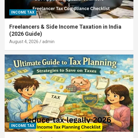
INCOME TAX
Freelancers & Side Income Taxation in India
(2026 Guide)
August 4, 2026
admin
INCOME TAX