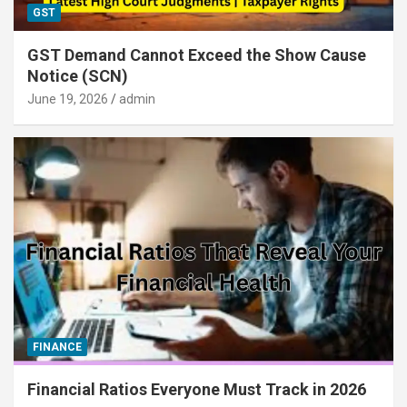
GST
GST Demand Cannot Exceed the Show Cause
Notice (SCN)
June 19, 2026
admin
FINANCE
Financial Ratios Everyone Must Track in 2026