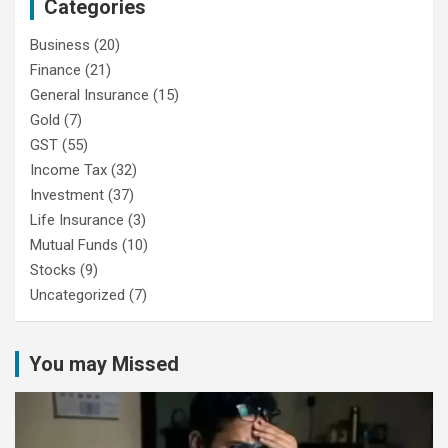
Categories
Business
(20)
Finance
(21)
General Insurance
(15)
Gold
(7)
GST
(55)
Income Tax
(32)
Investment
(37)
Life Insurance
(3)
Mutual Funds
(10)
Stocks
(9)
Uncategorized
(7)
You may Missed