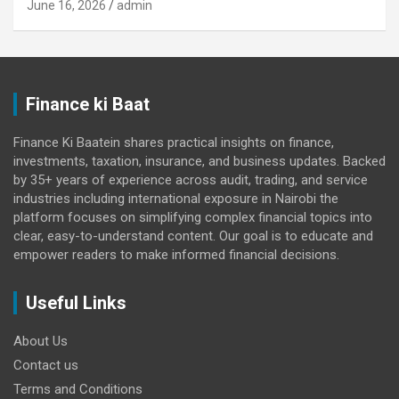
June 16, 2026
admin
Finance ki Baat
Finance Ki Baatein shares practical insights on finance,
investments, taxation, insurance, and business updates. Backed
by 35+ years of experience across audit, trading, and service
industries including international exposure in Nairobi the
platform focuses on simplifying complex financial topics into
clear, easy-to-understand content. Our goal is to educate and
empower readers to make informed financial decisions.
Useful Links
About Us
Contact us
Terms and Conditions