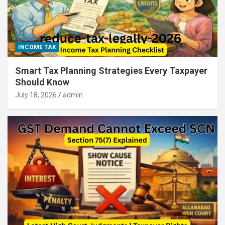
INCOME TAX
Smart Tax Planning Strategies Every Taxpayer
Should Know
July 18, 2026
admin