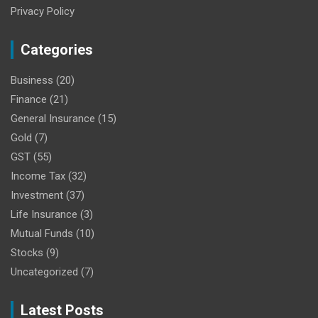
Privacy Policy
Categories
Business
(20)
Finance
(21)
General Insurance
(15)
Gold
(7)
GST
(55)
Income Tax
(32)
Investment
(37)
Life Insurance
(3)
Mutual Funds
(10)
Stocks
(9)
Uncategorized
(7)
Latest Posts