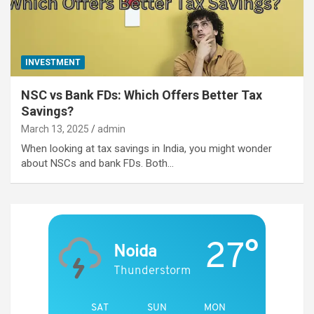
INVESTMENT
NSC vs Bank FDs: Which Offers Better Tax
Savings?
March 13, 2025
admin
When looking at tax savings in India, you might wonder
about NSCs and bank FDs. Both…
27°
Noida
Thunderstorm
SAT
SUN
MON