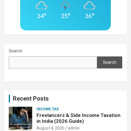
34°
35°
36°
Search
Search
Recent Posts
INCOME TAX
Freelancers & Side Income Taxation
in India (2026 Guide)
August 4, 2026
admin