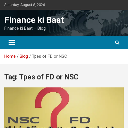
Skip
Saturday, August 8, 2026
to
content
Finance ki Baat
Finance ki Baat – Blog
Home
Blog
Tpes of FD or NSC
Tag:
Tpes of FD or NSC