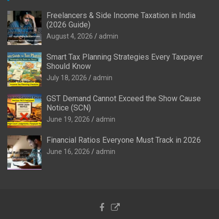
Freelancers & Side Income Taxation in India
(2026 Guide)
August 4, 2026
admin
Smart Tax Planning Strategies Every Taxpayer
Should Know
July 18, 2026
admin
GST Demand Cannot Exceed the Show Cause
Notice (SCN)
June 19, 2026
admin
Financial Ratios Everyone Must Track in 2026
June 16, 2026
admin