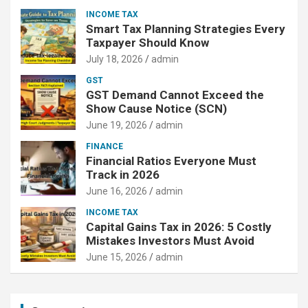
INCOME TAX
Smart Tax Planning Strategies Every
Taxpayer Should Know
July 18, 2026
admin
GST
GST Demand Cannot Exceed the
Show Cause Notice (SCN)
June 19, 2026
admin
FINANCE
Financial Ratios Everyone Must
Track in 2026
June 16, 2026
admin
INCOME TAX
Capital Gains Tax in 2026: 5 Costly
Mistakes Investors Must Avoid
June 15, 2026
admin