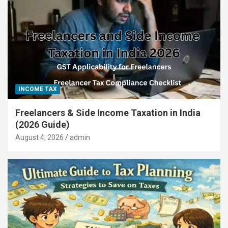
INCOME TAX
Freelancers & Side Income Taxation in India
(2026 Guide)
August 4, 2026
admin