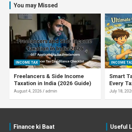
You may Missed
INCOME TAX
INCOME TA
Freelancers & Side Income
Smart Ta
Taxation in India (2026 Guide)
Every T
August 4, 2026
admin
July 18, 202
Finance ki Baat
Useful 