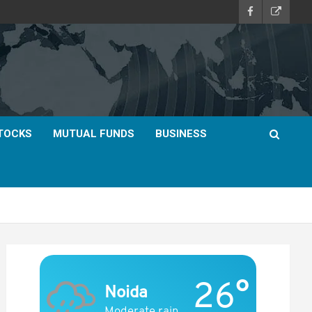
TOCKS
MUTUAL FUNDS
BUSINESS
26°
Noida
Moderate rain