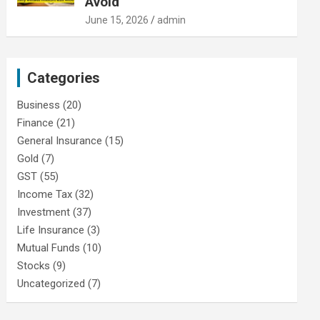
Avoid
June 15, 2026
admin
Categories
Business
(20)
Finance
(21)
General Insurance
(15)
Gold
(7)
GST
(55)
Income Tax
(32)
Investment
(37)
Life Insurance
(3)
Mutual Funds
(10)
Stocks
(9)
Uncategorized
(7)