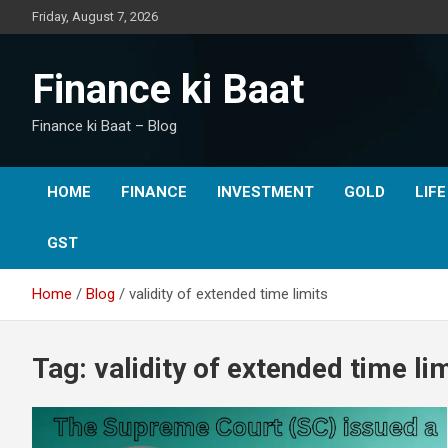
Skip
Friday, August 7, 2026
to
content
Finance ki Baat
Finance ki Baat – Blog
HOME
FINANCE
INVESTMENT
GOLD
LIF
GST
Home
Blog
validity of extended time limits
Tag:
validity of extended time li