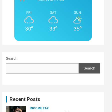
FRI
SAT
SUN
30°
33°
35°
Search
Search
Recent Posts
INCOME TAX