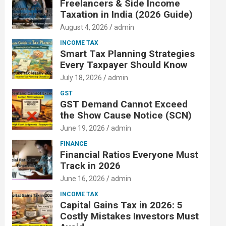
Freelancers & Side Income
Taxation in India (2026 Guide)
August 4, 2026
admin
INCOME TAX
Smart Tax Planning Strategies
Every Taxpayer Should Know
July 18, 2026
admin
GST
GST Demand Cannot Exceed
the Show Cause Notice (SCN)
June 19, 2026
admin
FINANCE
Financial Ratios Everyone Must
Track in 2026
June 16, 2026
admin
INCOME TAX
Capital Gains Tax in 2026: 5
Costly Mistakes Investors Must