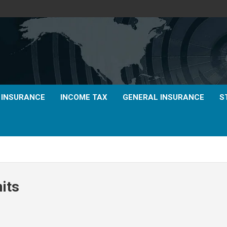
E INSURANCE
INCOME TAX
GENERAL INSURANCE
S
mits