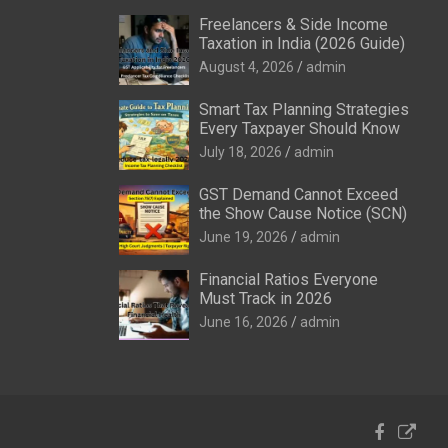
Freelancers & Side Income
Taxation in India (2026 Guide)
August 4, 2026
admin
Smart Tax Planning Strategies
Every Taxpayer Should Know
July 18, 2026
admin
GST Demand Cannot Exceed
the Show Cause Notice (SCN)
June 19, 2026
admin
Financial Ratios Everyone
Must Track in 2026
June 16, 2026
admin