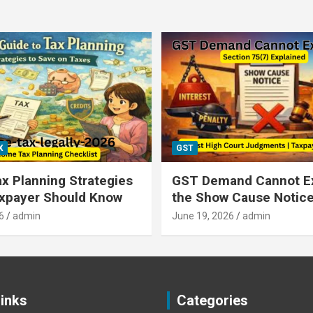
X
GST
x Planning Strategies
GST Demand Cannot E
axpayer Should Know
the Show Cause Notic
6
admin
June 19, 2026
admin
Links
Categories