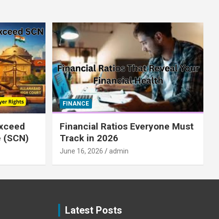
FINANCE
xceed
Financial Ratios Everyone Must
e (SCN)
Track in 2026
June 16, 2026
admin
Latest Posts