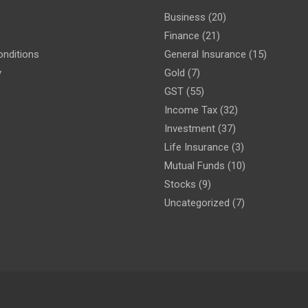
Business
(20)
Finance
(21)
nditions
General Insurance
(15)
y
Gold
(7)
GST
(55)
Income Tax
(32)
Investment
(37)
Life Insurance
(3)
Mutual Funds
(10)
Stocks
(9)
Uncategorized
(7)