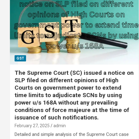
GST
The Supreme Court (SC) issued a notice on
SLP filed on different opinions of High
Courts on government power to extend
time limits to adjudicate SCNs by using
power u/s 168A without any prevailing
conditions of force majeure at the time of
issuance of such notifications.
February 27, 2025
admin
Detailed and simple analysis of the Supreme Court case