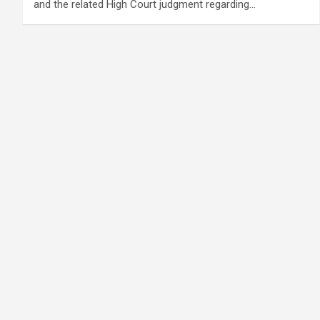
and the related High Court judgment regarding…