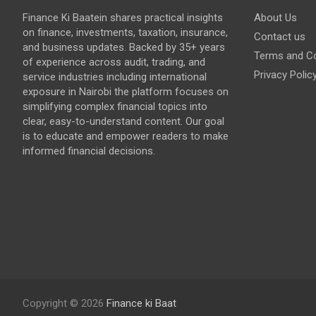
Finance Ki Baatein shares practical insights
About Us
on finance, investments, taxation, insurance,
Contact us
and business updates. Backed by 35+ years
Terms and Co
of experience across audit, trading, and
Privacy Polic
service industries including international
exposure in Nairobi the platform focuses on
simplifying complex financial topics into
clear, easy-to-understand content. Our goal
is to educate and empower readers to make
informed financial decisions.
Copyright © 2026
Finance ki Baat