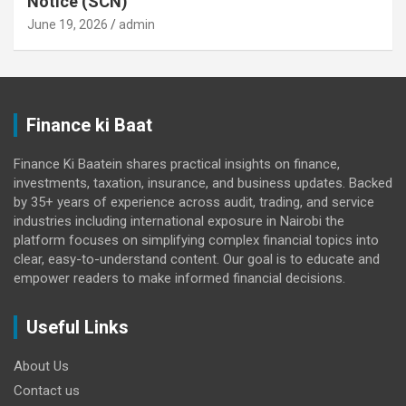
Notice (SCN)
June 19, 2026
admin
Finance ki Baat
Finance Ki Baatein shares practical insights on finance,
investments, taxation, insurance, and business updates. Backed
by 35+ years of experience across audit, trading, and service
industries including international exposure in Nairobi the
platform focuses on simplifying complex financial topics into
clear, easy-to-understand content. Our goal is to educate and
empower readers to make informed financial decisions.
Useful Links
About Us
Contact us