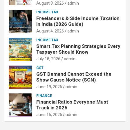
August 8, 2026
admin
INCOME TAX
Freelancers & Side Income Taxation
in India (2026 Guide)
August 4, 2026
admin
INCOME TAX
Smart Tax Planning Strategies Every
Taxpayer Should Know
July 18, 2026
admin
GST
GST Demand Cannot Exceed the
Show Cause Notice (SCN)
June 19, 2026
admin
FINANCE
Financial Ratios Everyone Must
Track in 2026
June 16, 2026
admin