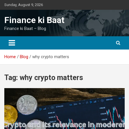
Skip
Sunday, August 9, 2026
to
content
Finance ki Baat
Finance ki Baat – Blog
Home
Blog
why crypto matters
Tag:
why crypto matters