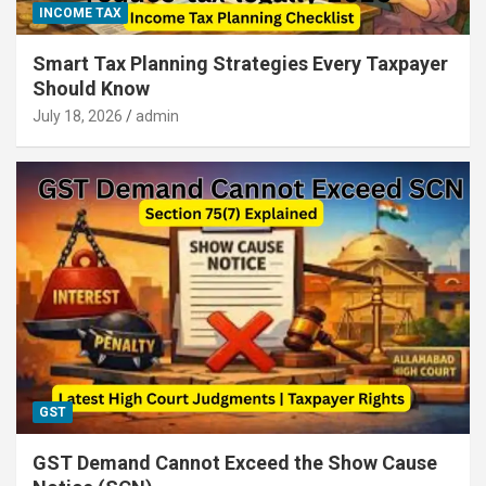
INCOME TAX
Smart Tax Planning Strategies Every Taxpayer
Should Know
July 18, 2026
admin
GST
GST Demand Cannot Exceed the Show Cause