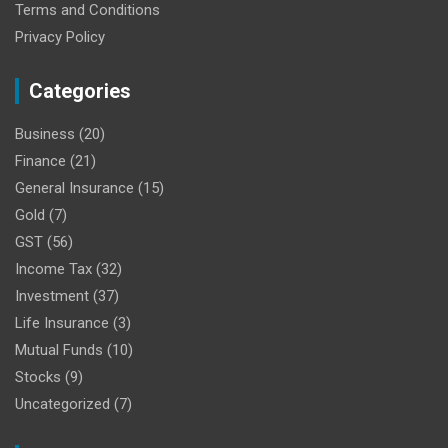
Terms and Conditions
Privacy Policy
Categories
Business
(20)
Finance
(21)
General Insurance
(15)
Gold
(7)
GST
(56)
Income Tax
(32)
Investment
(37)
Life Insurance
(3)
Mutual Funds
(10)
Stocks
(9)
Uncategorized
(7)