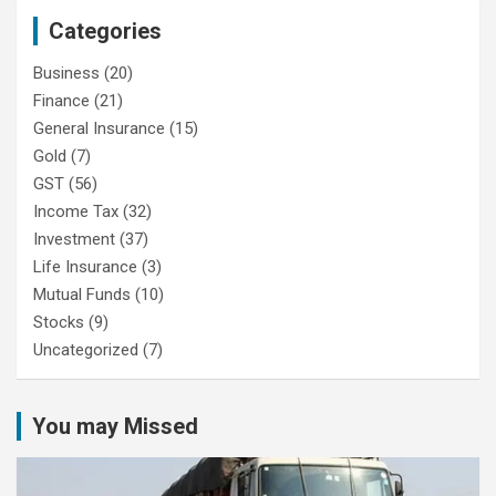
Categories
Business
(20)
Finance
(21)
General Insurance
(15)
Gold
(7)
GST
(56)
Income Tax
(32)
Investment
(37)
Life Insurance
(3)
Mutual Funds
(10)
Stocks
(9)
Uncategorized
(7)
You may Missed