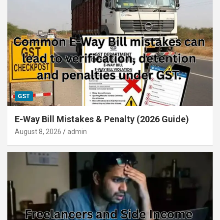
GST
E-Way Bill Mistakes & Penalty (2026 Guide)
August 8, 2026
admin