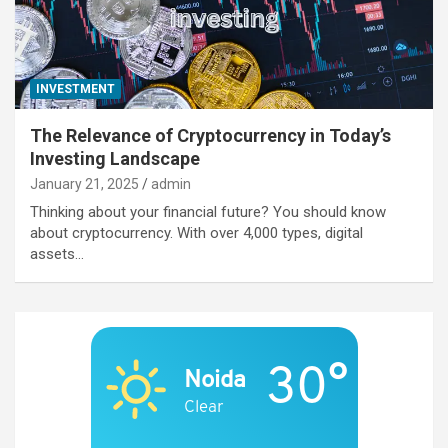
INVESTMENT
The Relevance of Cryptocurrency in Today’s
Investing Landscape
January 21, 2025
admin
Thinking about your financial future? You should know
about cryptocurrency. With over 4,000 types, digital
assets…
30°
Noida
Clear