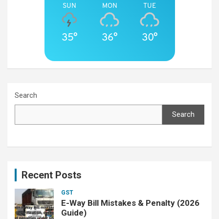
SUN
MON
TUE
35°
36°
30°
Search
Search
Recent Posts
GST
E-Way Bill Mistakes & Penalty (2026
Guide)