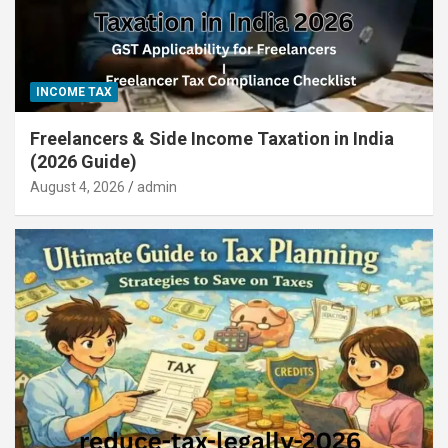
INCOME TAX
Freelancers & Side Income Taxation in India
(2026 Guide)
August 4, 2026
admin