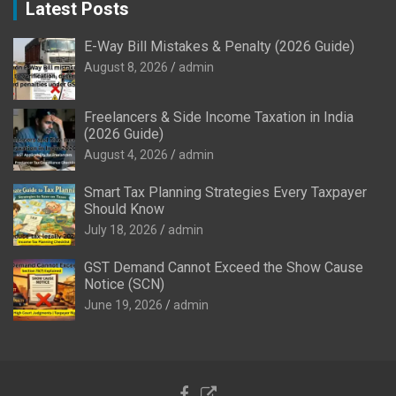
Latest Posts
E-Way Bill Mistakes & Penalty (2026 Guide)
August 8, 2026
admin
Freelancers & Side Income Taxation in India
(2026 Guide)
August 4, 2026
admin
Smart Tax Planning Strategies Every Taxpayer
Should Know
July 18, 2026
admin
GST Demand Cannot Exceed the Show Cause
Notice (SCN)
June 19, 2026
admin