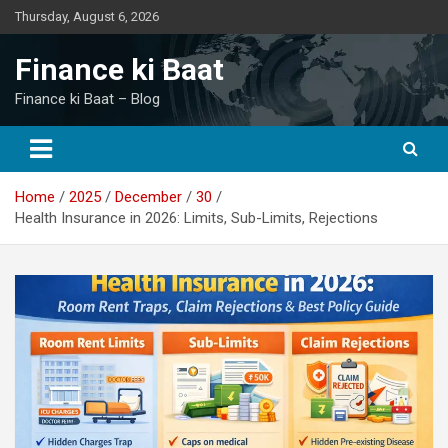
Skip
Thursday, August 6, 2026
to
content
Finance ki Baat
Finance ki Baat – Blog
Home
2025
December
30
Health Insurance in 2026: Limits, Sub-Limits, Rejections