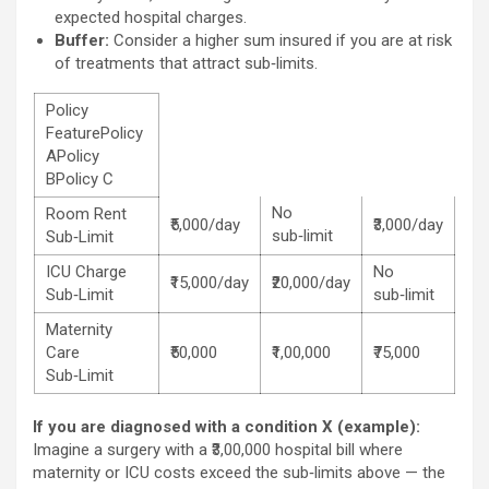
expected hospital charges.
Buffer:
Consider a higher sum insured if you are at risk
of treatments that attract sub‑limits.
Policy
FeaturePolicy
APolicy
BPolicy C
No
Room Rent
₹5,000/day
₹3,000/day
sub‑limit
Sub‑Limit
ICU Charge
No
₹15,000/day
₹20,000/day
Sub‑Limit
sub‑limit
Maternity
Care
₹50,000
₹1,00,000
₹75,000
Sub‑Limit
If you are diagnosed with a condition X (example):
Imagine a surgery with a ₹3,00,000 hospital bill where
maternity or ICU costs exceed the sub‑limits above — the