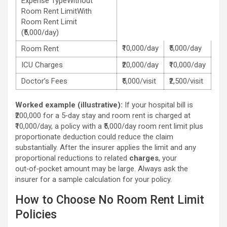
Expense TypeWithout
Room Rent LimitWith
Room Rent Limit
(₹5,000/day)
₹10,000/day
₹5,000/day
Room Rent
ICU Charges
₹20,000/day
₹10,000/day
Doctor’s Fees
₹5,000/visit
₹2,500/visit
Worked example (illustrative):
If your hospital bill is
₹200,000 for a 5‑day stay and room rent is charged at
₹10,000/day, a policy with a ₹5,000/day room rent limit plus
proportionate deduction could reduce the claim
substantially. After the insurer applies the limit and any
proportional reductions to related
charges
, your
out‑of‑pocket amount may be large. Always ask the
insurer for a sample calculation for your policy.
How to Choose No Room Rent Limit
Policies