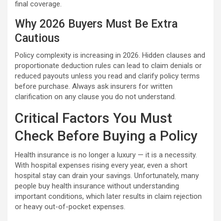
final coverage.
Why 2026 Buyers Must Be Extra
Cautious
Policy complexity is increasing in 2026. Hidden clauses and
proportionate deduction rules can lead to claim denials or
reduced payouts unless you read and clarify policy terms
before purchase. Always ask insurers for written
clarification on any clause you do not understand.
Critical Factors You Must
Check Before Buying a Policy
Health insurance is no longer a luxury — it is a necessity.
With hospital expenses rising every year, even a short
hospital stay can drain your savings. Unfortunately, many
people buy health insurance without understanding
important conditions, which later results in claim rejection
or heavy out-of-pocket expenses.