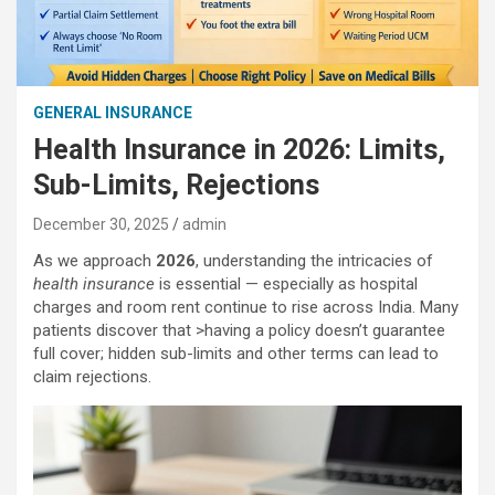
GENERAL INSURANCE
Health Insurance in 2026: Limits,
Sub-Limits, Rejections
December 30, 2025
admin
As we approach
2026
, understanding the intricacies of
health insurance
is essential — especially as hospital
charges and room rent continue to rise across India. Many
patients discover that >having a policy doesn’t guarantee
full cover; hidden sub-limits and other terms can lead to
claim rejections.