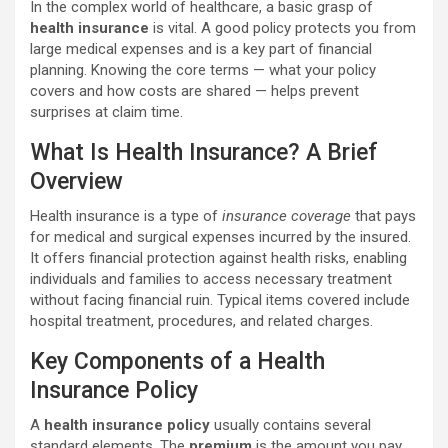
In the complex world of healthcare, a basic grasp of
health insurance
is vital. A good policy protects you from
large medical expenses and is a key part of financial
planning. Knowing the core terms — what your policy
covers and how costs are shared — helps prevent
surprises at claim time.
What Is Health Insurance? A Brief
Overview
Health insurance is a type of
insurance coverage
that pays
for medical and surgical expenses incurred by the insured.
It offers financial protection against health risks, enabling
individuals and families to access necessary treatment
without facing financial ruin. Typical items covered include
hospital treatment, procedures, and related charges.
Key Components of a Health
Insurance Policy
A
health insurance policy
usually contains several
standard elements. The
premium
is the amount you pay