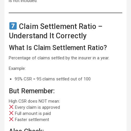
is not included.
Claim Settlement Ratio –
Understand It Correctly
What Is Claim Settlement Ratio?
Percentage of claims settled by the insurer in a year.
Example:
95% CSR = 95 claims settled out of 100
But Remember:
High CSR does NOT mean:
Every claim is approved
Full amount is paid
Faster settlement