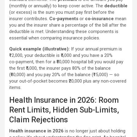
(monthly or annually) to keep cover active. The
deductible
(or excess) is the sum you must pay first before the
insurer contributes.
Co-payments
or
co‑insurance
mean
you and the insurer share a percentage of the bill after the
deductible is met. Understanding these components is
essential when comparing insurance policies.
Quick example (illustrative):
If your annual premium is
₹12,000, your deductible is ₹5,000 and you have a 20%
co‑payment, then for a ₹80,000 hospital bill you would pay
the first ₹5,000, the insurer pays 80% of the balance
(₹60,000) and you pay 20% of the balance (₹15,000) — so
your out‑of‑pocket becomes ₹20,000 plus any non‑covered
items.
Health Insurance in 2026: Room
Rent Limits, Hidden Sub-Limits,
Claim Rejections
Health insurance in 2026
is no longer just about holding