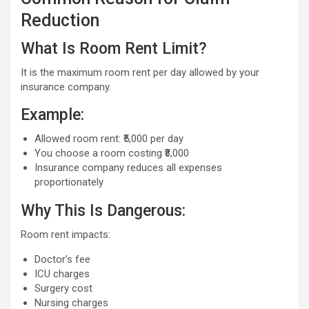
Reduction
What Is Room Rent Limit?
It is the maximum room rent per day allowed by your
insurance company.
Example:
Allowed room rent: ₹5,000 per day
You choose a room costing ₹8,000
Insurance company reduces all expenses
proportionately
Why This Is Dangerous:
Room rent impacts:
Doctor’s fee
ICU charges
Surgery cost
Nursing charges