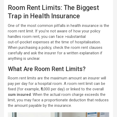
Room Rent Limits: The Biggest
Trap in Health Insurance
One of the most common pitfalls in health insurance is the
room rent limit. If you’re not aware of how your policy
handles room rent, you can face >substantial
out‑of‑pocket expenses at the time of hospitalisation.
When purchasing a policy, check the room rent clauses
carefully and ask the insurer for a written explanation if
anything is unclear.
What Are Room Rent Limits?
Room rent limits are the maximum amount an insurer will
pay per day for a hospital room. A room rent limit can be
fixed (for example, ₹5,000 per day) or linked to the overall
sum insured
. When the actual room charge exceeds the
limit, you may face a proportionate deduction that reduces
the amount payable by the insurance.