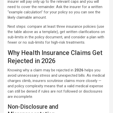
insurer will pay only up to the relevant caps and you will
need to cover the remainder. Ask the insurer for a written
“example calculation” for your policy so you can see the
likely claimable amount.
Next steps: compare at least three insurance policies (use
the table above as a template), get written clarifications on
sub‑limits in the policy document, and consider a plan with
fewer or no sub‑limits for high‑risk treatments.
Why Health Insurance Claims Get
Rejected in 2026
Knowing why a claim may be rejected in
2026
helps you
avoid unnecessary stress and unexpected bills. As medical
charges climb, insurers scrutinise claims more closely —
and policy complexity means that a valid medical expense
can still be denied if rules are not followed or disclosures
are incomplete.
Non-Disclosure and