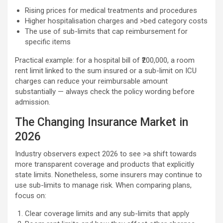
Rising prices for medical treatments and procedures
Higher hospitalisation charges and >bed category costs
The use of sub-limits that cap reimbursement for
specific items
Practical example: for a hospital bill of ₹200,000, a room
rent limit linked to the sum insured or a sub-limit on ICU
charges can reduce your reimbursable amount
substantially — always check the policy wording before
admission.
The Changing Insurance Market in
2026
Industry observers expect 2026 to see >a shift towards
more transparent coverage and products that explicitly
state limits. Nonetheless, some insurers may continue to
use sub-limits to manage risk. When comparing plans,
focus on:
Clear coverage limits and any sub-limits that apply