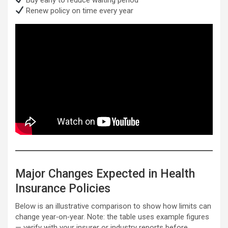
Renew policy on time every year
Major Changes Expected in Health
Insurance Policies
Below is an illustrative comparison to show how limits can
change year‑on‑year. Note: the table uses example figures
— verify with your insurer or industry reports before