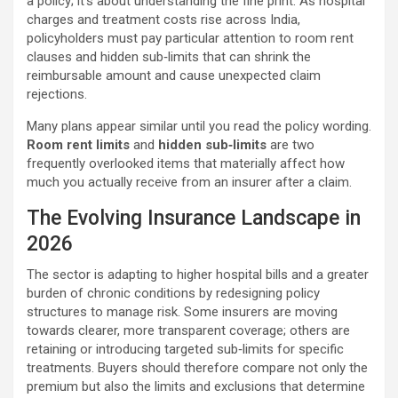
a policy; it’s about understanding the fine print. As hospital
charges and treatment costs rise across India,
policyholders must pay particular attention to room rent
clauses and hidden sub‑limits that can shrink the
reimbursable amount and cause unexpected claim
rejections.
Many plans appear similar until you read the policy wording.
Room rent limits
and
hidden sub‑limits
are two
frequently overlooked items that materially affect how
much you actually receive from an insurer after a claim.
The Evolving Insurance Landscape in
2026
The sector is adapting to higher hospital bills and a greater
burden of chronic conditions by redesigning policy
structures to manage risk. Some insurers are moving
towards clearer, more transparent coverage; others are
retaining or introducing targeted sub‑limits for specific
treatments. Buyers should therefore compare not only the
premium but also the limits and exclusions that determine