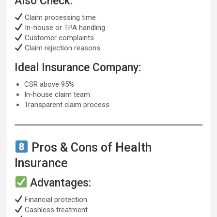
Also Check:
Claim processing time
In-house or TPA handling
Customer complaints
Claim rejection reasons
Ideal Insurance Company:
CSR above 95%
In-house claim team
Transparent claim process
Pros & Cons of Health
Insurance
Advantages:
Financial protection
Cashless treatment