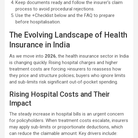
Keep documents ready and follow the insurer’s claim
process to avoid procedural rejections.
Use the +Checklist below and the FAQ to prepare
before hospitalisation.
The Evolving Landscape of Health
Insurance in India
As we move into
2026
, the health insurance sector in India
is changing quickly. Rising hospital charges and higher
treatment costs are forcing >insurers to reassess how
they price and structure policies; buyers who ignore limits
and sub-limits risk significant out‑of‑pocket spending.
Rising Hospital Costs and Their
Impact
The steady increase in hospital bills is an urgent concern
for policyholders. When treatment costs escalate, insurers
may apply sub-limits or proportionate deductions, which
can reduce the claimable amount. Key drivers include: