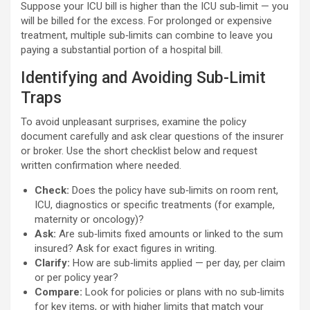
Suppose your ICU bill is higher than the ICU sub‑limit — you
will be billed for the excess. For prolonged or expensive
treatment, multiple sub‑limits can combine to leave you
paying a substantial portion of a hospital bill.
Identifying and Avoiding Sub-Limit
Traps
To avoid unpleasant surprises, examine the policy
document carefully and ask clear questions of the insurer
or broker. Use the short checklist below and request
written confirmation where needed.
Check:
Does the policy have sub‑limits on room rent,
ICU, diagnostics or specific treatments (for example,
maternity or oncology)?
Ask:
Are sub‑limits fixed amounts or linked to the sum
insured? Ask for exact figures in writing.
Clarify:
How are sub‑limits applied — per day, per claim
or per policy year?
Compare:
Look for policies or plans with no sub‑limits
for key items, or with higher limits that match your