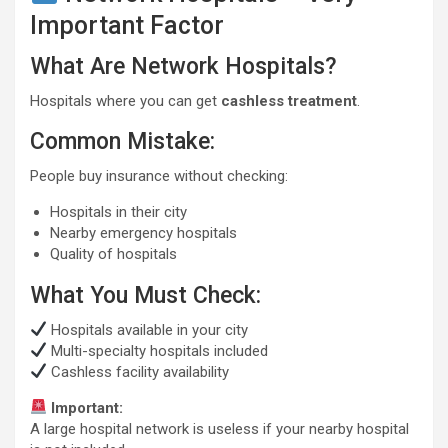
Important Factor
What Are Network Hospitals?
Hospitals where you can get
cashless treatment
.
Common Mistake:
People buy insurance without checking:
Hospitals in their city
Nearby emergency hospitals
Quality of hospitals
What You Must Check:
Hospitals available in your city
Multi-specialty hospitals included
Cashless facility availability
Important:
A large hospital network is useless if your nearby hospital