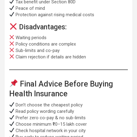
Tax benefit under Section 80D
Peace of mind
Protection against rising medical costs
Disadvantages:
Waiting periods
Policy conditions are complex
Sub-limits and co-pay
Claim rejection if details are hidden
Final Advice Before Buying
Health Insurance
Don’t choose the cheapest policy
Read policy wording carefully
Prefer zero co-pay & no sub-limits
Choose minimum ₹10–15 lakh cover
Check hospital network in your city
Buy early to reduce waiting period