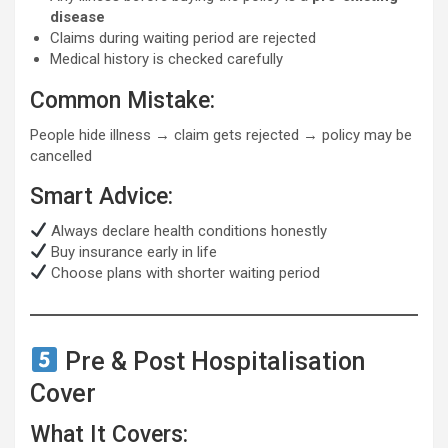
disease
Claims during waiting period are rejected
Medical history is checked carefully
Common Mistake:
People hide illness → claim gets rejected → policy may be
cancelled
Smart Advice:
Always declare health conditions honestly
Buy insurance early in life
Choose plans with shorter waiting period
Pre & Post Hospitalisation
Cover
What It Covers: