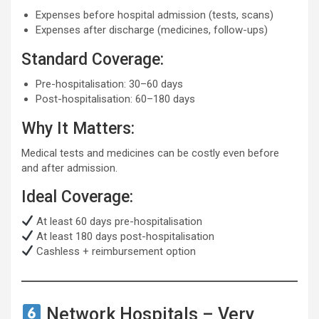
Expenses before hospital admission (tests, scans)
Expenses after discharge (medicines, follow-ups)
Standard Coverage:
Pre-hospitalisation: 30–60 days
Post-hospitalisation: 60–180 days
Why It Matters:
Medical tests and medicines can be costly even before
and after admission.
Ideal Coverage:
At least 60 days pre-hospitalisation
At least 180 days post-hospitalisation
Cashless + reimbursement option
Network Hospitals – Very