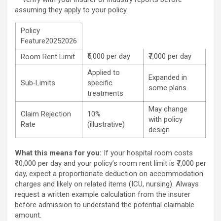
assuming they apply to your policy.
Policy
Feature20252026
₹5,000 per day
₹7,000 per day
Room Rent Limit
Applied to
Expanded in
Sub‑Limits
specific
some plans
treatments
May change
Claim Rejection
10%
with policy
Rate
(illustrative)
design
What this means for you:
If your hospital room costs
₹10,000 per day and your policy’s room rent limit is ₹7,000 per
day, expect a proportionate deduction on accommodation
charges and likely on related items (ICU, nursing). Always
request a written example calculation from the insurer
before admission to understand the potential claimable
amount.