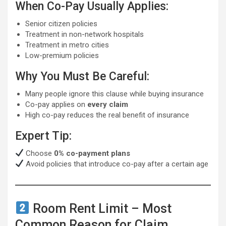
When Co-Pay Usually Applies:
Senior citizen policies
Treatment in non-network hospitals
Treatment in metro cities
Low-premium policies
Why You Must Be Careful:
Many people ignore this clause while buying insurance
Co-pay applies on
every claim
High co-pay reduces the real benefit of insurance
Expert Tip:
Choose
0% co-payment plans
Avoid policies that introduce co-pay after a certain age
Room Rent Limit – Most
Common Reason for Claim