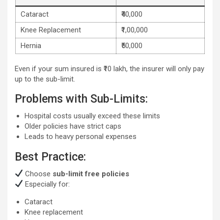
Cataract
₹40,000
Knee Replacement
₹1,00,000
Hernia
₹50,000
Even if your sum insured is ₹10 lakh, the insurer will only pay
up to the sub-limit.
Problems with Sub-Limits:
Hospital costs usually exceed these limits
Older policies have strict caps
Leads to heavy personal expenses
Best Practice:
Choose
sub-limit free policies
Especially for:
Cataract
Knee replacement