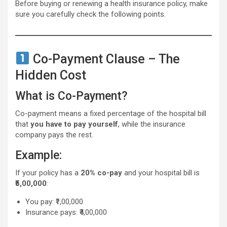
Before buying or renewing a health insurance policy, make
sure you carefully check the following points.
Co-Payment Clause – The
Hidden Cost
What is Co-Payment?
Co-payment means a fixed percentage of the hospital bill
that
you have to pay yourself
, while the insurance
company pays the rest.
Example:
If your policy has a
20% co-pay
and your hospital bill is
₹5,00,000
:
You pay: ₹1,00,000
Insurance pays: ₹4,00,000