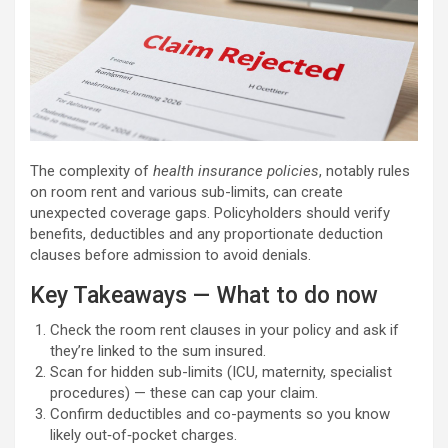
The complexity of
health insurance policies
, notably rules
on room rent and various sub-limits, can create
unexpected coverage gaps. Policyholders should verify
benefits, deductibles and any proportionate deduction
clauses before admission to avoid denials.
Key Takeaways — What to do now
Check the room rent clauses in your policy and ask if
they’re linked to the sum insured.
Scan for hidden sub-limits (ICU, maternity, specialist
procedures) — these can cap your claim.
Confirm deductibles and co-payments so you know
likely out‑of‑pocket charges.