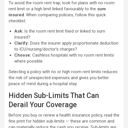
To avoid the room rent trap, look for plans with no room
rent limit or a high limit linked favourably to the
sum
insured
. When comparing policies, follow this quick
checklist:
Ask:
Is the room rent limit fixed or linked to sum
insured?
Clarify:
Does the insurer apply proportionate deduction
to ICU/nursing/doctor’s charges?
Choose:
Cashless hospitals with no room rent limits
where possible.
Selecting a policy with no or high room rent limits reduces
the risk of unexpected expenses and gives you better
peace of mind during a hospital stay.
Hidden Sub-Limits That Can
Derail Your Coverage
Before you buy or renew a health insurance policy, read the
fine print for hidden sub‑limits — these are common and
can materially reduce the cash you receive. Sub‑limits are