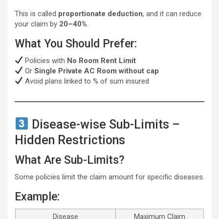
This is called
proportionate deduction
, and it can reduce
your claim by
20–40%
.
What You Should Prefer:
Policies with
No Room Rent Limit
Or
Single Private AC Room without cap
Avoid plans linked to % of sum insured
Disease-wise Sub-Limits –
Hidden Restrictions
What Are Sub-Limits?
Some policies limit the claim amount for specific diseases.
Example:
Disease
Maximum Claim