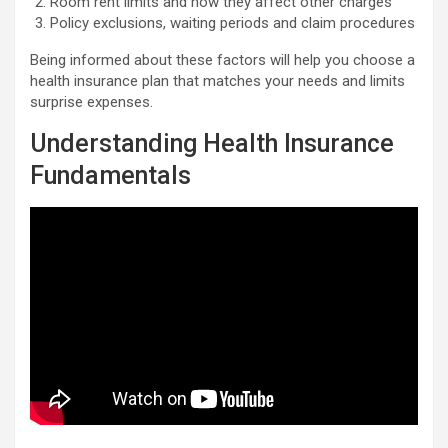
Room rent limits and how they affect other charges
Policy exclusions, waiting periods and claim procedures
Being informed about these factors will help you choose a
health insurance plan that matches your needs and limits
surprise expenses.
Understanding Health Insurance
Fundamentals