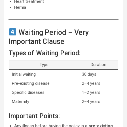
Heart treatment
Hernia
Waiting Period – Very
Important Clause
Types of Waiting Period:
Type
Duration
Initial waiting
30 days
Pre-existing disease
2–4 years
Specific diseases
1–2 years
Maternity
2–4 years
Important Points:
Any illness before buying the policy is a
pre-existing