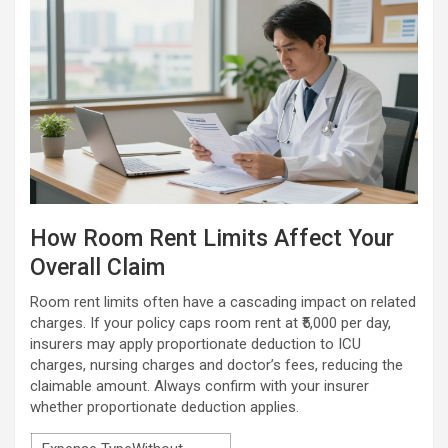
How Room Rent Limits Affect Your
Overall Claim
Room rent limits often have a cascading impact on related
charges. If your policy caps room rent at ₹5,000 per day,
insurers may apply proportionate deduction to ICU
charges, nursing charges and doctor’s fees, reducing the
claimable amount. Always confirm with your insurer
whether proportionate deduction applies.