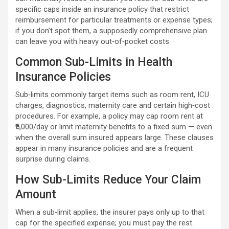
specific caps inside an insurance policy that restrict
reimbursement for particular treatments or expense types;
if you don’t spot them, a supposedly comprehensive plan
can leave you with heavy out‑of‑pocket costs.
Common Sub-Limits in Health
Insurance Policies
Sub‑limits commonly target items such as room rent, ICU
charges, diagnostics, maternity care and certain high‑cost
procedures. For example, a policy may cap room rent at
₹5,000/day or limit maternity benefits to a fixed sum — even
when the overall sum insured appears large. These clauses
appear in many insurance policies and are a frequent
surprise during claims.
How Sub-Limits Reduce Your Claim
Amount
When a sub‑limit applies, the insurer pays only up to that
cap for the specified expense; you must pay the rest.