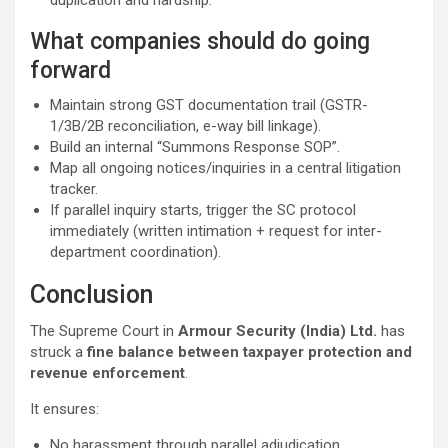
duplication and hardship.
What companies should do going
forward
Maintain strong GST documentation trail (GSTR-
1/3B/2B reconciliation, e-way bill linkage).
Build an internal “Summons Response SOP”.
Map all ongoing notices/inquiries in a central litigation
tracker.
If parallel inquiry starts, trigger the SC protocol
immediately (written intimation + request for inter-
department coordination).
Conclusion
The Supreme Court in
Armour Security (India) Ltd.
has
struck a
fine balance between taxpayer protection and
revenue enforcement
.
It ensures:
No harassment through parallel adjudication