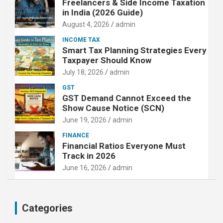
Freelancers & Side Income Taxation
in India (2026 Guide)
August 4, 2026
admin
INCOME TAX
Smart Tax Planning Strategies Every
Taxpayer Should Know
July 18, 2026
admin
GST
GST Demand Cannot Exceed the
Show Cause Notice (SCN)
June 19, 2026
admin
FINANCE
Financial Ratios Everyone Must
Track in 2026
June 16, 2026
admin
Categories