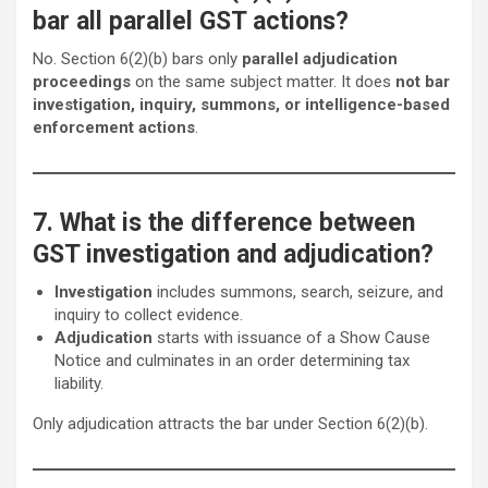
bar all parallel GST actions?
No. Section 6(2)(b) bars only
parallel adjudication
proceedings
on the same subject matter. It does
not bar
investigation, inquiry, summons, or intelligence-based
enforcement actions
.
7. What is the difference between
GST investigation and adjudication?
Investigation
includes summons, search, seizure, and
inquiry to collect evidence.
Adjudication
starts with issuance of a Show Cause
Notice and culminates in an order determining tax
liability.
Only adjudication attracts the bar under Section 6(2)(b).