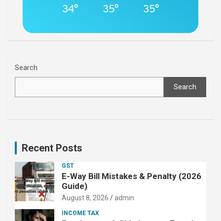
34°
35°
35°
Search
Search
Recent Posts
GST
E-Way Bill Mistakes & Penalty (2026
Guide)
August 8, 2026
admin
INCOME TAX