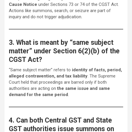
Cause Notice
under Sections 73 or 74 of the CGST Act.
Actions like summons, search, or seizure are part of
inquiry and do not trigger adjudication.
3. What is meant by “same subject
matter” under Section 6(2)(b) of the
CGST Act?
“Same subject matter” refers to
identity of facts, period,
alleged contravention, and tax liability
. The Supreme
Court held that proceedings are barred only if both
authorities are acting on
the same issue and same
demand for the same period
.
4. Can both Central GST and State
GST authorities issue summons on