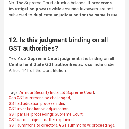
No. The Supreme Court struck a balance. It
preserves
investigation powers
while ensuring taxpayers are not
subjected to
duplicate adjudication for the same issue
.
12. Is this judgment binding on all
GST authorities?
Yes. As a
Supreme Court judgment
, it is binding on
all
Central and State GST authorities across India
under
Article 141 of the Constitution.
Tags:
Armour Security India Ltd Supreme Court
,
Can GST summons be challenged
,
GST adjudication process India
,
GST investigation vs adjudication
,
GST parallel proceedings Supreme Court
,
GST same subject matter explained
,
GST summons to directors
,
GST summons vs proceedings
,