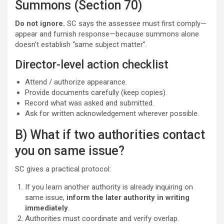
Summons (Section 70)
Do not ignore.
SC says the assessee must first comply—
appear and furnish response—because summons alone
doesn’t establish “same subject matter”.
Director-level action checklist
Attend / authorize appearance.
Provide documents carefully (keep copies).
Record what was asked and submitted.
Ask for written acknowledgement wherever possible.
B) What if two authorities contact
you on same issue?
SC gives a practical protocol:
If you learn another authority is already inquiring on
same issue,
inform the later authority in writing
immediately
.
Authorities must coordinate and verify overlap.