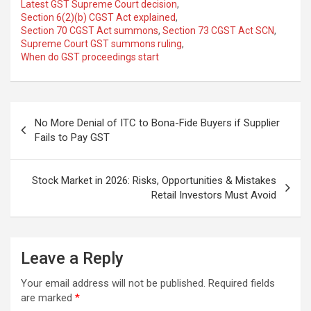
Latest GST Supreme Court decision
,
Section 6(2)(b) CGST Act explained
,
Section 70 CGST Act summons
,
Section 73 CGST Act SCN
,
Supreme Court GST summons ruling
,
When do GST proceedings start
Post
No More Denial of ITC to Bona-Fide Buyers if Supplier
navigation
Fails to Pay GST
Stock Market in 2026: Risks, Opportunities & Mistakes
Retail Investors Must Avoid
Leave a Reply
Your email address will not be published.
Required fields
are marked
*