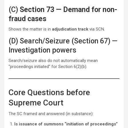
(C)
Section 73 — Demand for non-
fraud cases
Shows the matter is in
adjudication track
via SCN.
(D) Search/Seizure (Section 67) —
Investigation powers
Search/seizure also do not automatically mean
“proceedings initiated” for Section 6(2)(b).
Core Questions before
Supreme Court
The SC framed and answered (in substance):
Is issuance of summons “initiation of proceedings”