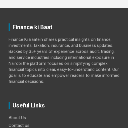
Finance ki Baat
Finance Ki Baatein shares practical insights on finance,
investments, taxation, insurance, and business updates.
Backed by 35+ years of experience across audit, trading,
and service industries including international exposure in
Nairobi the platform focuses on simplifying complex
financial topics into clear, easy-to-understand content. Our
goal is to educate and empower readers to make informed
financial decisions.
Useful Links
About Us
Contact us