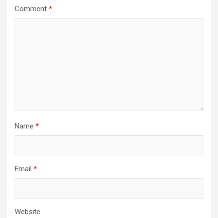
Comment
*
Name
*
Email
*
Website