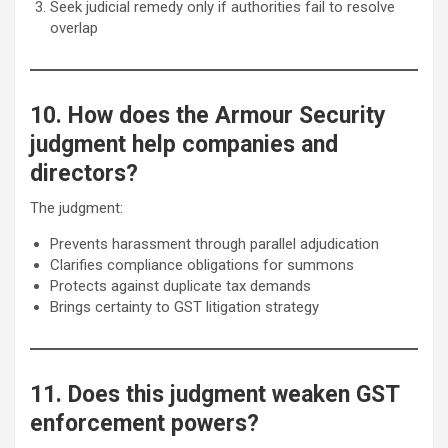
Seek judicial remedy only if authorities fail to resolve
overlap
10. How does the Armour Security
judgment help companies and
directors?
The judgment:
Prevents harassment through parallel adjudication
Clarifies compliance obligations for summons
Protects against duplicate tax demands
Brings certainty to GST litigation strategy
11. Does this judgment weaken GST
enforcement powers?