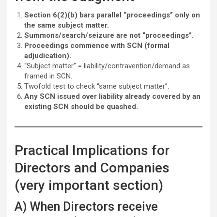
Section 6(2)(b) bars parallel “proceedings” only on
the same subject matter.
Summons/search/seizure are not “proceedings”.
Proceedings commence with SCN (formal
adjudication).
“Subject matter” = liability/contravention/demand as
framed in SCN.
Twofold test to check “same subject matter”.
Any SCN issued over liability already covered by an
existing SCN should be quashed.
Practical Implications for
Directors and Companies
(very important section)
A) When Directors receive