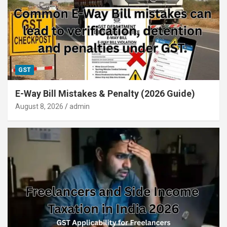
GST
E-Way Bill Mistakes & Penalty (2026 Guide)
August 8, 2026
admin