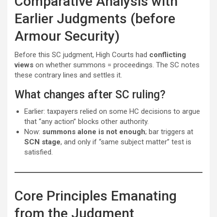
Comparative Analysis with
Earlier Judgments (before
Armour Security)
Before this SC judgment, High Courts had
conflicting
views
on whether summons = proceedings. The SC notes
these contrary lines and settles it.
What changes after SC ruling?
Earlier: taxpayers relied on some HC decisions to argue
that “any action” blocks other authority.
Now:
summons alone is not enough
; bar triggers at
SCN stage
, and only if “same subject matter” test is
satisfied.
Core Principles Emanating
from the Judgment