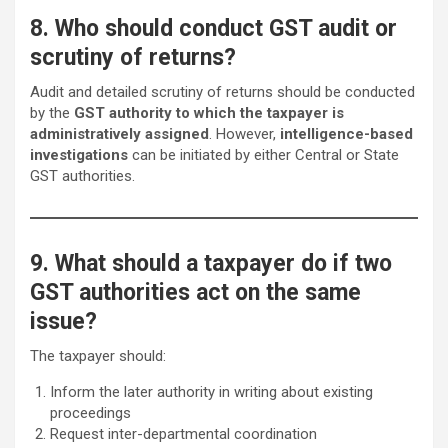
8. Who should conduct GST audit or
scrutiny of returns?
Audit and detailed scrutiny of returns should be conducted
by the
GST authority to which the taxpayer is
administratively assigned
. However,
intelligence-based
investigations
can be initiated by either Central or State
GST authorities.
9. What should a taxpayer do if two
GST authorities act on the same
issue?
The taxpayer should:
Inform the later authority in writing about existing
proceedings
Request inter-departmental coordination