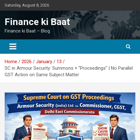
Skip
Saturday, August 8, 2026
to
content
Finance ki Baat
Finance ki Baat – Blog
Home
2026
January
13
SC in Armour Security: Summons ≠ “Proceedings” | No Parallel
GST Action on Same Subject Matter