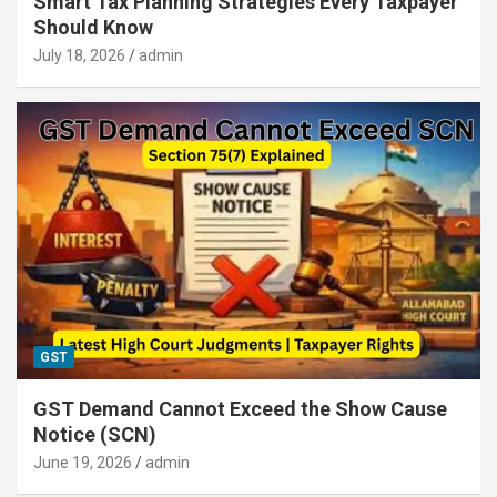
Smart Tax Planning Strategies Every Taxpayer
Should Know
July 18, 2026
admin
GST
GST Demand Cannot Exceed the Show Cause
Notice (SCN)
June 19, 2026
admin