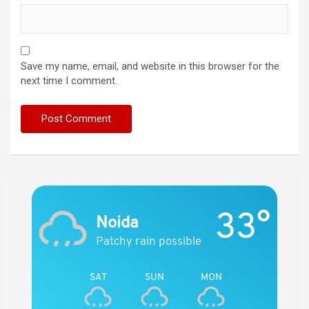
Save my name, email, and website in this browser for the
next time I comment.
33°
Noida
Patchy rain possible
SAT
SUN
MON