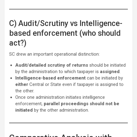
C) Audit/Scrutiny vs Intelligence-
based enforcement (who should
act?)
SC drew an important operational distinction:
Audit/detailed scrutiny of returns
should be initiated
by the administration to which taxpayer is
assigned
.
Intelligence-based enforcement
can be initiated by
either
Central or State even if taxpayer is assigned to
the other.
Once one administration initiates intelligence
enforcement,
parallel proceedings should not be
initiated
by the other administration.