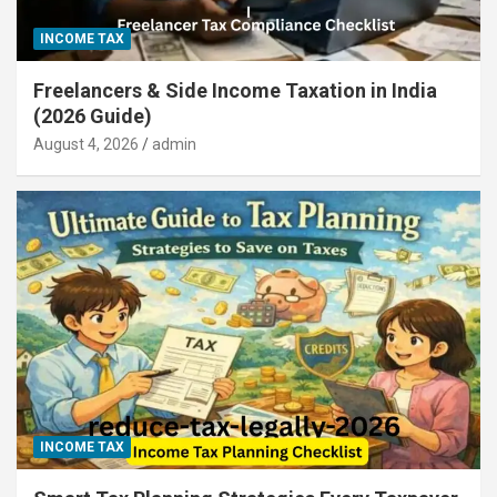
INCOME TAX
Freelancers & Side Income Taxation in India
(2026 Guide)
August 4, 2026
admin
INCOME TAX