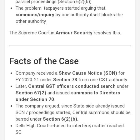
parallel proceedings (Section 6(2)(b)).
The problem: taxpayers started arguing that
summons/inquiry
by one authority itself blocks the
other authority.
The Supreme Court in
Armour Security
resolves this.
Facts of the Case
Company received a
Show Cause Notice (SCN)
for
FY 2020-21 under
Section 73
from one GST authority.
Later,
Central GST officers conducted search
under
Section 67(2)
and issued
summons to Directors
under Section 70
.
The company argued: since State side already issued
SCN / proceedings started, Central summons should be
barred under
Section 6(2)(b)
.
Delhi High Court refused to interfere; matter reached
SC.