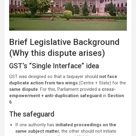
Brief Legislative Background
(Why this dispute arises)
GST’s “Single Interface” idea
GST was designed so that a taxpayer should
not face
duplicate action from two wings
(Centre + State) for the
same dispute
. For this, Parliament provided a
cross-
empowerment + anti-duplication safeguard
in
Section
6
.
The safeguard
If one authority has
initiated proceedings on the
same subject matter
, the other should not initiate