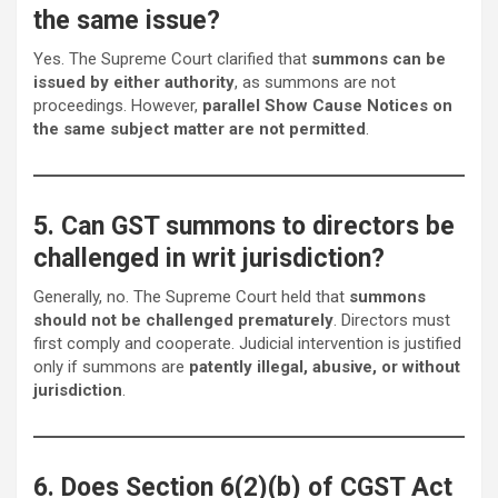
the same issue?
Yes. The Supreme Court clarified that
summons can be
issued by either authority
, as summons are not
proceedings. However,
parallel Show Cause Notices on
the same subject matter are not permitted
.
5. Can GST summons to directors be
challenged in writ jurisdiction?
Generally, no. The Supreme Court held that
summons
should not be challenged prematurely
. Directors must
first comply and cooperate. Judicial intervention is justified
only if summons are
patently illegal, abusive, or without
jurisdiction
.
6. Does Section 6(2)(b) of CGST Act