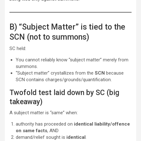
B) “Subject Matter” is tied to the
SCN (not to summons)
SC held:
You cannot reliably know “subject matter” merely from
summons.
“Subject matter” crystallizes from the
SCN
because
SCN contains charges/grounds/quantification.
Twofold test laid down by SC (big
takeaway)
A subject matter is “same” when:
authority has proceeded on
identical liability/offence
on same facts
, AND
demand/relief sought is
identical
.