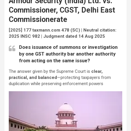
Armour Security (India) Ltd. vs.
Commissioner, CGST, Delhi East
Commissionerate
[2025] 177 taxmann.com 478 (SC) | Neutral citation:
2025 INSC 982 | Judgment dated 14 Aug 2025
Does issuance of summons or investigation
by one GST authority bar another authority
from acting on the same issue?
The answer given by the Supreme Court is
clear,
practical, and balanced
—protecting taxpayers from
duplication while preserving enforcement powers