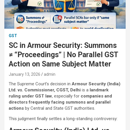
GST
SC in Armour Security: Summons
≠ “Proceedings” | No Parallel GST
Action on Same Subject Matter
January 13, 2026
admin
The Supreme Court’s decision in
Armour Security (India)
Ltd. vs. Commissioner, CGST, Delhi
is a
landmark
ruling under GST law
, especially for
companies and
directors frequently facing summons and parallel
actions
by Central and State GST authorities.
This judgment finally settles a long-standing controversy: