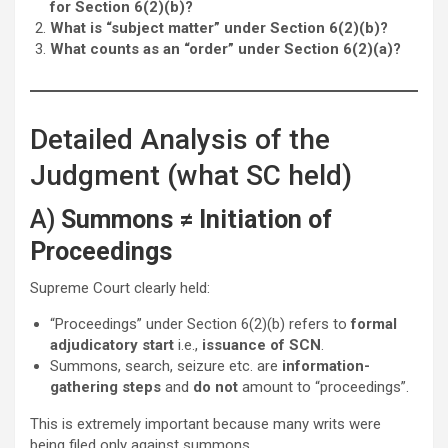
for Section 6(2)(b)?
What is “subject matter” under Section 6(2)(b)?
What counts as an “order” under Section 6(2)(a)?
Detailed Analysis of the
Judgment (what SC held)
A)
Summons ≠ Initiation of
Proceedings
Supreme Court clearly held:
“Proceedings” under Section 6(2)(b) refers to
formal
adjudicatory start
i.e.,
issuance of SCN
.
Summons, search, seizure etc. are
information-
gathering steps
and
do not
amount to “proceedings”.
This is extremely important because many writs were
being filed only against summons.