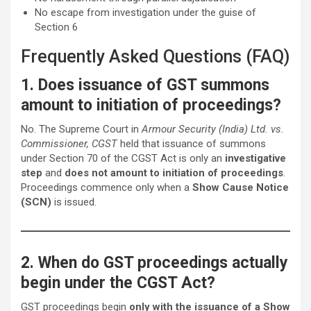
No escape from investigation under the guise of
Section 6
Frequently Asked Questions (FAQ)
1. Does issuance of GST summons
amount to initiation of proceedings?
No. The Supreme Court in
Armour Security (India) Ltd. vs.
Commissioner, CGST
held that issuance of summons
under Section 70 of the CGST Act is only an
investigative
step
and
does not amount to initiation of proceedings
.
Proceedings commence only when a
Show Cause Notice
(SCN)
is issued.
2. When do GST proceedings actually
begin under the CGST Act?
GST proceedings begin
only with the issuance of a Show