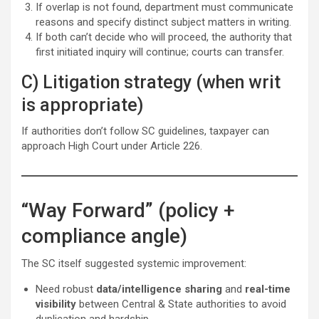
If overlap is not found, department must communicate
reasons and specify distinct subject matters in writing.
If both can’t decide who will proceed, the authority that
first initiated inquiry will continue; courts can transfer.
C) Litigation strategy (when writ
is appropriate)
If authorities don’t follow SC guidelines, taxpayer can
approach High Court under Article 226.
“Way Forward” (policy +
compliance angle)
The SC itself suggested systemic improvement:
Need robust
data/intelligence sharing
and
real-time
visibility
between Central & State authorities to avoid