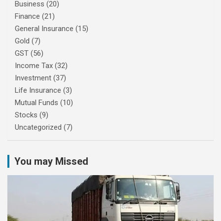
Business
(20)
Finance
(21)
General Insurance
(15)
Gold
(7)
GST
(56)
Income Tax
(32)
Investment
(37)
Life Insurance
(3)
Mutual Funds
(10)
Stocks
(9)
Uncategorized
(7)
You may Missed