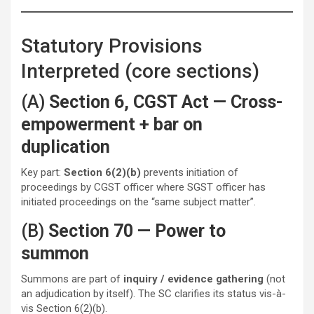
Statutory Provisions
Interpreted (core sections)
(A)
Section 6, CGST Act — Cross-
empowerment + bar on
duplication
Key part:
Section 6(2)(b)
prevents initiation of
proceedings by CGST officer where SGST officer has
initiated proceedings on the “same subject matter”.
(B)
Section 70 — Power to
summon
Summons are part of
inquiry / evidence gathering
(not
an adjudication by itself). The SC clarifies its status vis-à-
vis Section 6(2)(b).