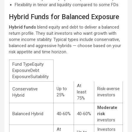
Flexibility in tenor and liquidity compared to some FDs
Hybrid Funds for Balanced Exposure
Hybrid funds
blend equity and debt to deliver a balanced
return profile. They suit investors who want growth with
some income stability. Typical types include conservative,
balanced and aggressive hybrids — choose based on your
risk appetite and time horizon.
Fund TypeEquity
ExposureDebt
ExposureSuitability
At
Up to
Risk‑averse
Conservative
least
25%
investors
Hybrid
75%
Moderate
Balanced Hybrid
40‑60%
40‑60%
risk
investors
At
Investors