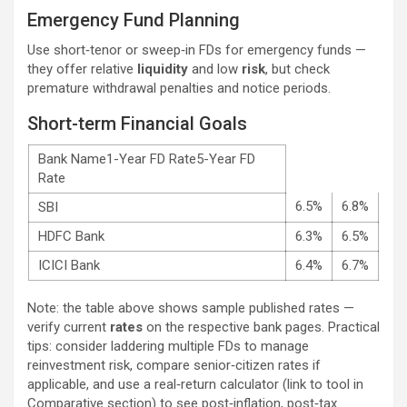
Emergency Fund Planning
Use short‑tenor or sweep‑in FDs for emergency funds —
they offer relative
liquidity
and low
risk
, but check
premature withdrawal penalties and notice periods.
Short-term Financial Goals
Bank Name1-Year FD Rate5-Year FD
Rate
6.5%
6.8%
SBI
HDFC Bank
6.3%
6.5%
ICICI Bank
6.4%
6.7%
Note: the table above shows sample published rates —
verify current
rates
on the respective bank pages. Practical
tips: consider laddering multiple FDs to manage
reinvestment risk, compare senior‑citizen rates if
applicable, and use a real‑return calculator (link to tool in
Comparative section) to see post‑inflation, post‑tax