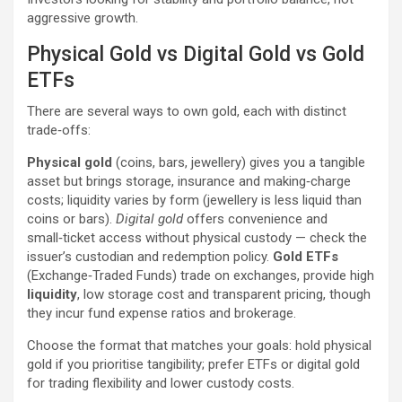
aggressive growth.
Physical Gold vs Digital Gold vs Gold
ETFs
There are several ways to own gold, each with distinct
trade‑offs:
Physical gold
(coins, bars, jewellery) gives you a tangible
asset but brings storage, insurance and making‑charge
costs; liquidity varies by form (jewellery is less liquid than
coins or bars).
Digital gold
offers convenience and
small‑ticket access without physical custody — check the
issuer’s custodian and redemption policy.
Gold ETFs
(Exchange‑Traded Funds) trade on exchanges, provide high
liquidity
, low storage cost and transparent pricing, though
they incur fund expense ratios and brokerage.
Choose the format that matches your goals: hold physical
gold if you prioritise tangibility; prefer ETFs or digital gold
for trading flexibility and lower custody costs.