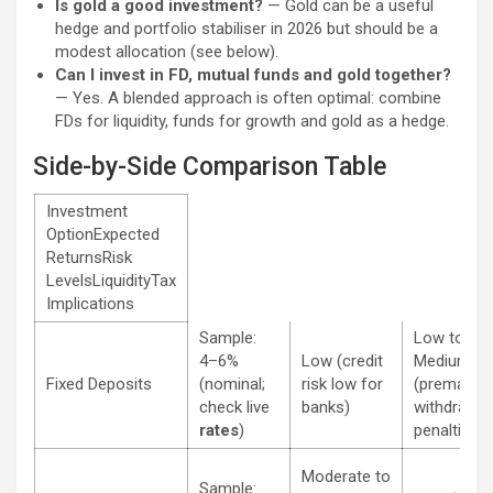
Is gold a good investment?
— Gold can be a useful
hedge and portfolio stabiliser in 2026 but should be a
modest allocation (see below).
Can I invest in FD, mutual funds and gold together?
— Yes. A blended approach is often optimal: combine
FDs for liquidity, funds for growth and gold as a hedge.
Side-by-Side Comparison Table
Investment
OptionExpected
ReturnsRisk
LevelsLiquidityTax
Implications
Sample:
Low to
4–6%
Low (credit
Medium
Fixed Deposits
(nominal;
risk low for
(prematur
check live
banks)
withdrawal
rates
)
penalties)
Moderate to
Sample: