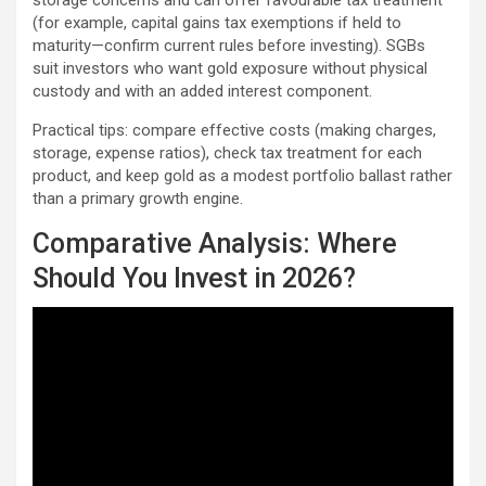
storage concerns and can offer favourable tax treatment
(for example, capital gains tax exemptions if held to
maturity—confirm current rules before investing). SGBs
suit investors who want gold exposure without physical
custody and with an added interest component.
Practical tips: compare effective costs (making charges,
storage, expense ratios), check tax treatment for each
product, and keep gold as a modest portfolio ballast rather
than a primary growth engine.
Comparative Analysis: Where
Should You Invest in 2026?