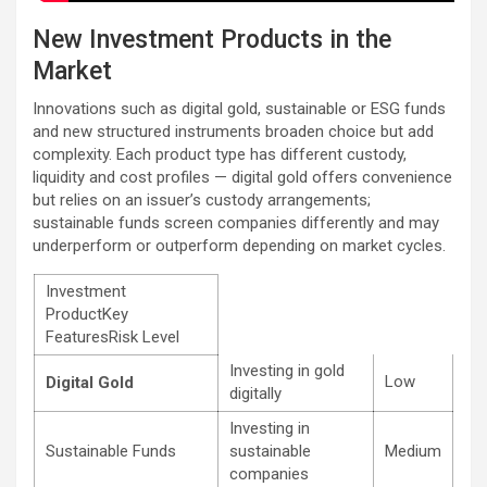
New Investment Products in the
Market
Innovations such as digital gold, sustainable or ESG funds
and new structured instruments broaden choice but add
complexity. Each product type has different custody,
liquidity and cost profiles — digital gold offers convenience
but relies on an issuer’s custody arrangements;
sustainable funds screen companies differently and may
underperform or outperform depending on market cycles.
Investment
ProductKey
FeaturesRisk Level
Investing in gold
Low
Digital Gold
digitally
Investing in
Sustainable Funds
sustainable
Medium
companies