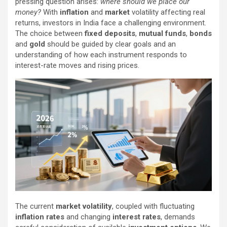
pressing question arises:
where should we place our
money?
With
inflation
and
market
volatility affecting real
returns, investors in India face a challenging environment.
The choice between
fixed deposits
,
mutual funds
,
bonds
and
gold
should be guided by clear goals and an
understanding of how each instrument responds to
interest-rate moves and rising prices.
The current
market volatility
, coupled with fluctuating
inflation rates
and changing
interest rates
, demands