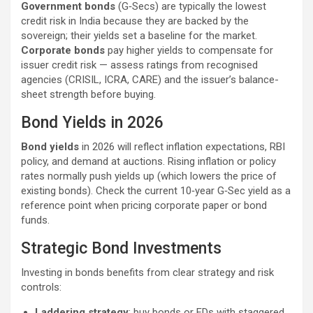
Government bonds
(G‑Secs) are typically the lowest
credit risk in India because they are backed by the
sovereign; their yields set a baseline for the market.
Corporate bonds
pay higher yields to compensate for
issuer credit risk — assess ratings from recognised
agencies (CRISIL, ICRA, CARE) and the issuer’s balance-
sheet strength before buying.
Bond Yields in 2026
Bond yields
in 2026 will reflect inflation expectations, RBI
policy, and demand at auctions. Rising inflation or policy
rates normally push yields up (which lowers the price of
existing bonds). Check the current 10‑year G‑Sec yield as a
reference point when pricing corporate paper or bond
funds.
Strategic Bond Investments
Investing in bonds benefits from clear strategy and risk
controls:
Laddering strategy
: buy bonds or FDs with staggered