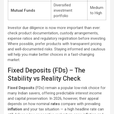
Diversified
Medium
Mutual Funds
investment
to High
portfolio
Investor due diligence is now more important than ever:
check product documentation, custody arrangements,
expense ratios and regulatory registration before investing.
Where possible, prefer products with transparent pricing
and well‑documented risks. Staying informed and cautious
will help you make better choices in a fast‑changing
market.
Fixed Deposits (FDs) – The
Stability vs Reality Check
Fixed Deposits
(FDs) remain a popular low‑risk choice for
many Indian savers, offering predictable interest income
and capital preservation. In 2026, however, their appeal
depends on how nominal
rates
compare with prevailing
inflation
and your tax situation — a high headline rate can