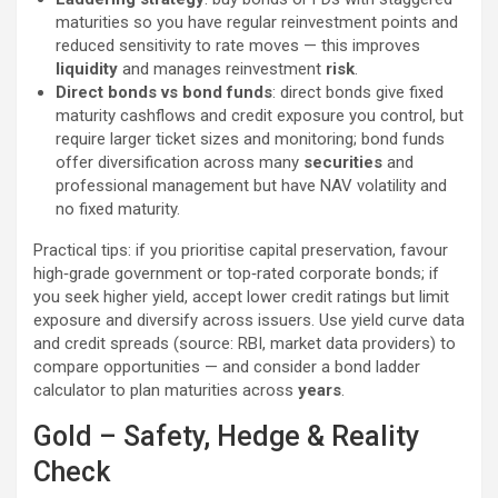
maturities so you have regular reinvestment points and
reduced sensitivity to rate moves — this improves
liquidity
and manages reinvestment
risk
.
Direct bonds vs bond funds
: direct bonds give fixed
maturity cashflows and credit exposure you control, but
require larger ticket sizes and monitoring; bond funds
offer diversification across many
securities
and
professional management but have NAV volatility and
no fixed maturity.
Practical tips: if you prioritise capital preservation, favour
high‑grade government or top‑rated corporate bonds; if
you seek higher yield, accept lower credit ratings but limit
exposure and diversify across issuers. Use yield curve data
and credit spreads (source: RBI, market data providers) to
compare opportunities — and consider a bond ladder
calculator to plan maturities across
years
.
Gold – Safety, Hedge & Reality
Check