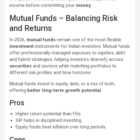
income before committing your
money
.
Mutual Funds – Balancing Risk
and Returns
In 2026,
mutual funds
remain one of the most flexible
investment
instruments for Indian investors. Mutual funds
offer professionally managed exposure to equities, debt
and hybrid strategies, helping investors diversify across
securities
and sectors while matching portfolios to
different risk profiles and time horizons.
Mutual funds invest in equity, debt, or a mix of both,
offering
better long-term growth potential
.
Pros
Higher return potential than FDs
SIP helps in disciplined investing
Equity funds beat inflation over long periods
Cons