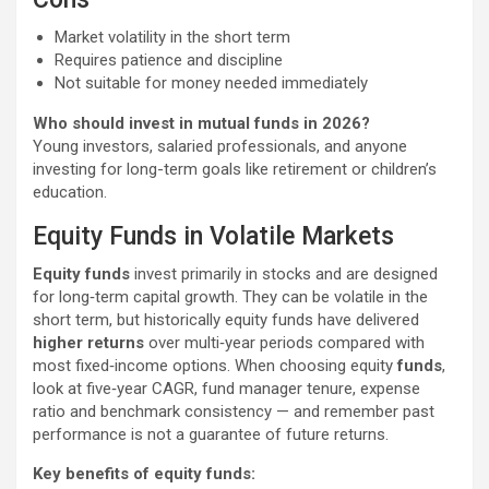
Market volatility in the short term
Requires patience and discipline
Not suitable for money needed immediately
Who should invest in mutual funds in 2026?
Young investors, salaried professionals, and anyone
investing for long-term goals like retirement or children’s
education.
Equity Funds in Volatile Markets
Equity funds
invest primarily in stocks and are designed
for long‑term capital growth. They can be volatile in the
short term, but historically equity funds have delivered
higher returns
over multi‑year periods compared with
most fixed‑income options. When choosing equity
funds
,
look at five‑year CAGR, fund manager tenure, expense
ratio and benchmark consistency — and remember past
performance is not a guarantee of future returns.
Key benefits of equity funds: