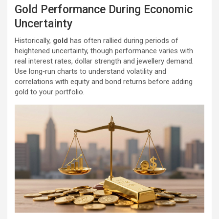
Gold Performance During Economic
Uncertainty
Historically,
gold
has often rallied during periods of
heightened uncertainty, though performance varies with
real interest rates, dollar strength and jewellery demand.
Use long‑run charts to understand volatility and
correlations with equity and bond returns before adding
gold to your portfolio.