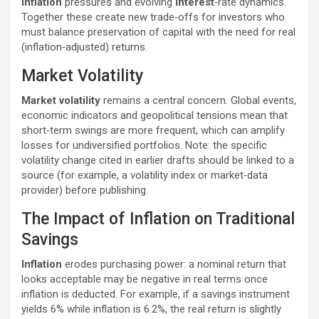
inflation
pressures and evolving
interest
‑rate dynamics.
Together these create new trade‑offs for investors who
must balance preservation of capital with the need for real
(inflation‑adjusted) returns.
Market Volatility
Market volatility
remains a central concern. Global events,
economic indicators and geopolitical tensions mean that
short‑term swings are more frequent, which can amplify
losses for undiversified portfolios. Note: the specific
volatility change cited in earlier drafts should be linked to a
source (for example, a volatility index or market‑data
provider) before publishing.
The Impact of Inflation on Traditional
Savings
Inflation
erodes purchasing power: a nominal return that
looks acceptable may be negative in real terms once
inflation is deducted. For example, if a savings instrument
yields 6% while inflation is 6.2%, the real return is slightly