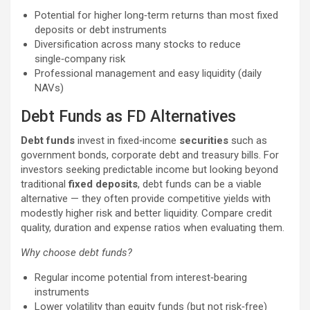
Potential for higher long‑term returns than most fixed
deposits or debt instruments
Diversification across many stocks to reduce
single‑company risk
Professional management and easy liquidity (daily
NAVs)
Debt Funds as FD Alternatives
Debt funds
invest in fixed‑income
securities
such as
government bonds, corporate debt and treasury bills. For
investors seeking predictable income but looking beyond
traditional
fixed deposits
, debt funds can be a viable
alternative — they often provide competitive yields with
modestly higher risk and better liquidity. Compare credit
quality, duration and expense ratios when evaluating them.
Why choose debt funds?
Regular income potential from interest‑bearing
instruments
Lower volatility than equity funds (but not risk‑free)