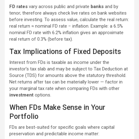
FD rates
vary across public and private
banks
and by
tenor; therefore always check live rates on bank websites
before investing. To assess value, calculate the real return:
real return ≈ nominal FD rate − inflation. Example: a 6.5%
nominal FD rate with 6.2% inflation gives an approximate
real return of 0.3% (before tax).
Tax Implications of Fixed Deposits
Interest from FDs is taxable as income under the
investor’s tax slab and may be subject to Tax Deduction at
Source (TDS) for amounts above the statutory threshold.
Net returns after tax can be materially lower — factor in
your marginal tax rate when comparing FDs with other
investment
options.
When FDs Make Sense in Your
Portfolio
FDs are best-suited for specific goals where capital
preservation and predictable income matter: