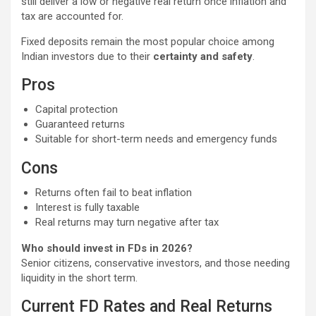
still deliver a low or negative real return once inflation and
tax are accounted for.
Fixed deposits remain the most popular choice among
Indian investors due to their
certainty and safety
.
Pros
Capital protection
Guaranteed returns
Suitable for short-term needs and emergency funds
Cons
Returns often fail to beat inflation
Interest is fully taxable
Real returns may turn negative after tax
Who should invest in FDs in 2026?
Senior citizens, conservative investors, and those needing
liquidity in the short term.
Current FD Rates and Real Returns