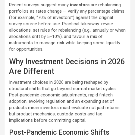
Recent surveys suggest many
investors
are rebalancing
portfolios as rates change — verify any percentage claims
(for example, “70% of investors”) against the original
survey source before use. Practical takeaway: revise
allocations, set rules for rebalancing (e.g., annually or when
allocations drift by 5–10%), and favour a mix of
instruments to manage
risk
while keeping some liquidity
for opportunities.
Why Investment Decisions in 2026
Are Different
Investment choices in 2026 are being reshaped by
structural shifts that go beyond normal market cycles.
Post‑pandemic economic adjustments, rapid fintech
adoption, evolving regulation and an expanding set of
products mean investors must evaluate not just returns
but product mechanics, custody, costs and tax
implications before committing capital.
Post-Pandemic Economic Shifts