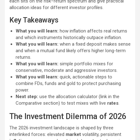
each sits on the risk–return spectrum and give practical
allocation ideas for different investor profiles.
Key Takeaways
What you will learn:
how inflation affects real returns
and which instruments historically outpace inflation.
What you will learn:
when a fixed deposit makes sense
and when a mutual fund likely offers higher long-term
returns.
What you will learn:
simple portfolio mixes for
conservative, moderate and aggressive investors.
What you will learn:
quick, actionable steps to
combine FDs, funds and gold to protect purchasing
power.
Next step:
use the allocation calculator (link in the
Comparative section) to test mixes with live
rates
.
The Investment Dilemma of 2026
The 2026 investment landscape is shaped by three
interlinked forces: elevated
market
volatility, persistent