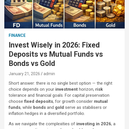
FINANCE
Invest Wisely in 2026: Fixed
Deposits vs Mutual Funds vs
Bonds vs Gold
January 21, 2026
admin
Short answer: there is no single best option — the right
choice depends on your
investment
horizon,
risk
tolerance and financial goals. For capital preservation
choose
fixed deposits
, for growth consider
mutual
funds
, while
bonds
and
gold
serve as stabilisers or
inflation hedges in a diversified portfolio.
As we navigate the complexities of
investing in 2026
, a