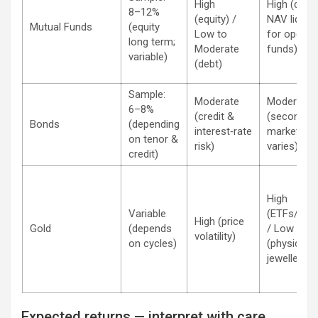
High
High (daily
8–12%
(equity) /
NAV liquidi
Mutual Funds
(equity
Low to
for open‑e
long term;
Moderate
funds)
variable)
(debt)
Sample:
Moderate
Moderate
6–8%
(credit &
(secondar
Bonds
(depending
interest‑rate
market
on tenor &
risk)
varies)
credit)
High
Variable
(ETFs/digit
High (price
Gold
(depends
/ Low
volatility)
on cycles)
(physical
jewellery)
Expected returns — interpret with care