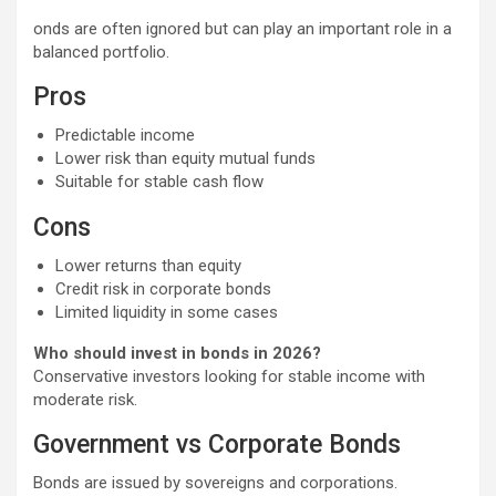
onds are often ignored but can play an important role in a
balanced portfolio.
Pros
Predictable income
Lower risk than equity mutual funds
Suitable for stable cash flow
Cons
Lower returns than equity
Credit risk in corporate bonds
Limited liquidity in some cases
Who should invest in bonds in 2026?
Conservative investors looking for stable income with
moderate risk.
Government vs Corporate Bonds
Bonds are issued by sovereigns and corporations.