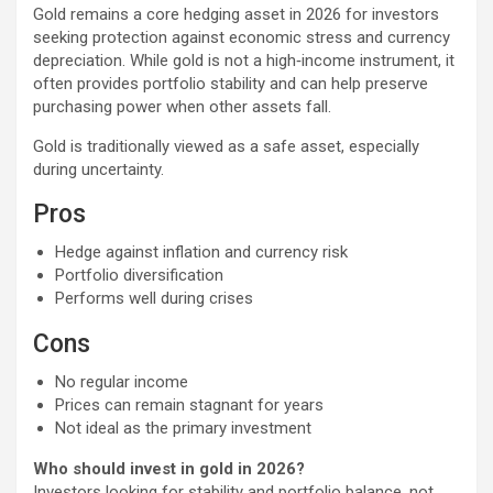
Gold remains a core hedging asset in 2026 for investors
seeking protection against economic stress and currency
depreciation. While gold is not a high‑income instrument, it
often provides portfolio stability and can help preserve
purchasing power when other assets fall.
Gold is traditionally viewed as a safe asset, especially
during uncertainty.
Pros
Hedge against inflation and currency risk
Portfolio diversification
Performs well during crises
Cons
No regular income
Prices can remain stagnant for years
Not ideal as the primary investment
Who should invest in gold in 2026?
Investors looking for stability and portfolio balance, not