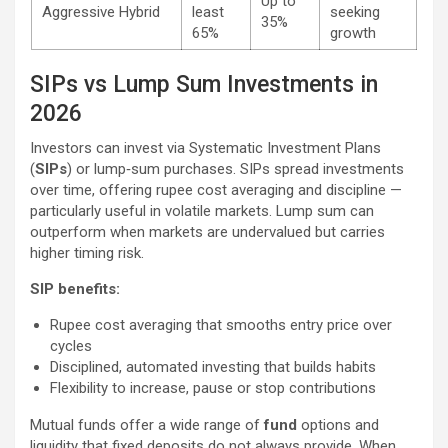
Up to
Aggressive Hybrid
least
seeking
35%
65%
growth
SIPs vs Lump Sum Investments in
2026
Investors can invest via Systematic Investment Plans
(
SIPs
) or lump‑sum purchases. SIPs spread investments
over time, offering rupee cost averaging and discipline —
particularly useful in volatile markets. Lump sum can
outperform when markets are undervalued but carries
higher timing risk.
SIP benefits:
Rupee cost averaging that smooths entry price over
cycles
Disciplined, automated investing that builds habits
Flexibility to increase, pause or stop contributions
Mutual funds offer a wide range of
fund
options and
liquidity that fixed deposits do not always provide. When