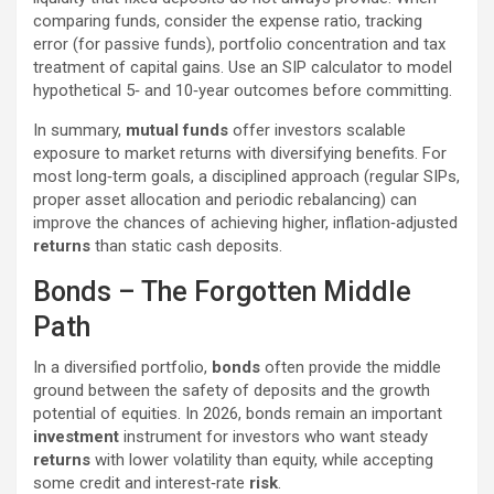
comparing funds, consider the expense ratio, tracking
error (for passive funds), portfolio concentration and tax
treatment of capital gains. Use an SIP calculator to model
hypothetical 5‑ and 10‑year outcomes before committing.
In summary,
mutual funds
offer investors scalable
exposure to market returns with diversifying benefits. For
most long‑term goals, a disciplined approach (regular SIPs,
proper asset allocation and periodic rebalancing) can
improve the chances of achieving higher, inflation‑adjusted
returns
than static cash deposits.
Bonds – The Forgotten Middle
Path
In a diversified portfolio,
bonds
often provide the middle
ground between the safety of deposits and the growth
potential of equities. In 2026, bonds remain an important
investment
instrument for investors who want steady
returns
with lower volatility than equity, while accepting
some credit and interest‑rate
risk
.