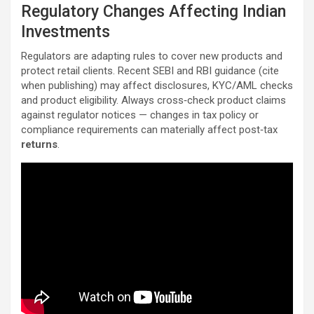
Regulatory Changes Affecting Indian
Investments
Regulators are adapting rules to cover new products and
protect retail clients. Recent SEBI and RBI guidance (cite
when publishing) may affect disclosures, KYC/AML checks
and product eligibility. Always cross‑check product claims
against regulator notices — changes in tax policy or
compliance requirements can materially affect post‑tax
returns
.