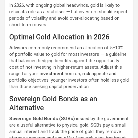
In 2026, with ongoing global headwinds, gold is likely to
retain its role as a stabiliser — but investors should expect
periods of volatility and avoid over‑allocating based on
short‑term moves.
Optimal Gold Allocation in 2026
Advisors commonly recommend an allocation of 5–10%
of portfolio value to gold for most investors — a guideline
that balances hedging benefits against the opportunity
cost of not investing in higher‑return assets. Adjust this
range for your
investment
horizon,
risk
appetite and
portfolio objectives; younger investors often hold less gold
than those seeking capital preservation.
Sovereign Gold Bonds as an
Alternative
Sovereign Gold Bonds (SGBs)
issued by the government
are a useful alternative to physical gold. SGBs pay a small
annual interest and track the price of gold; they remove