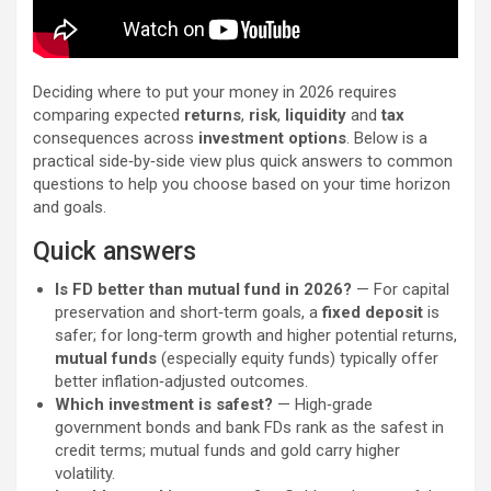
Deciding where to put your money in 2026 requires
comparing expected
returns
,
risk
,
liquidity
and
tax
consequences across
investment options
. Below is a
practical side‑by‑side view plus quick answers to common
questions to help you choose based on your time horizon
and goals.
Quick answers
Is FD better than mutual fund in 2026?
— For capital
preservation and short‑term goals, a
fixed deposit
is
safer; for long‑term growth and higher potential returns,
mutual funds
(especially equity funds) typically offer
better inflation‑adjusted outcomes.
Which investment is safest?
— High‑grade
government bonds and bank FDs rank as the safest in
credit terms; mutual funds and gold carry higher
volatility.