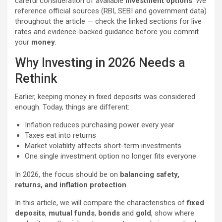
careful consideration of available
investment options
. We
reference official sources (RBI, SEBI and government data)
throughout the article — check the linked sections for live
rates and evidence-backed guidance before you commit
your
money
.
Why Investing in 2026 Needs a
Rethink
Earlier, keeping money in fixed deposits was considered
enough. Today, things are different:
Inflation reduces purchasing power every year
Taxes eat into returns
Market volatility affects short-term investments
One single investment option no longer fits everyone
In 2026, the focus should be on
balancing safety,
returns, and inflation protection
In this article, we will compare the characteristics of
fixed
deposits
,
mutual funds
,
bonds
and
gold
, show where