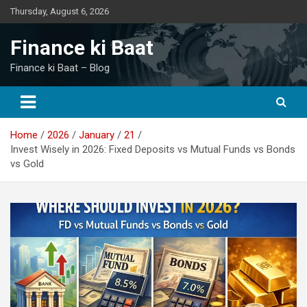
Skip
Thursday, August 6, 2026
to
content
Finance ki Baat
Finance ki Baat – Blog
Home
2026
January
21
Invest Wisely in 2026: Fixed Deposits vs Mutual Funds vs Bonds
vs Gold