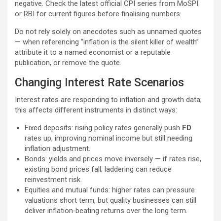
negative. Check the latest official CPI series from MoSPI
or RBI for current figures before finalising numbers.
Do not rely solely on anecdotes such as unnamed quotes
— when referencing “inflation is the silent killer of wealth”
attribute it to a named economist or a reputable
publication, or remove the quote.
Changing Interest Rate Scenarios
Interest rates are responding to inflation and growth data;
this affects different instruments in distinct ways:
Fixed deposits: rising policy rates generally push
FD
rates up, improving nominal income but still needing
inflation adjustment.
Bonds: yields and prices move inversely — if rates rise,
existing bond prices fall; laddering can reduce
reinvestment risk.
Equities and mutual funds: higher rates can pressure
valuations short term, but quality businesses can still
deliver inflation‑beating returns over the long term.