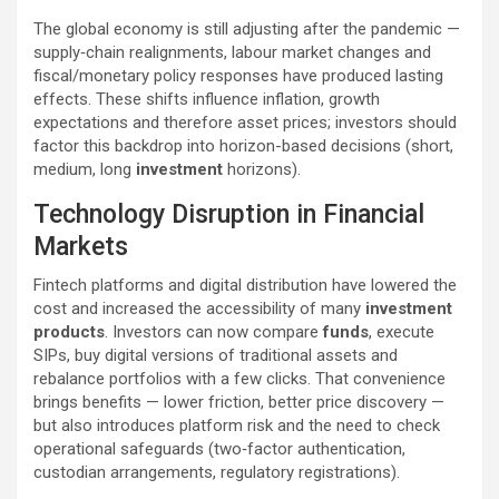
The global economy is still adjusting after the pandemic —
supply‑chain realignments, labour market changes and
fiscal/monetary policy responses have produced lasting
effects. These shifts influence inflation, growth
expectations and therefore asset prices; investors should
factor this backdrop into horizon-based decisions (short,
medium, long
investment
horizons).
Technology Disruption in Financial
Markets
Fintech platforms and digital distribution have lowered the
cost and increased the accessibility of many
investment
products
. Investors can now compare
funds
, execute
SIPs, buy digital versions of traditional assets and
rebalance portfolios with a few clicks. That convenience
brings benefits — lower friction, better price discovery —
but also introduces platform risk and the need to check
operational safeguards (two‑factor authentication,
custodian arrangements, regulatory registrations).