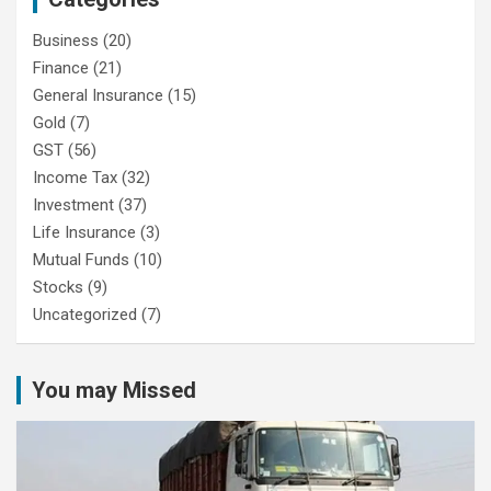
Business
(20)
Finance
(21)
General Insurance
(15)
Gold
(7)
GST
(56)
Income Tax
(32)
Investment
(37)
Life Insurance
(3)
Mutual Funds
(10)
Stocks
(9)
Uncategorized
(7)
You may Missed