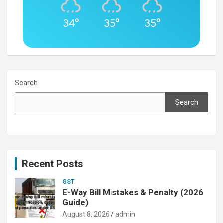
34°
35°
35°
Search
Search
Recent Posts
GST
E-Way Bill Mistakes & Penalty (2026
Guide)
August 8, 2026
admin