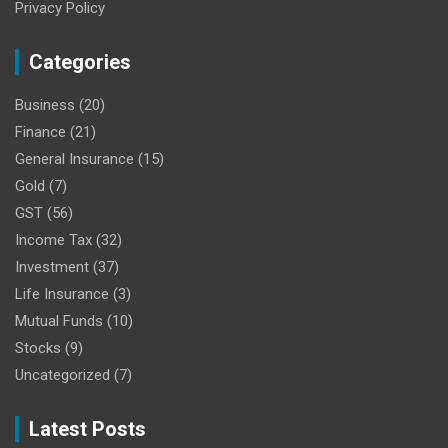
Privacy Policy
Categories
Business
(20)
Finance
(21)
General Insurance
(15)
Gold
(7)
GST
(56)
Income Tax
(32)
Investment
(37)
Life Insurance
(3)
Mutual Funds
(10)
Stocks
(9)
Uncategorized
(7)
Latest Posts