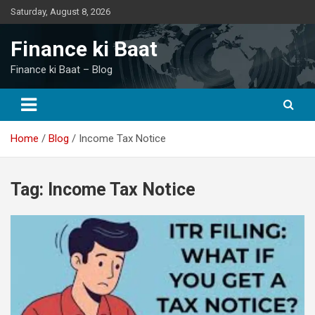
Skip
Saturday, August 8, 2026
to
content
Finance ki Baat
Finance ki Baat – Blog
Home
Blog
Income Tax Notice
Tag:
Income Tax Notice