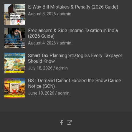
E-Way Bill Mistakes & Penalty (2026 Guide)
August 8, 2026
admin
Freelancers & Side Income Taxation in India
(2026 Guide)
August 4, 2026
admin
Smart Tax Planning Strategies Every Taxpayer
Should Know
July 18, 2026
admin
GST Demand Cannot Exceed the Show Cause
Notice (SCN)
June 19, 2026
admin