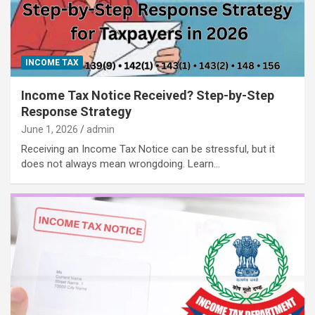
INCOME TAX
Income Tax Notice Received? Step-by-Step
Response Strategy
June 1, 2026
admin
Receiving an Income Tax Notice can be stressful, but it
does not always mean wrongdoing. Learn…