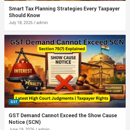
Smart Tax Planning Strategies Every Taxpayer
Should Know
July 18, 2026
admin
GST
GST Demand Cannot Exceed the Show Cause
Notice (SCN)
June 19, 2026
admin