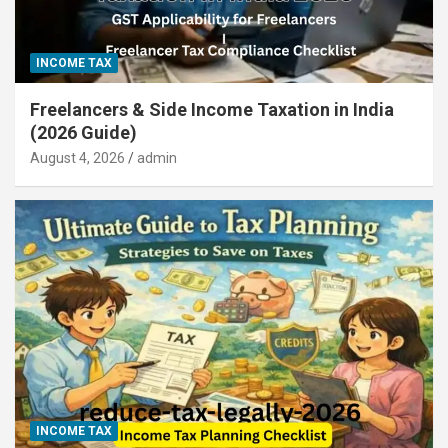
INCOME TAX
Freelancers & Side Income Taxation in India
(2026 Guide)
August 4, 2026
admin
INCOME TAX