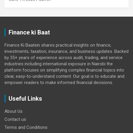
Finance ki Baat
Finance Ki Baatein shares practical insights on finance,
investments, taxation, insurance, and business updates. Backed
by 35+ years of experience across audit, trading, and service
industries including international exposure in Nairobi the
platform focuses on simplifying complex financial topics into
clear, easy-to-understand content. Our goal is to educate and
empower readers to make informed financial decisions.
Useful Links
About Us
Contact us
Terms and Conditions