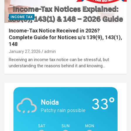
INCOME TAX
Income-Tax Notice Received in 2026?
Complete Guide for Notices u/s 139(9), 143(1),
148
January 27, 2026
admin
Receiving an income tax notice can be stressful, but
understanding the reasons behind it and knowing…
33°
Noida
Patchy rain possible
SAT
SUN
MON