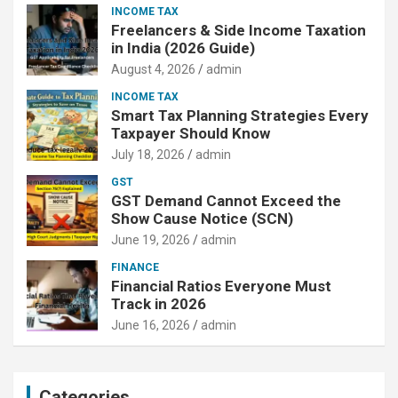
INCOME TAX
Freelancers & Side Income Taxation
in India (2026 Guide)
August 4, 2026
admin
INCOME TAX
Smart Tax Planning Strategies Every
Taxpayer Should Know
July 18, 2026
admin
GST
GST Demand Cannot Exceed the
Show Cause Notice (SCN)
June 19, 2026
admin
FINANCE
Financial Ratios Everyone Must
Track in 2026
June 16, 2026
admin
Categories