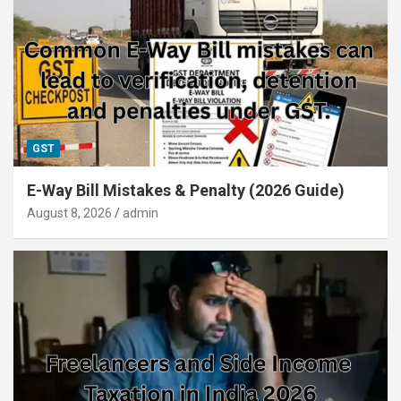
GST
E-Way Bill Mistakes & Penalty (2026 Guide)
August 8, 2026
admin