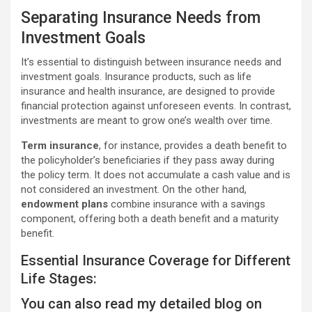
Separating Insurance Needs from
Investment Goals
It’s essential to distinguish between insurance needs and
investment goals. Insurance products, such as life
insurance and health insurance, are designed to provide
financial protection against unforeseen events. In contrast,
investments are meant to grow one’s wealth over time.
Term insurance
, for instance, provides a death benefit to
the policyholder’s beneficiaries if they pass away during
the policy term. It does not accumulate a cash value and is
not considered an investment. On the other hand,
endowment plans
combine insurance with a savings
component, offering both a death benefit and a maturity
benefit.
Essential Insurance Coverage for Different
Life Stages:
You can also read my detailed blog on