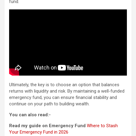
fund.
Ultimately, the key is to choose an option that balances
returns with liquidity and risk. By maintaining a well-funded
emergency fund, you can ensure financial stability and
continue on your path to building wealth.
You can also read:-
Read my guide on Emergency Fund
Where to Stash
Your Emergency Fund in 2026