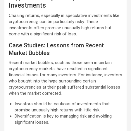
Investments
Chasing returns, especially in speculative investments like
cryptocurrency, can be particularly risky. These
investments often promise unusually high returns but
come with a significant risk of loss.
Case Studies: Lessons from Recent
Market Bubbles
Recent market bubbles, such as those seen in certain
cryptocurrency markets, have resulted in significant
financial losses for many investors. For instance, investors
who bought into the hype surrounding certain
cryptocurrencies at their peak suffered substantial losses
when the market corrected.
Investors should be cautious of investments that
promise unusually high returns with little risk.
Diversification is key to managing risk and avoiding
significant losses.