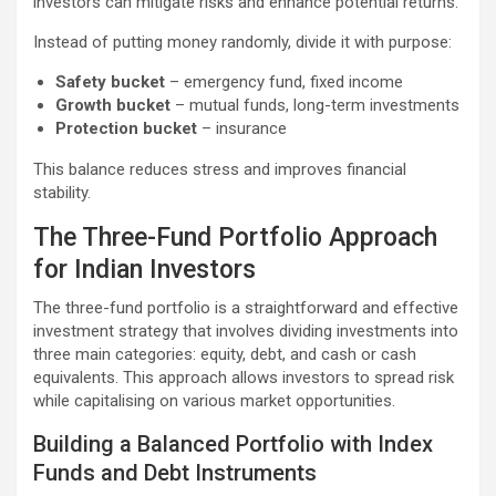
investors can mitigate risks and enhance potential returns.
Instead of putting money randomly, divide it with purpose:
Safety bucket
– emergency fund, fixed income
Growth bucket
– mutual funds, long-term investments
Protection bucket
– insurance
This balance reduces stress and improves financial
stability.
The Three-Fund Portfolio Approach
for Indian Investors
The three-fund portfolio is a straightforward and effective
investment strategy that involves dividing investments into
three main categories: equity, debt, and cash or cash
equivalents. This approach allows investors to spread risk
while capitalising on various market opportunities.
Building a Balanced Portfolio with Index
Funds and Debt Instruments