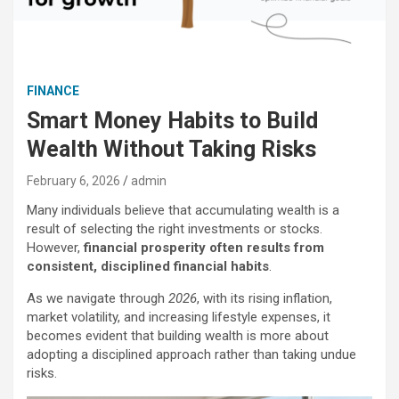
FINANCE
Smart Money Habits to Build
Wealth Without Taking Risks
February 6, 2026
admin
Many individuals believe that accumulating wealth is a
result of selecting the right investments or stocks.
However,
financial prosperity often results from
consistent, disciplined financial habits
.
As we navigate through
2026
, with its rising inflation,
market volatility, and increasing lifestyle expenses, it
becomes evident that building wealth is more about
adopting a disciplined approach rather than taking undue
risks.