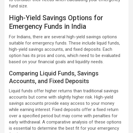
fund size.
High-Yield Savings Options for
Emergency Funds in India
For Indians, there are several high-yield savings options
suitable for emergency funds. These include liquid funds,
high-yield savings accounts, and fixed deposits. Each
option has its pros and cons, which need to be evaluated
based on your financial goals and liquidity needs.
Comparing Liquid Funds, Savings
Accounts, and Fixed Deposits
Liquid funds offer higher returns than traditional savings
accounts but come with slightly higher risk. High-yield
savings accounts provide easy access to your money
while earning interest. Fixed deposits offer a fixed return
over a specified period but may come with penalties for
early withdrawal. A comparative analysis of these options
is essential to determine the best fit for your emergency