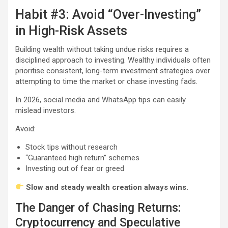
Habit #3: Avoid “Over-Investing”
in High-Risk Assets
Building wealth without taking undue risks requires a
disciplined approach to investing. Wealthy individuals often
prioritise consistent, long-term investment strategies over
attempting to time the market or chase investing fads.
In 2026, social media and WhatsApp tips can easily
mislead investors.
Avoid:
Stock tips without research
“Guaranteed high return” schemes
Investing out of fear or greed
Slow and steady wealth creation always wins.
The Danger of Chasing Returns:
Cryptocurrency and Speculative