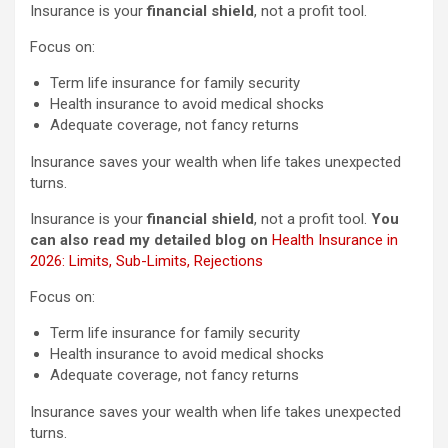
Insurance is your
financial shield
, not a profit tool.
Focus on:
Term life insurance for family security
Health insurance to avoid medical shocks
Adequate coverage, not fancy returns
Insurance saves your wealth when life takes unexpected
turns.
Insurance is your
financial shield
, not a profit tool.
You
can also read my detailed blog on
Health Insurance in
2026: Limits, Sub-Limits, Rejections
Focus on:
Term life insurance for family security
Health insurance to avoid medical shocks
Adequate coverage, not fancy returns
Insurance saves your wealth when life takes unexpected
turns.