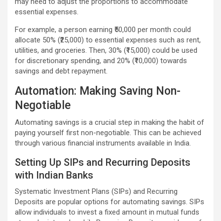
may need to adjust the proportions to accommodate
essential expenses.
For example, a person earning ₹50,000 per month could
allocate 50% (₹25,000) to essential expenses such as rent,
utilities, and groceries. Then, 30% (₹15,000) could be used
for discretionary spending, and 20% (₹10,000) towards
savings and debt repayment.
Automation: Making Saving Non-
Negotiable
Automating savings is a crucial step in making the habit of
paying yourself first non-negotiable. This can be achieved
through various financial instruments available in India.
Setting Up SIPs and Recurring Deposits
with Indian Banks
Systematic Investment Plans (SIPs) and Recurring
Deposits are popular options for automating savings. SIPs
allow individuals to invest a fixed amount in mutual funds