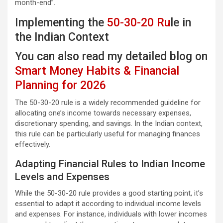
month-end”.
Implementing the
50-30-20 Ru
le in
the Indian Context
You can also read my detailed blog on
Smart Money Habits & Financial
Planning for 2026
The 50-30-20 rule is a widely recommended guideline for
allocating one’s income towards necessary expenses,
discretionary spending, and savings. In the Indian context,
this rule can be particularly useful for managing finances
effectively.
Adapting Financial Rules to Indian Income
Levels and Expenses
While the 50-30-20 rule provides a good starting point, it’s
essential to adapt it according to individual income levels
and expenses. For instance, individuals with lower incomes