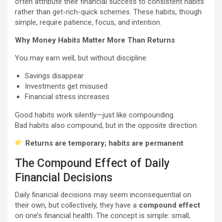
often attribute their financial success to consistent habits
rather than get-rich-quick schemes. These habits, though
simple, require patience, focus, and intention.
Why Money Habits Matter More Than Returns
You may earn well, but without discipline:
Savings disappear
Investments get misused
Financial stress increases
Good habits work silently—just like compounding.
Bad habits also compound, but in the opposite direction.
Returns are temporary; habits are permanent
The Compound Effect of Daily
Financial Decisions
Daily financial decisions may seem inconsequential on
their own, but collectively, they have a
compound effect
on one’s financial health. The concept is simple: small,