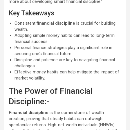
more about developing smart financial discipline.”
Key Takeaways
Consistent
financial discipline
is crucial for building
wealth.
Adopting simple money habits can lead to long-term
financial success.
Personal finance strategies play a significant role in
securing one’s financial future.
Discipline and patience are key to navigating financial
challenges.
Effective money habits can help mitigate the impact of
market volatility.
The Power of Financial
Discipline:-
Financial discipline
is the cornerstone of wealth
creation, proving that steady habits can outweigh
spectacular returns. High-net-worth individuals (HNWIs)