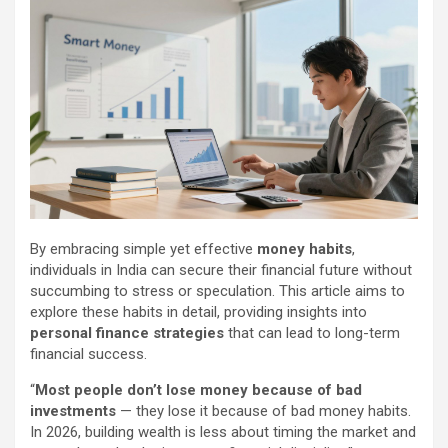
By embracing simple yet effective
money habits
,
individuals in India can secure their financial future without
succumbing to stress or speculation. This article aims to
explore these habits in detail, providing insights into
personal finance strategies
that can lead to long-term
financial success.
“
Most people don’t lose money because of bad
investments
— they lose it because of bad money habits.
In 2026, building wealth is less about timing the market and