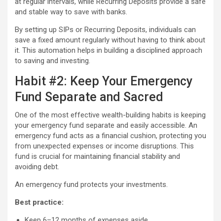
at regular intervals, while Recurring Deposits provide a safe
and stable way to save with banks.
By setting up SIPs or Recurring Deposits, individuals can
save a fixed amount regularly without having to think about
it. This automation helps in building a disciplined approach
to saving and investing.
Habit #2: Keep Your Emergency
Fund Separate and Sacred
One of the most effective wealth-building habits is keeping
your emergency fund separate and easily accessible. An
emergency fund acts as a financial cushion, protecting you
from unexpected expenses or income disruptions. This
fund is crucial for maintaining financial stability and
avoiding debt.
An emergency fund protects your investments.
Best practice:
Keep 6–12 months of expenses aside