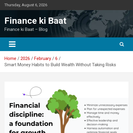
Skip
Thursday, August 6, 2026
to
content
Finance ki Baat
Finance ki Baat – Blog
Home
2026
February
6
Smart Money Habits to Build Wealth Without Taking Risks