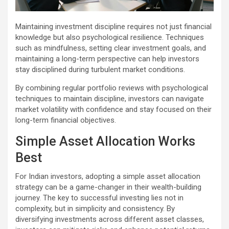
Maintaining investment discipline requires not just financial
knowledge but also psychological resilience. Techniques
such as mindfulness, setting clear investment goals, and
maintaining a long-term perspective can help investors
stay disciplined during turbulent market conditions.
By combining regular portfolio reviews with psychological
techniques to maintain discipline, investors can navigate
market volatility with confidence and stay focused on their
long-term financial objectives.
Simple Asset Allocation Works
Best
For Indian investors, adopting a simple asset allocation
strategy can be a game-changer in their wealth-building
journey. The key to successful investing lies not in
complexity, but in simplicity and consistency. By
diversifying investments across different asset classes,