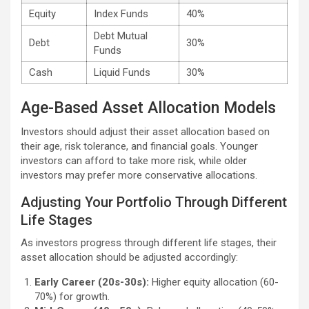
Equity
Index Funds
40%
Debt Mutual
Debt
30%
Funds
Cash
Liquid Funds
30%
Age-Based Asset Allocation Models
Investors should adjust their asset allocation based on
their age, risk tolerance, and financial goals. Younger
investors can afford to take more risk, while older
investors may prefer more conservative allocations.
Adjusting Your Portfolio Through Different
Life Stages
As investors progress through different life stages, their
asset allocation should be adjusted accordingly:
Early Career (20s-30s):
Higher equity allocation (60-
70%) for growth.