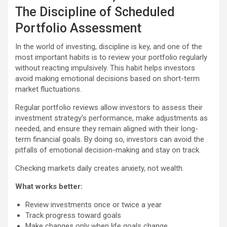
The Discipline of Scheduled
Portfolio Assessment
In the world of investing, discipline is key, and one of the
most important habits is to review your portfolio regularly
without reacting impulsively. This habit helps investors
avoid making emotional decisions based on short-term
market fluctuations.
Regular portfolio reviews allow investors to assess their
investment strategy’s performance, make adjustments as
needed, and ensure they remain aligned with their long-
term financial goals. By doing so, investors can avoid the
pitfalls of emotional decision-making and stay on track.
Checking markets daily creates anxiety, not wealth.
What works better:
Review investments once or twice a year
Track progress toward goals
Make changes only when life goals change