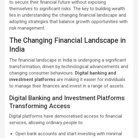
to secure their financial future without exposing
themselves to significant risks. The key to building wealth
lies in understanding the changing financial landscape and
adopting strategies that balance growth opportunities with
risk management.
The Changing Financial Landscape in
India
The financial landscape in India is undergoing a significant
transformation, driven by technological advancements and
changing consumer behaviours.
Digital banking and
investment platforms
are making it easier for individuals
to manage their finances and invest in a range of assets.
Digital Banking and Investment Platforms
Transforming Access
Digital platforms have democratised access to financial
services, allowing ordinary people to:
Open bank accounts and start investing with minimal