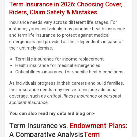
Term Insurance in 2026: Choosing Cover,
Riders, Claim Safety & Mistakes
Insurance needs vary across different life stages. For
instance, young individuals may prioritise health insurance
and term life insurance to protect against medical
emergencies and provide for their dependents in case of
their untimely demise.
Term life insurance for income replacement
Health insurance for medical emergencies
Critical illness insurance for specific health conditions
As individuals progress in their careers and build families,
their insurance needs may evolve to include additional
coverage, such as
critical illness insurance
or
personal
accident insurance
.
You can also read my detailed blog on:-
Term Insurance vs.
Endowment Plans
:
A Comparative Analysis
Term