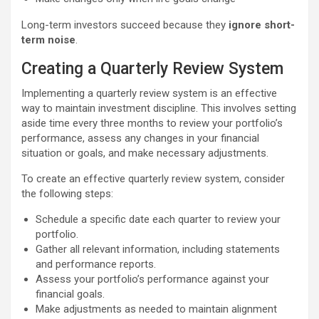
Long-term investors succeed because they
ignore short-
term noise
.
Creating a Quarterly Review System
Implementing a quarterly review system is an effective
way to maintain investment discipline. This involves setting
aside time every three months to review your portfolio’s
performance, assess any changes in your financial
situation or goals, and make necessary adjustments.
To create an effective quarterly review system, consider
the following steps:
Schedule a specific date each quarter to review your
portfolio.
Gather all relevant information, including statements
and performance reports.
Assess your portfolio’s performance against your
financial goals.
Make adjustments as needed to maintain alignment