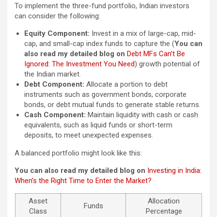
To implement the three-fund portfolio, Indian investors
can consider the following:
Equity Component:
Invest in a mix of large-cap, mid-
cap, and small-cap index funds to capture the (
You can
also read my detailed blog on
Debt MFs Can’t Be
Ignored: The Investment You Need
) growth potential of
the Indian market.
Debt Component:
Allocate a portion to debt
instruments such as government bonds, corporate
bonds, or debt mutual funds to generate stable returns.
Cash Component:
Maintain liquidity with cash or cash
equivalents, such as liquid funds or short-term
deposits, to meet unexpected expenses.
A balanced portfolio might look like this:
You can also read my detailed blog on
Investing in India:
When’s the Right Time to Enter the Market?
Asset
Allocation
Funds
Class
Percentage