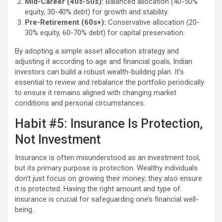
Mid-Career (40s-50s):
Balanced allocation (40-50%
equity, 30-40% debt) for growth and stability.
Pre-Retirement (60s+):
Conservative allocation (20-
30% equity, 60-70% debt) for capital preservation.
By adopting a simple asset allocation strategy and
adjusting it according to age and financial goals, Indian
investors can build a robust wealth-building plan. It’s
essential to review and rebalance the portfolio periodically
to ensure it remains aligned with changing market
conditions and personal circumstances.
Habit #5: Insurance Is Protection,
Not Investment
Insurance is often misunderstood as an investment tool,
but its primary purpose is protection. Wealthy individuals
don’t just focus on growing their money; they also ensure
it is protected. Having the right amount and type of
insurance is crucial for safeguarding one’s financial well-
being.