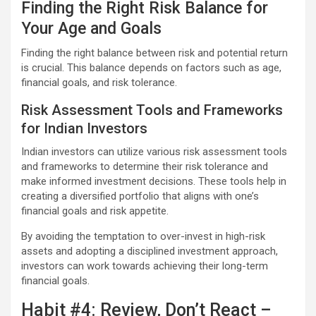
Finding the Right Risk Balance for
Your Age and Goals
Finding the right balance between risk and potential return
is crucial. This balance depends on factors such as age,
financial goals, and risk tolerance.
Risk Assessment Tools and Frameworks
for Indian Investors
Indian investors can utilize various risk assessment tools
and frameworks to determine their risk tolerance and
make informed investment decisions. These tools help in
creating a diversified portfolio that aligns with one’s
financial goals and risk appetite.
By avoiding the temptation to over-invest in high-risk
assets and adopting a disciplined investment approach,
investors can work towards achieving their long-term
financial goals.
Habit #4: Review, Don’t React –