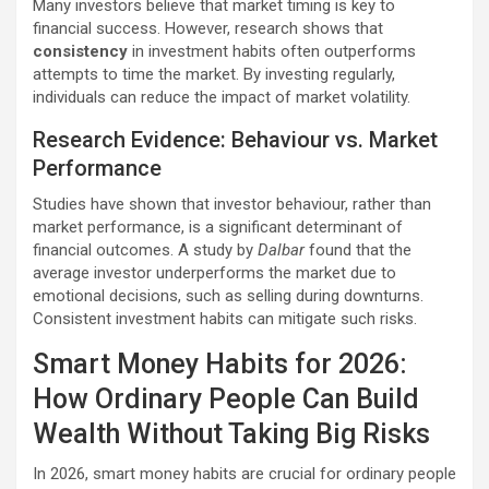
Many investors believe that market timing is key to
financial success. However, research shows that
consistency
in investment habits often outperforms
attempts to time the market. By investing regularly,
individuals can reduce the impact of market volatility.
Research Evidence: Behaviour vs. Market
Performance
Studies have shown that investor behaviour, rather than
market performance, is a significant determinant of
financial outcomes. A study by
Dalbar
found that the
average investor underperforms the market due to
emotional decisions, such as selling during downturns.
Consistent investment habits can mitigate such risks.
Smart Money Habits for 2026:
How Ordinary People Can Build
Wealth Without Taking Big Risks
In 2026, smart money habits are crucial for ordinary people