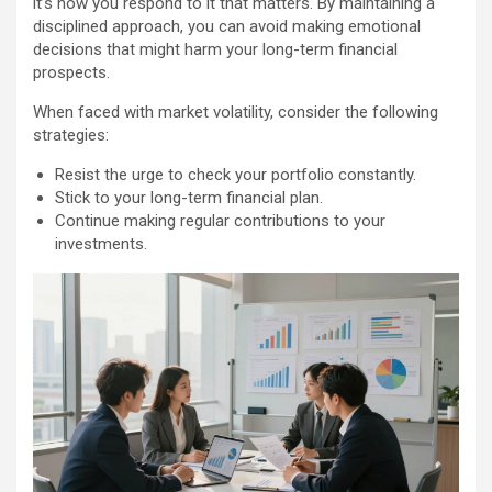
it’s how you respond to it that matters. By maintaining a
disciplined approach, you can avoid making emotional
decisions that might harm your long-term financial
prospects.
When faced with market volatility, consider the following
strategies:
Resist the urge to check your portfolio constantly.
Stick to your long-term financial plan.
Continue making regular contributions to your
investments.