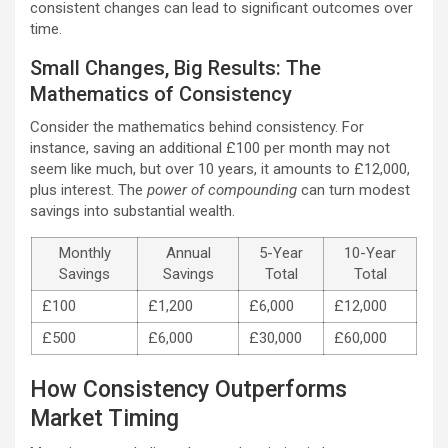
consistent changes can lead to significant outcomes over
time.
Small Changes, Big Results: The
Mathematics of Consistency
Consider the mathematics behind consistency. For
instance, saving an additional £100 per month may not
seem like much, but over 10 years, it amounts to £12,000,
plus interest. The
power of compounding
can turn modest
savings into substantial wealth.
Monthly
Annual
5-Year
10-Year
Savings
Savings
Total
Total
£100
£1,200
£6,000
£12,000
£500
£6,000
£30,000
£60,000
How Consistency Outperforms
Market Timing