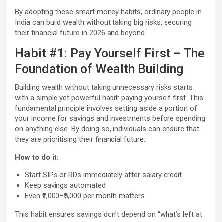
By adopting these smart money habits, ordinary people in
India can build wealth without taking big risks, securing
their financial future in 2026 and beyond.
Habit #1: Pay Yourself First – The
Foundation of Wealth Building
Building wealth without taking unnecessary risks starts
with a simple yet powerful habit: paying yourself first. This
fundamental principle involves setting aside a portion of
your income for savings and investments before spending
on anything else. By doing so, individuals can ensure that
they are prioritising their financial future.
How to do it:
Start SIPs or RDs immediately after salary credit
Keep savings automated
Even ₹2,000–₹5,000 per month matters
This habit ensures savings don’t depend on “what’s left at