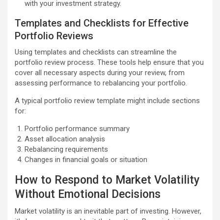
with your investment strategy.
Templates and Checklists for Effective
Portfolio Reviews
Using templates and checklists can streamline the
portfolio review process. These tools help ensure that you
cover all necessary aspects during your review, from
assessing performance to rebalancing your portfolio.
A typical portfolio review template might include sections
for:
Portfolio performance summary
Asset allocation analysis
Rebalancing requirements
Changes in financial goals or situation
How to Respond to Market Volatility
Without Emotional Decisions
Market volatility is an inevitable part of investing. However,