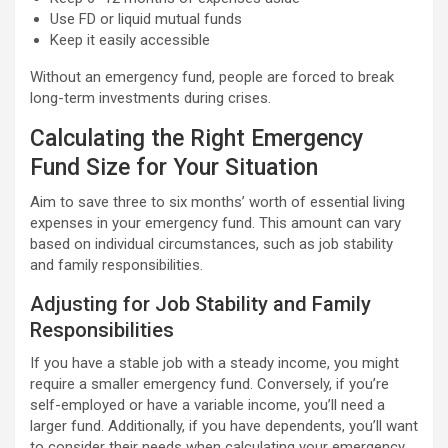
Use FD or liquid mutual funds
Keep it easily accessible
Without an emergency fund, people are forced to break
long-term investments during crises.
Calculating the Right Emergency
Fund Size for Your Situation
Aim to save three to six months’ worth of essential living
expenses in your emergency fund. This amount can vary
based on individual circumstances, such as job stability
and family responsibilities.
Adjusting for Job Stability and Family
Responsibilities
If you have a stable job with a steady income, you might
require a smaller emergency fund. Conversely, if you’re
self-employed or have a variable income, you’ll need a
larger fund. Additionally, if you have dependents, you’ll want
to consider their needs when calculating your emergency