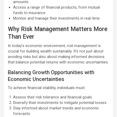
amounts
Access a range of financial products, from mutual
funds to insurance
Monitor and manage their investments in real-time
Why Risk Management Matters More
Than Ever
In today’s economic environment,
risk management
is
crucial for building wealth sustainably. It’s not just about
avoiding risks but also about making informed decisions
that balance potential returns with economic uncertainties.
Balancing Growth Opportunities with
Economic Uncertainties
To achieve financial stability, individuals must:
Assess their risk tolerance and financial goals
Diversify their investments to mitigate potential losses
Stay informed about market trends and economic
forecasts