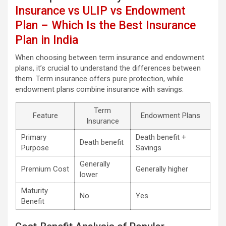
Insurance vs ULIP vs Endowment
Plan – Which Is the Best Insurance
Plan in India
When choosing between term insurance and endowment
plans, it’s crucial to understand the differences between
them. Term insurance offers pure protection, while
endowment plans combine insurance with savings.
Term
Feature
Endowment Plans
Insurance
Primary
Death benefit +
Death benefit
Purpose
Savings
Generally
Premium Cost
Generally higher
lower
Maturity
No
Yes
Benefit